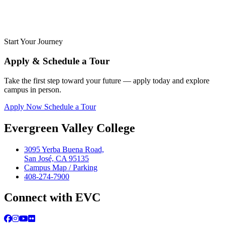
Start Your Journey
Apply & Schedule a Tour
Take the first step toward your future — apply today and explore
campus in person.
Apply Now
Schedule a Tour
Evergreen Valley College
3095 Yerba Buena Road,
San José, CA 95135
Campus Map / Parking
408-274-7900
Connect with EVC
Facebook
Instagram
YouTube
Flickr