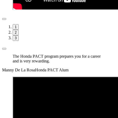
1
2
3
The Honda PACT program prepares you for a career
and is very rewarding.
Manny De La Rosa
Honda PACT Alum