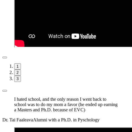
1
2
3
I hated school, and the only reason I went back to
school was to do my mom a favor (he ended up earning
a Masters and Ph.D. because of EVC)
Dr. Tai Faaleava
Alumni with a Ph.D. in Pyschology