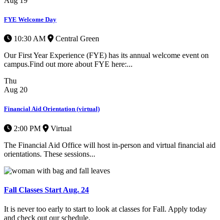
Aug
19
FYE Welcome Day
10:30 AM
Central Green
Our First Year Experience (FYE) has its annual welcome event on
campus.Find out more about FYE here:...
Thu
Aug
20
Financial Aid Orientation (virtual)
2:00 PM
Virtual
The Financial Aid Office will host in-person and virtual financial aid
orientations. These sessions...
Fall Classes Start Aug. 24
It is never too early to start to look at classes for Fall. Apply today
and check out our schedule.