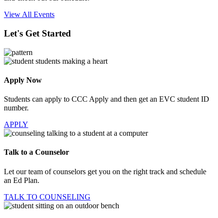
View All Events
Let's Get Started
Apply Now
Students can apply to CCC Apply and then get an EVC student ID
number.
APPLY
Talk to a Counselor
Let our team of counselors get you on the right track and schedule
an Ed Plan.
TALK TO COUNSELING