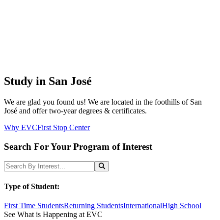
Study in San José
We are glad you found us! We are located in the foothills of San
José and offer two-year degrees & certificates.
Why EVC
First Stop Center
Search For Your Program of Interest
Search Programs
Search
Type of Student:
First Time Students
Returning Students
International
High School
See What is Happening at EVC