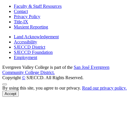
Faculty & Staff Resources
Contact
Privacy Policy
Title-IX
Maxient Reporting
Land Acknowledgement
Accessibility
SJECCD District
SJECCD Foundation
Employment
Evergreen Valley College is part of the
San José Evergreen
Community College District.
Copyright
©
SJECCD. All Rights Reserved.
Back to Top
By using this site, you agree to our privacy.
Read our privacy policy.
Accept