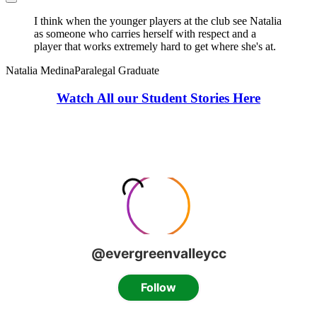
I think when the younger players at the club see Natalia
as someone who carries herself with respect and a
player that works extremely hard to get where she's at.
Natalia Medina
Paralegal Graduate
Watch All our Student Stories Here