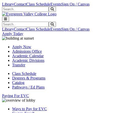
Skip to main content
Skip to main navigation
Skip to footer content
Library
Contact
Class Schedule
Events
Sign On / Canvas
Search
Submit Search
Search
Submit Search
Library
Contact
Class Schedule
Events
Sign On / Canvas
Apply Today
Apply Now
Admissions Office
Academic Calendar
Academic Divisions
Transfer
Class Schedule
Degrees & Programs
Catalog
Pathways / Ed Plans
Paying For EVC
Ways to Pay for EVC