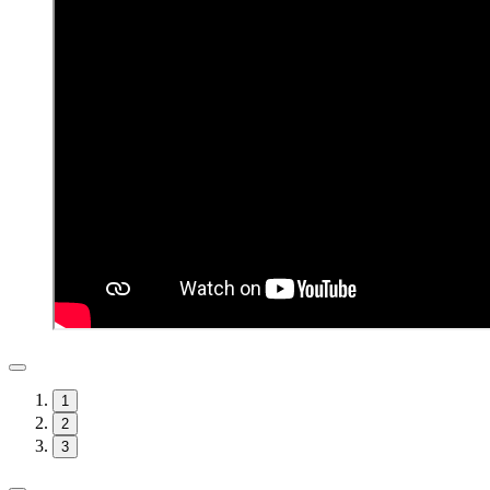
1
2
3