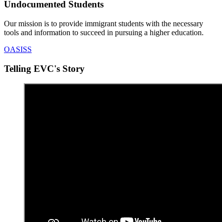
Undocumented Students
Our mission is to provide immigrant students with the necessary
tools and information to succeed in pursuing a higher education.
OASISS
Telling EVC's Story