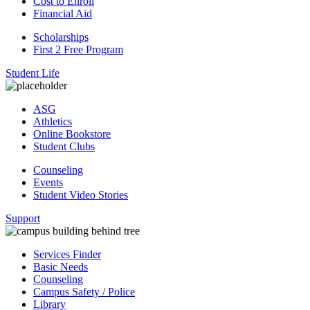
Cost to Enroll
Financial Aid
Scholarships
First 2 Free Program
Student Life
ASG
Athletics
Online Bookstore
Student Clubs
Counseling
Events
Student Video Stories
Support
Services Finder
Basic Needs
Counseling
Campus Safety / Police
Library