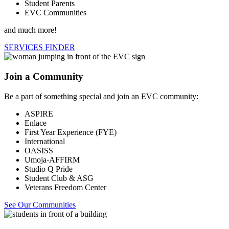
Student Parents
EVC Communities
and much more!
SERVICES FINDER
Join a Community
Be a part of something special and join an EVC community:
ASPIRE
Enlace
First Year Experience (FYE)
International
OASISS
Umoja-AFFIRM
Studio Q Pride
Student Club & ASG
Veterans Freedom Center
See Our Communities