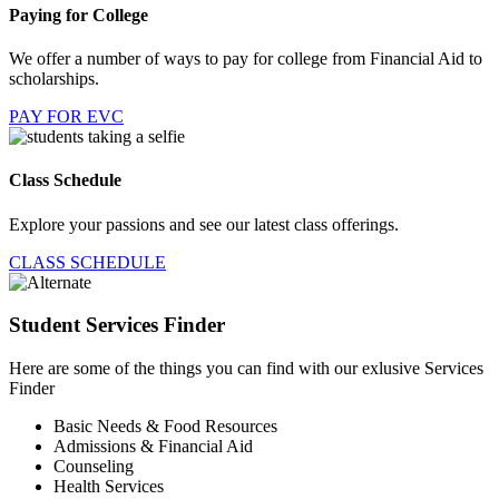
Paying for College
We offer a number of ways to pay for college from Financial Aid to
scholarships.
PAY FOR EVC
Class Schedule
Explore your passions and see our latest class offerings.
CLASS SCHEDULE
Student Services Finder
Here are some of the things you can find with our exlusive Services
Finder
Basic Needs & Food Resources
Admissions & Financial Aid
Counseling
Health Services