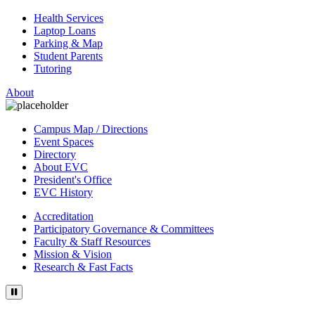
Health Services
Laptop Loans
Parking & Map
Student Parents
Tutoring
About
Campus Map / Directions
Event Spaces
Directory
About EVC
President's Office
EVC History
Accreditation
Participatory Governance & Committees
Faculty & Staff Resources
Mission & Vision
Research & Fast Facts