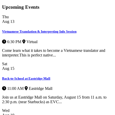
Upcoming Events
Thu
Aug
13
Vietnamese Translation & Interpreting Info Session
6:30 PM
Virtual
Come learn what it takes to become a Vietnamese translator and
interpreter.This is perfect native...
Sat
Aug
15
Back-to-School at Eastridge Mall
11:00 AM
Eastridge Mall
Join us at Eastridge Mall on Saturday, August 15 from 11 a.m. to
2:30 p.m. (near Starbucks) as EVC...
Wed