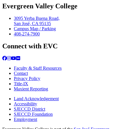
Evergreen Valley College
3095 Yerba Buena Road,
San José, CA 95135
Campus Map / Parking
408-274-7900
Connect with EVC
Facebook
Instagram
YouTube
Flickr
Faculty & Staff Resources
Contact
Privacy Policy
Title-IX
Maxient Reporting
Land Acknowledgement
Accessibility
SJECCD District
SJECCD Foundation
Employment