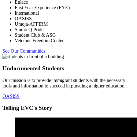
Enlace
First Year Experience (FYE)
International
OASISS
Umoja-AFFIRM
Studio Q Pride
Student Club & ASG
Veterans Freedom Center
See Our Communities
Undocumented Students
Our mission is to provide immigrant students with the necessary
tools and information to succeed in pursuing a higher education.
OASISS
Telling EVC's Story