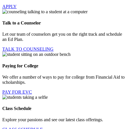
APPLY
Talk to a Counselor
Let our team of counselors get you on the right track and schedule
an Ed Plan.
TALK TO COUNSELING
Paying for College
We offer a number of ways to pay for college from Financial Aid to
scholarships.
PAY FOR EVC
Class Schedule
Explore your passions and see our latest class offerings.