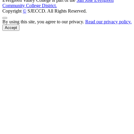
Evergreen Valley College is part of the
San José Evergreen
Community College District.
Copyright
©
SJECCD. All Rights Reserved.
Back to Top
By using this site, you agree to our privacy.
Read our privacy policy.
Accept