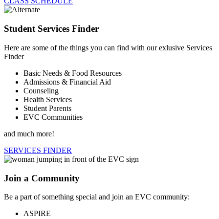
CLASS SCHEDULE
Student Services Finder
Here are some of the things you can find with our exlusive Services
Finder
Basic Needs & Food Resources
Admissions & Financial Aid
Counseling
Health Services
Student Parents
EVC Communities
and much more!
SERVICES FINDER
Join a Community
Be a part of something special and join an EVC community:
ASPIRE