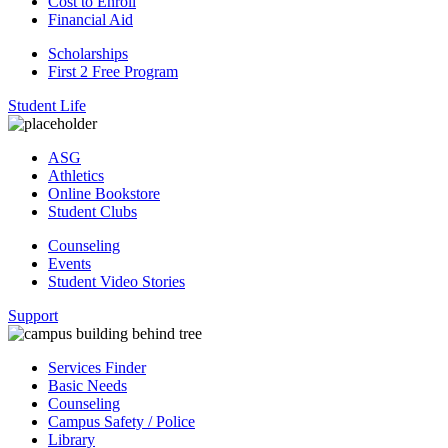
Cost to Enroll
Financial Aid
Scholarships
First 2 Free Program
Student Life
ASG
Athletics
Online Bookstore
Student Clubs
Counseling
Events
Student Video Stories
Support
Services Finder
Basic Needs
Counseling
Campus Safety / Police
Library