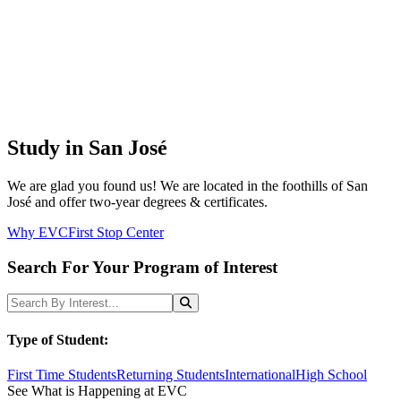
Study in San José
We are glad you found us! We are located in the foothills of San
José and offer two-year degrees & certificates.
Why EVC
First Stop Center
Search For Your Program of Interest
Search Programs
Search
Type of Student:
First Time Students
Returning Students
International
High School
See What is Happening at EVC