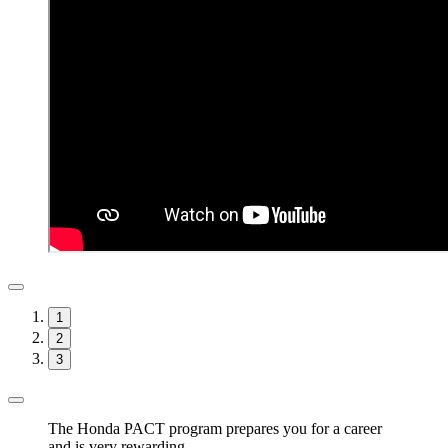
1
2
3
The Honda PACT program prepares you for a career
and is very rewarding.