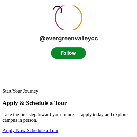
Start Your Journey
Apply & Schedule a Tour
Take the first step toward your future — apply today and explore
campus in person.
Apply Now
Schedule a Tour