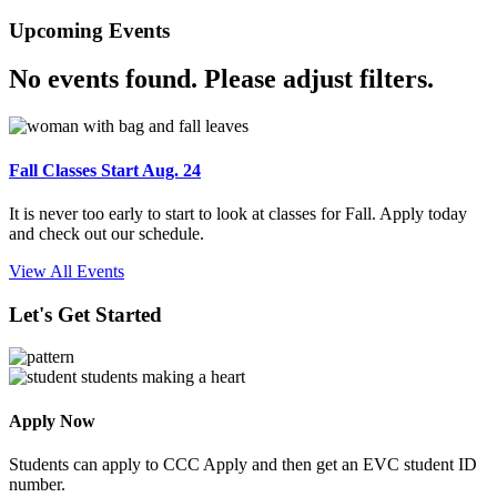
Upcoming Events
No events found. Please adjust filters.
Fall Classes Start Aug. 24
It is never too early to start to look at classes for Fall. Apply today
and check out our schedule.
View All Events
Let's Get Started
Apply Now
Students can apply to CCC Apply and then get an EVC student ID
number.