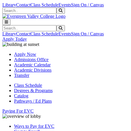
Skip to main content
Skip to main navigation
Skip to footer content
Library
Contact
Class Schedule
Events
Sign On / Canvas
Search
Submit Search
Search
Submit Search
Library
Contact
Class Schedule
Events
Sign On / Canvas
Apply Today
Apply Now
Admissions Office
Academic Calendar
Academic Divisions
Transfer
Class Schedule
Degrees & Programs
Catalog
Pathways / Ed Plans
Paying For EVC
Ways to Pay for EVC