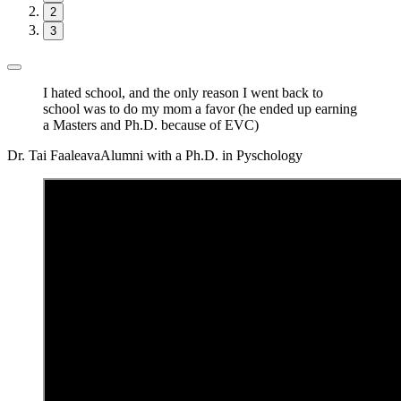
2
3
I hated school, and the only reason I went back to
school was to do my mom a favor (he ended up earning
a Masters and Ph.D. because of EVC)
Dr. Tai Faaleava
Alumni with a Ph.D. in Pyschology