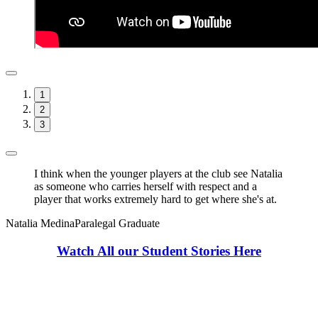
1
2
3
I think when the younger players at the club see Natalia
as someone who carries herself with respect and a
player that works extremely hard to get where she's at.
Natalia Medina
Paralegal Graduate
Watch All our Student Stories Here