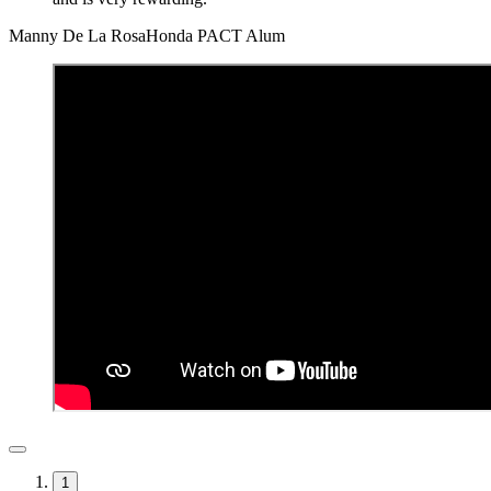
Manny De La Rosa
Honda PACT Alum
1