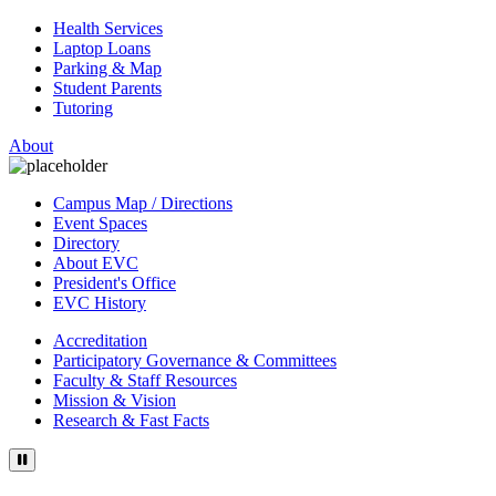
Health Services
Laptop Loans
Parking & Map
Student Parents
Tutoring
About
Campus Map / Directions
Event Spaces
Directory
About EVC
President's Office
EVC History
Accreditation
Participatory Governance & Committees
Faculty & Staff Resources
Mission & Vision
Research & Fast Facts