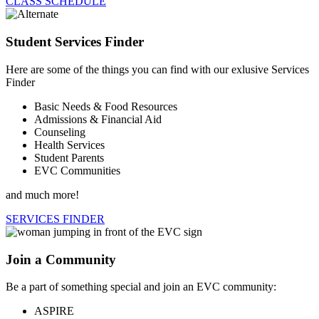
CLASS SCHEDULE
Student Services Finder
Here are some of the things you can find with our exlusive Services
Finder
Basic Needs & Food Resources
Admissions & Financial Aid
Counseling
Health Services
Student Parents
EVC Communities
and much more!
SERVICES FINDER
Join a Community
Be a part of something special and join an EVC community:
ASPIRE