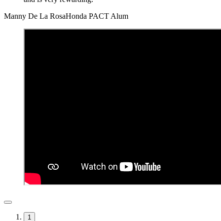
Manny De La Rosa
Honda PACT Alum
1