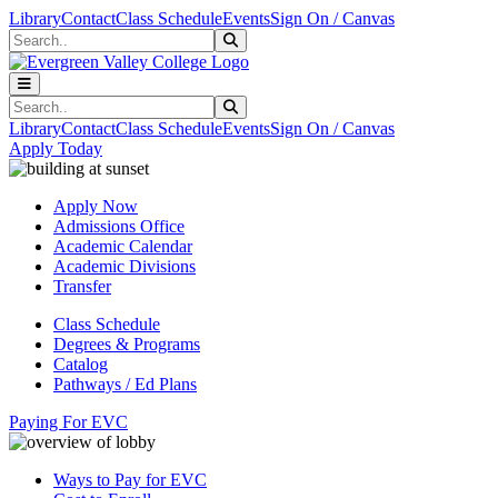
Skip to main content
Skip to main navigation
Skip to footer content
Library
Contact
Class Schedule
Events
Sign On / Canvas
Search
Submit Search
Search
Submit Search
Library
Contact
Class Schedule
Events
Sign On / Canvas
Apply Today
Apply Now
Admissions Office
Academic Calendar
Academic Divisions
Transfer
Class Schedule
Degrees & Programs
Catalog
Pathways / Ed Plans
Paying For EVC
Ways to Pay for EVC