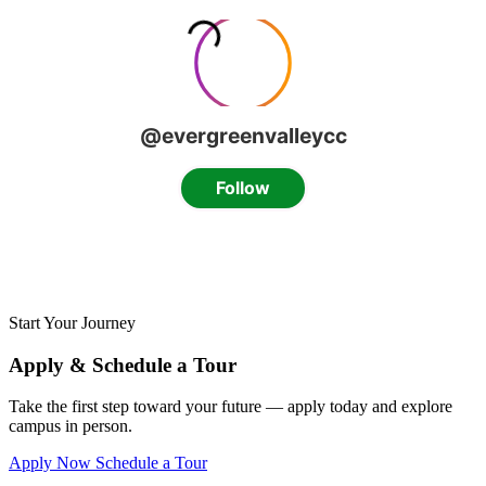
Start Your Journey
Apply & Schedule a Tour
Take the first step toward your future — apply today and explore
campus in person.
Apply Now
Schedule a Tour