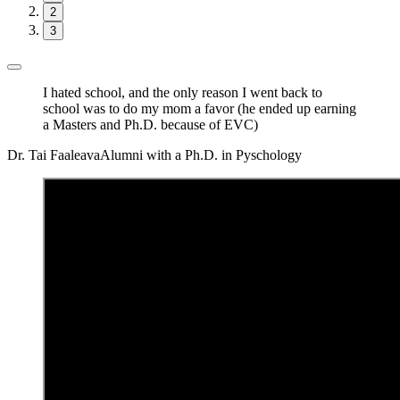
2
3
I hated school, and the only reason I went back to
school was to do my mom a favor (he ended up earning
a Masters and Ph.D. because of EVC)
Dr. Tai Faaleava
Alumni with a Ph.D. in Pyschology