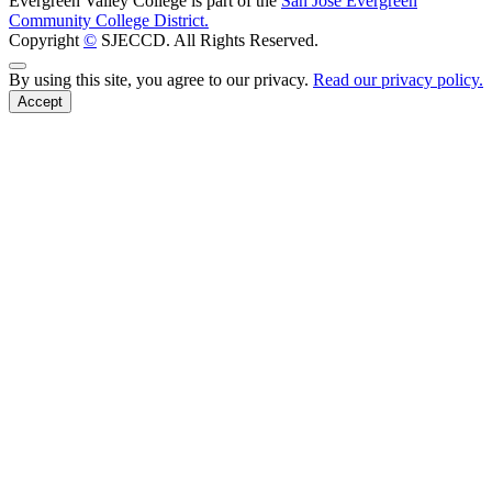
Evergreen Valley College is part of the
San José Evergreen
Community College District.
Copyright
©
SJECCD. All Rights Reserved.
Back to Top
By using this site, you agree to our privacy.
Read our privacy policy.
Accept