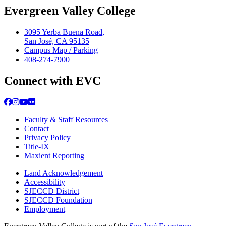
Evergreen Valley College
3095 Yerba Buena Road,
San José, CA 95135
Campus Map / Parking
408-274-7900
Connect with EVC
Facebook
Instagram
YouTube
Flickr
Faculty & Staff Resources
Contact
Privacy Policy
Title-IX
Maxient Reporting
Land Acknowledgement
Accessibility
SJECCD District
SJECCD Foundation
Employment