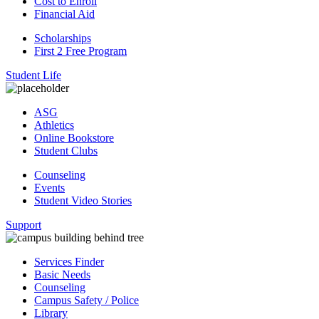
Cost to Enroll
Financial Aid
Scholarships
First 2 Free Program
Student Life
ASG
Athletics
Online Bookstore
Student Clubs
Counseling
Events
Student Video Stories
Support
Services Finder
Basic Needs
Counseling
Campus Safety / Police
Library