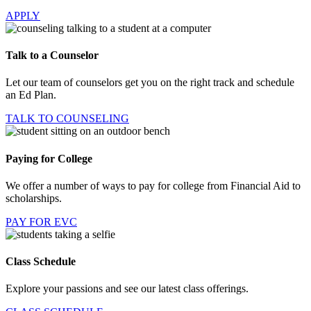
APPLY
Talk to a Counselor
Let our team of counselors get you on the right track and schedule
an Ed Plan.
TALK TO COUNSELING
Paying for College
We offer a number of ways to pay for college from Financial Aid to
scholarships.
PAY FOR EVC
Class Schedule
Explore your passions and see our latest class offerings.