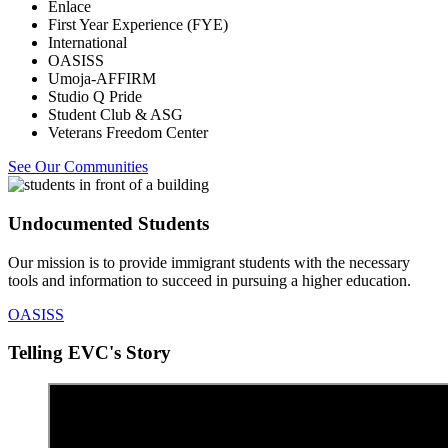
Enlace
First Year Experience (FYE)
International
OASISS
Umoja-AFFIRM
Studio Q Pride
Student Club & ASG
Veterans Freedom Center
See Our Communities
Undocumented Students
Our mission is to provide immigrant students with the necessary
tools and information to succeed in pursuing a higher education.
OASISS
Telling EVC's Story