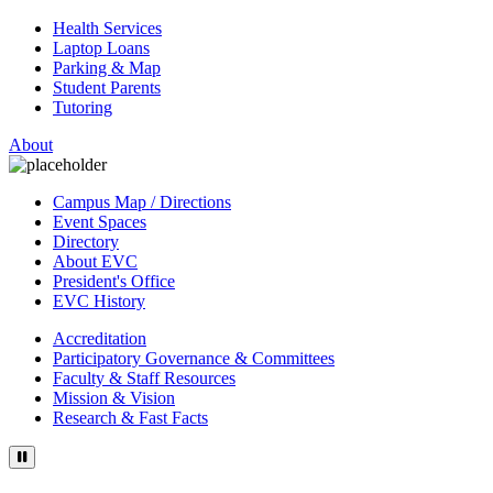
Health Services
Laptop Loans
Parking & Map
Student Parents
Tutoring
About
Campus Map / Directions
Event Spaces
Directory
About EVC
President's Office
EVC History
Accreditation
Participatory Governance & Committees
Faculty & Staff Resources
Mission & Vision
Research & Fast Facts