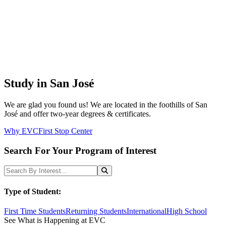
Study in San José
We are glad you found us! We are located in the foothills of San
José and offer two-year degrees & certificates.
Why EVC
First Stop Center
Search For Your Program of Interest
Search Programs
Search
Type of Student:
First Time Students
Returning Students
International
High School
See What is Happening at EVC