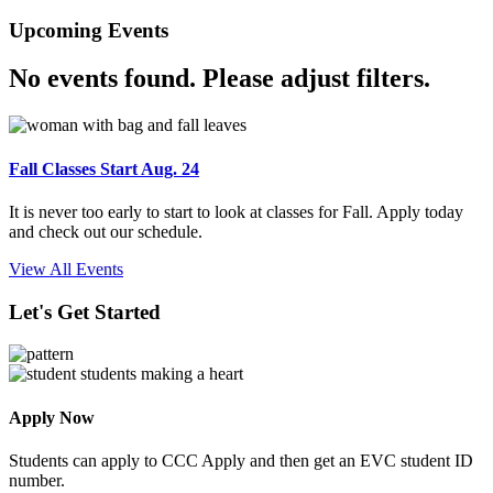
Upcoming Events
No events found. Please adjust filters.
Fall Classes Start Aug. 24
It is never too early to start to look at classes for Fall. Apply today
and check out our schedule.
View All Events
Let's Get Started
Apply Now
Students can apply to CCC Apply and then get an EVC student ID
number.