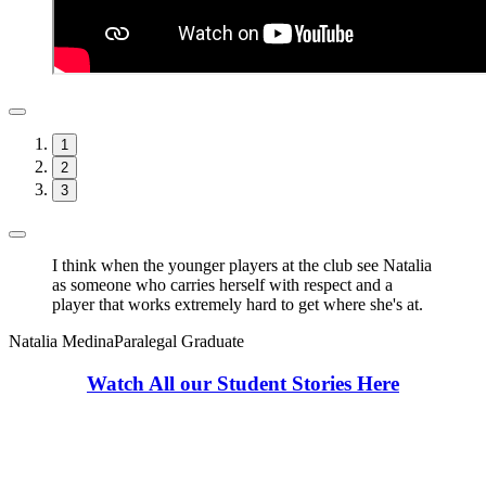
1
2
3
I think when the younger players at the club see Natalia
as someone who carries herself with respect and a
player that works extremely hard to get where she's at.
Natalia Medina
Paralegal Graduate
Watch All our Student Stories Here