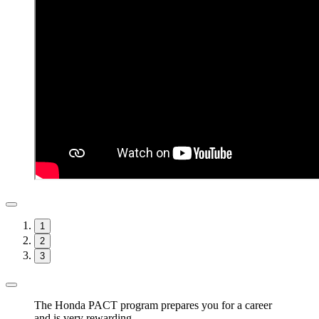
1
2
3
The Honda PACT program prepares you for a career
and is very rewarding.