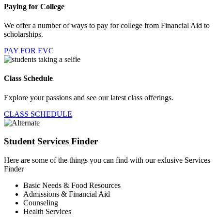
Paying for College
We offer a number of ways to pay for college from Financial Aid to
scholarships.
PAY FOR EVC
Class Schedule
Explore your passions and see our latest class offerings.
CLASS SCHEDULE
Student Services Finder
Here are some of the things you can find with our exlusive Services
Finder
Basic Needs & Food Resources
Admissions & Financial Aid
Counseling
Health Services