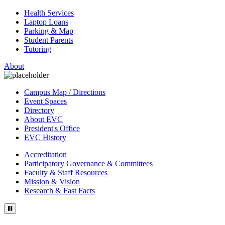
Health Services
Laptop Loans
Parking & Map
Student Parents
Tutoring
About
Campus Map / Directions
Event Spaces
Directory
About EVC
President's Office
EVC History
Accreditation
Participatory Governance & Committees
Faculty & Staff Resources
Mission & Vision
Research & Fast Facts