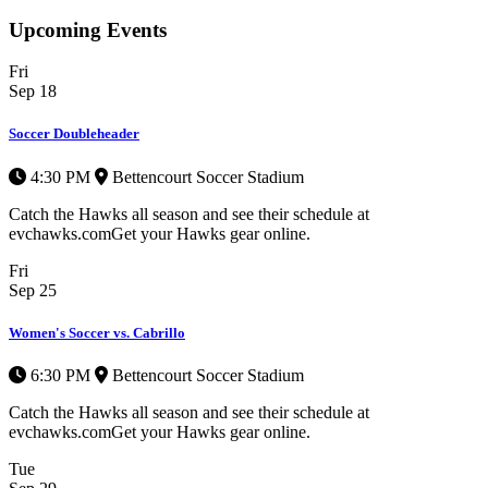
Upcoming Events
Fri
Sep
18
Soccer Doubleheader
4:30 PM
Bettencourt Soccer Stadium
Catch the Hawks all season and see their schedule at
evchawks.comGet your Hawks gear online.
Fri
Sep
25
Women's Soccer vs. Cabrillo
6:30 PM
Bettencourt Soccer Stadium
Catch the Hawks all season and see their schedule at
evchawks.comGet your Hawks gear online.
Tue