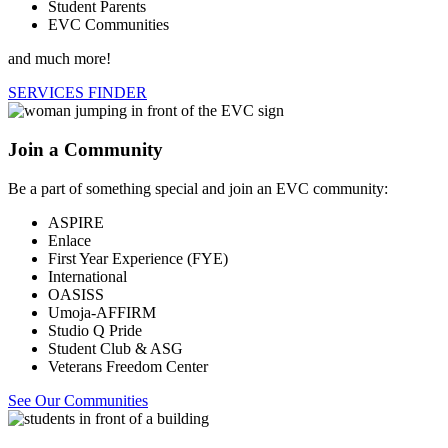
Student Parents
EVC Communities
and much more!
SERVICES FINDER
Join a Community
Be a part of something special and join an EVC community:
ASPIRE
Enlace
First Year Experience (FYE)
International
OASISS
Umoja-AFFIRM
Studio Q Pride
Student Club & ASG
Veterans Freedom Center
See Our Communities