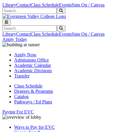
Skip to main content
Skip to main navigation
Skip to footer content
Library
Contact
Class Schedule
Events
Sign On / Canvas
Search
Submit Search
Search
Submit Search
Library
Contact
Class Schedule
Events
Sign On / Canvas
Apply Today
Apply Now
Admissions Office
Academic Calendar
Academic Divisions
Transfer
Class Schedule
Degrees & Programs
Catalog
Pathways / Ed Plans
Paying For EVC
Ways to Pay for EVC