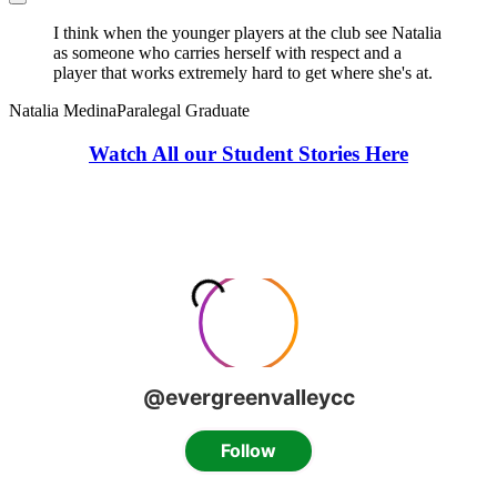
I think when the younger players at the club see Natalia
as someone who carries herself with respect and a
player that works extremely hard to get where she's at.
Natalia Medina
Paralegal Graduate
Watch All our Student Stories Here