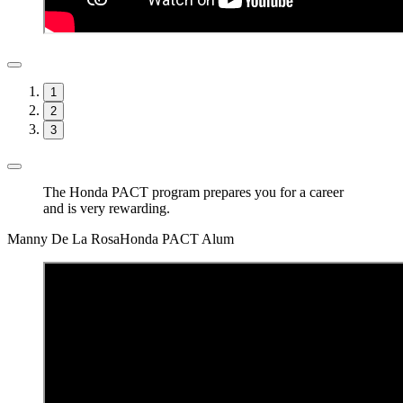
1
2
3
The Honda PACT program prepares you for a career
and is very rewarding.
Manny De La Rosa
Honda PACT Alum