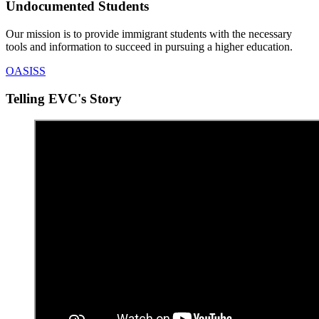
Undocumented Students
Our mission is to provide immigrant students with the necessary
tools and information to succeed in pursuing a higher education.
OASISS
Telling EVC's Story