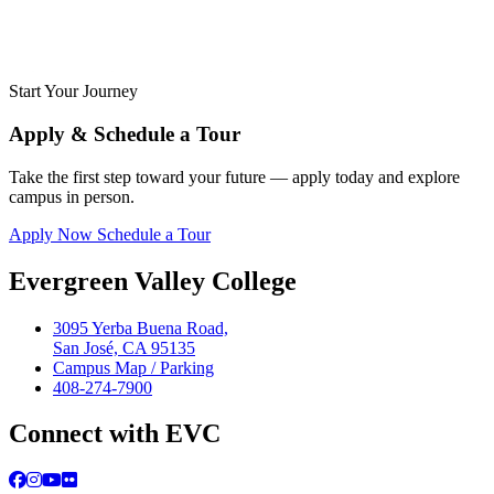
Start Your Journey
Apply & Schedule a Tour
Take the first step toward your future — apply today and explore
campus in person.
Apply Now
Schedule a Tour
Evergreen Valley College
3095 Yerba Buena Road,
San José, CA 95135
Campus Map / Parking
408-274-7900
Connect with EVC
Facebook
Instagram
YouTube
Flickr