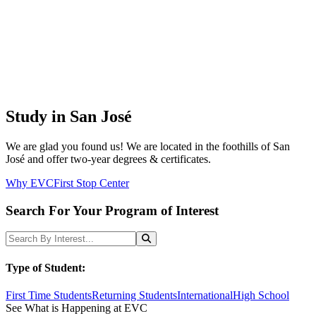
Study in San José
We are glad you found us! We are located in the foothills of San
José and offer two-year degrees & certificates.
Why EVC
First Stop Center
Search For Your Program of Interest
Search Programs
Search
Type of Student:
First Time Students
Returning Students
International
High School
See What is Happening at EVC