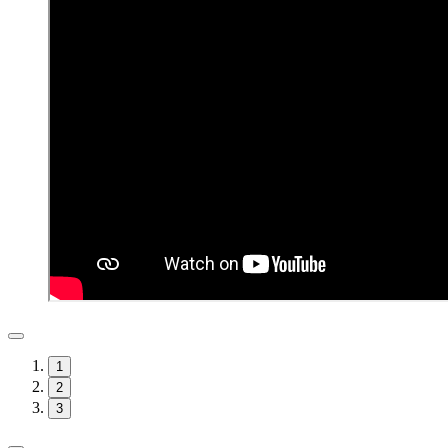
1
2
3