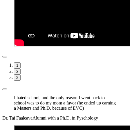
1
2
3
I hated school, and the only reason I went back to
school was to do my mom a favor (he ended up earning
a Masters and Ph.D. because of EVC)
Dr. Tai Faaleava
Alumni with a Ph.D. in Pyschology