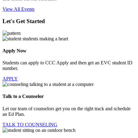
View All Events
Let's Get Started
Apply Now
Students can apply to CCC Apply and then get an EVC student ID
number.
APPLY
Talk to a Counselor
Let our team of counselors get you on the right track and schedule
an Ed Plan.
TALK TO COUNSELING