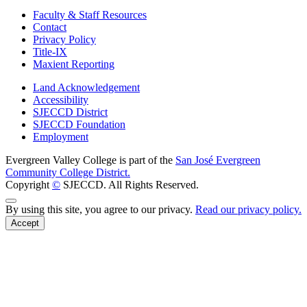
Faculty & Staff Resources
Contact
Privacy Policy
Title-IX
Maxient Reporting
Land Acknowledgement
Accessibility
SJECCD District
SJECCD Foundation
Employment
Evergreen Valley College is part of the
San José Evergreen
Community College District.
Copyright
©
SJECCD. All Rights Reserved.
Back to Top
By using this site, you agree to our privacy.
Read our privacy policy.
Accept