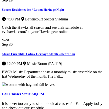
Sep
29
Soccer Doubleheader / Latinx Heritage Night
4:00 PM
Bettencourt Soccer Stadium
Catch the Hawks all season and see their schedule at
evchawks.comGet your Hawks gear online.
Wed
Sep
30
Music Ensemble: Latinx Heritage Month Celebration
12:00 PM
Music Room (PA-119)
EVC's Music Department hosts a monthly music ensemble on the
last Wednesday of the month.The Fall...
Fall Classes Start Aug. 24
It is never too early to start to look at classes for Fall. Apply today
and check out our schedule.