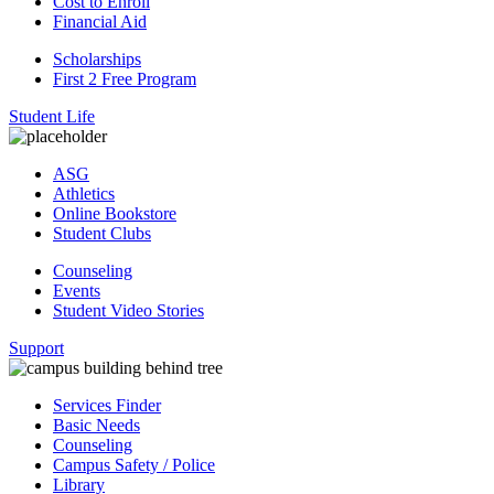
Cost to Enroll
Financial Aid
Scholarships
First 2 Free Program
Student Life
ASG
Athletics
Online Bookstore
Student Clubs
Counseling
Events
Student Video Stories
Support
Services Finder
Basic Needs
Counseling
Campus Safety / Police
Library