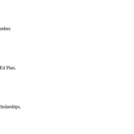
umber.
 Ed Plan.
holarships.