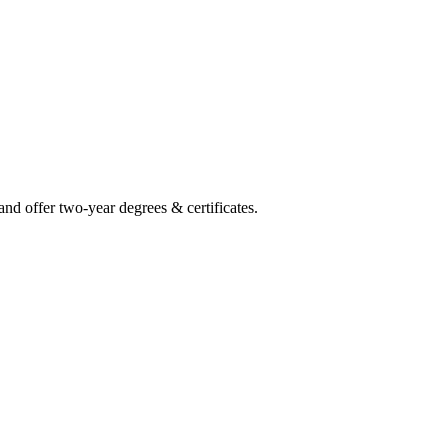
and offer two-year degrees & certificates.