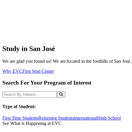
Study in San José
We are glad you found us! We are located in the foothills of San José 
Why EVC
First Stop Center
Search For Your Program of Interest
Search Programs
Search
Type of Student:
First Time Students
Returning Students
International
High School
See What is Happening at EVC