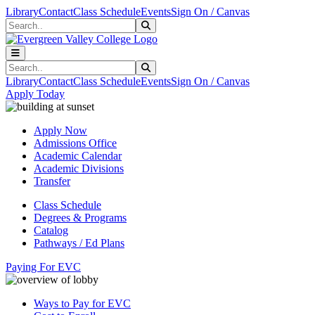
Skip to main content
Skip to main navigation
Skip to footer content
Library
Contact
Class Schedule
Events
Sign On / Canvas
Search
Submit Search
Search
Submit Search
Library
Contact
Class Schedule
Events
Sign On / Canvas
Apply Today
Apply Now
Admissions Office
Academic Calendar
Academic Divisions
Transfer
Class Schedule
Degrees & Programs
Catalog
Pathways / Ed Plans
Paying For EVC
Ways to Pay for EVC