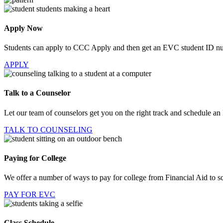
Apply Now
Students can apply to CCC Apply and then get an EVC student ID n
APPLY
Talk to a Counselor
Let our team of counselors get you on the right track and schedule an
TALK TO COUNSELING
Paying for College
We offer a number of ways to pay for college from Financial Aid to sc
PAY FOR EVC
Class Schedule