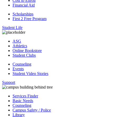
Cost to Enroll
Financial Aid
Scholarships
First 2 Free Program
Student Life
ASG
Athletics
Online Bookstore
Student Clubs
Counseling
Events
Student Video Stories
Support
Services Finder
Basic Needs
Counseling
Campus Safety / Police
Library