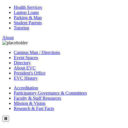
Health Services
Laptop Loans
Parking & Map
Student Parents
Tutoring
About
Campus Map / Directions
Event Spaces
Directory
About EVC
President's Office
EVC History
Accreditation
Participatory Governance & Committees
Faculty & Staff Resources
Mission & Vision
Research & Fast Facts