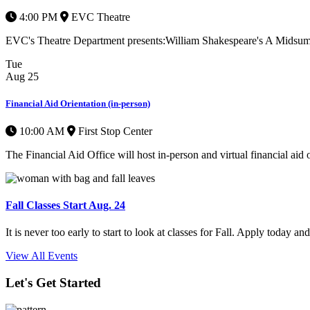
4:00 PM
EVC Theatre
EVC's Theatre Department presents:William Shakespeare's A Midsummer
Tue
Aug
25
Financial Aid Orientation (in-person)
10:00 AM
First Stop Center
The Financial Aid Office will host in-person and virtual financial aid o
Fall Classes Start Aug. 24
It is never too early to start to look at classes for Fall. Apply today a
View All Events
Let's Get Started