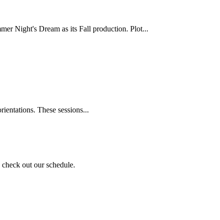
 Night's Dream as its Fall production. Plot...
rientations. These sessions...
nd check out our schedule.