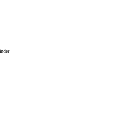
inder