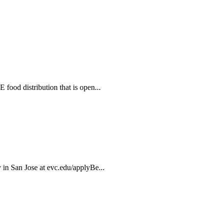
food distribution that is open...
 in San Jose at evc.edu/applyBe...