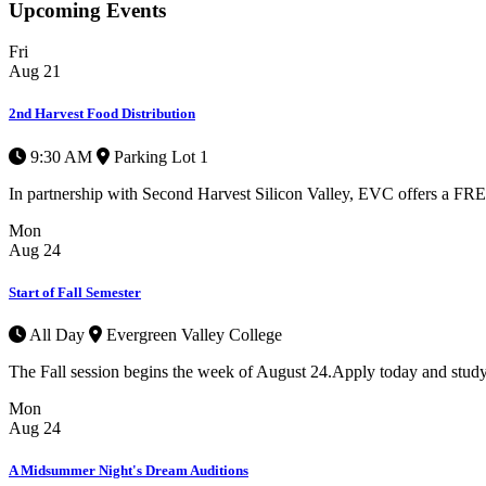
Upcoming Events
Fri
Aug
21
2nd Harvest Food Distribution
9:30 AM
Parking Lot 1
In partnership with Second Harvest Silicon Valley, EVC offers a FREE 
Mon
Aug
24
Start of Fall Semester
All Day
Evergreen Valley College
The Fall session begins the week of August 24.Apply today and study
Mon
Aug
24
A Midsummer Night's Dream Auditions