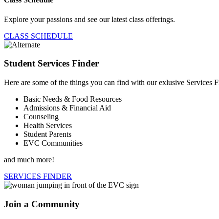
Explore your passions and see our latest class offerings.
CLASS SCHEDULE
Student Services Finder
Here are some of the things you can find with our exlusive Services F
Basic Needs & Food Resources
Admissions & Financial Aid
Counseling
Health Services
Student Parents
EVC Communities
and much more!
SERVICES FINDER
Join a Community