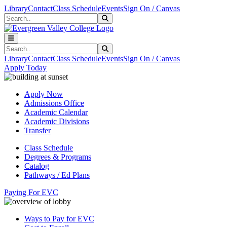
Skip to main content
Skip to main navigation
Skip to footer content
Library
Contact
Class Schedule
Events
Sign On / Canvas
Search
Submit Search
Search
Submit Search
Library
Contact
Class Schedule
Events
Sign On / Canvas
Apply Today
Apply Now
Admissions Office
Academic Calendar
Academic Divisions
Transfer
Class Schedule
Degrees & Programs
Catalog
Pathways / Ed Plans
Paying For EVC
Ways to Pay for EVC