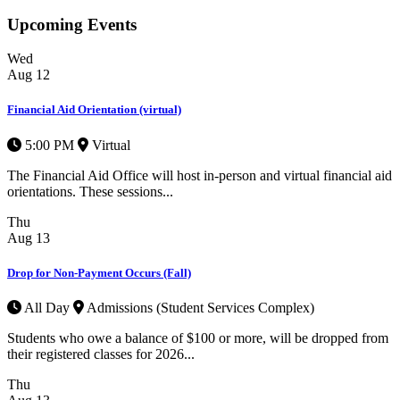
Upcoming Events
Wed
Aug
12
Financial Aid Orientation (virtual)
5:00 PM
Virtual
The Financial Aid Office will host in-person and virtual financial aid
orientations. These sessions...
Thu
Aug
13
Drop for Non-Payment Occurs (Fall)
All Day
Admissions (Student Services Complex)
Students who owe a balance of $100 or more, will be dropped from
their registered classes for 2026...
Thu