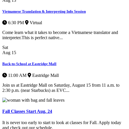
Aug
13
Vietnamese Translation & Interpreting Info Session
6:30 PM
Virtual
Come learn what it takes to become a Vietnamese translator and
interpreter.This is perfect native...
Sat
Aug
15
Back-to-School at Eastridge Mall
11:00 AM
Eastridge Mall
Join us at Eastridge Mall on Saturday, August 15 from 11 a.m. to
2:30 p.m. (near Starbucks) as EVC...
Fall Classes Start Aug. 24
It is never too early to start to look at classes for Fall. Apply today
and check out our schedule.