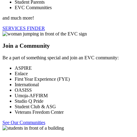
Student Parents
EVC Communities
and much more!
SERVICES FINDER
Join a Community
Be a part of something special and join an EVC community:
ASPIRE
Enlace
First Year Experience (FYE)
International
OASISS
Umoja-AFFIRM
Studio Q Pride
Student Club & ASG
Veterans Freedom Center
See Our Communities