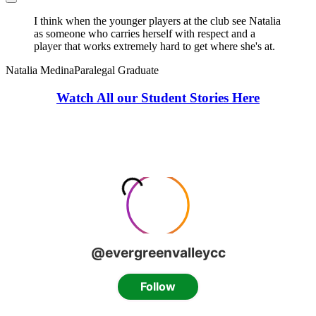
I think when the younger players at the club see Natalia
as someone who carries herself with respect and a
player that works extremely hard to get where she's at.
Natalia Medina
Paralegal Graduate
Watch All our Student Stories Here