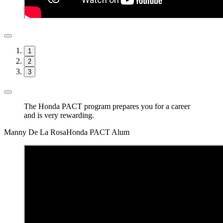
1
2
3
The Honda PACT program prepares you for a career
and is very rewarding.
Manny De La Rosa
Honda PACT Alum