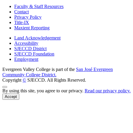
Faculty & Staff Resources
Contact
Privacy Policy
Title-IX
Maxient Reporting
Land Acknowledgement
Accessibility
SJECCD District
SJECCD Foundation
Employment
Evergreen Valley College is part of the
San José Evergreen
Community College District.
Copyright
©
SJECCD. All Rights Reserved.
Back to Top
By using this site, you agree to our privacy.
Read our privacy policy.
Accept