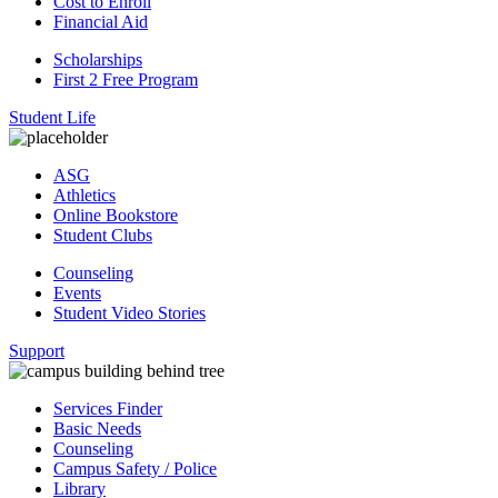
Cost to Enroll
Financial Aid
Scholarships
First 2 Free Program
Student Life
ASG
Athletics
Online Bookstore
Student Clubs
Counseling
Events
Student Video Stories
Support
Services Finder
Basic Needs
Counseling
Campus Safety / Police
Library