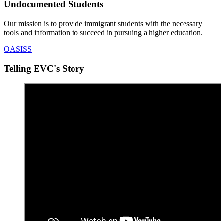
Undocumented Students
Our mission is to provide immigrant students with the necessary
tools and information to succeed in pursuing a higher education.
OASISS
Telling EVC's Story