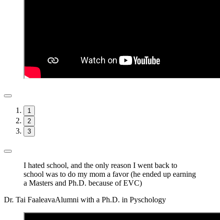
1
2
3
I hated school, and the only reason I went back to
school was to do my mom a favor (he ended up earning
a Masters and Ph.D. because of EVC)
Dr. Tai Faaleava
Alumni with a Ph.D. in Pyschology