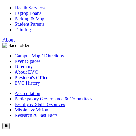
Health Services
Laptop Loans
Parking & Map
Student Parents
Tutoring
About
Campus Map / Directions
Event Spaces
Directory
About EVC
President's Office
EVC History
Accreditation
Participatory Governance & Committees
Faculty & Staff Resources
Mission & Vision
Research & Fast Facts