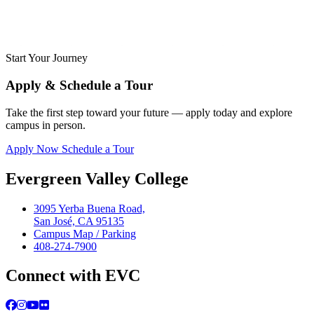
Start Your Journey
Apply & Schedule a Tour
Take the first step toward your future — apply today and explore
campus in person.
Apply Now
Schedule a Tour
Evergreen Valley College
3095 Yerba Buena Road,
San José, CA 95135
Campus Map / Parking
408-274-7900
Connect with EVC
Facebook
Instagram
YouTube
Flickr