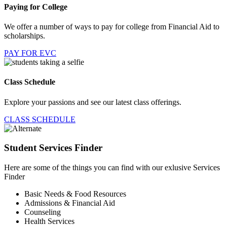
Paying for College
We offer a number of ways to pay for college from Financial Aid to
scholarships.
PAY FOR EVC
Class Schedule
Explore your passions and see our latest class offerings.
CLASS SCHEDULE
Student Services Finder
Here are some of the things you can find with our exlusive Services
Finder
Basic Needs & Food Resources
Admissions & Financial Aid
Counseling
Health Services