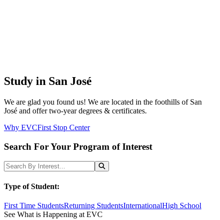
Study in San José
We are glad you found us! We are located in the foothills of San
José and offer two-year degrees & certificates.
Why EVC
First Stop Center
Search For Your Program of Interest
Search Programs
Search
Type of Student:
First Time Students
Returning Students
International
High School
See What is Happening at EVC