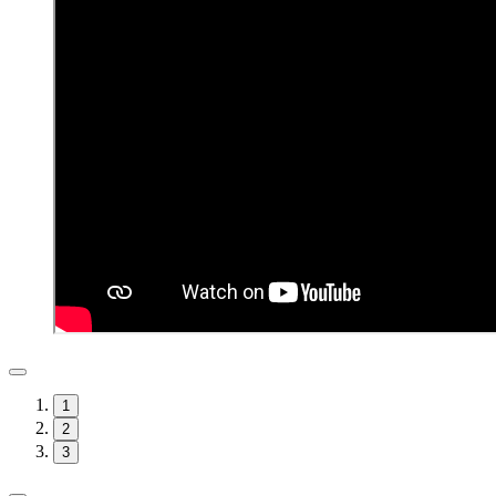
1
2
3