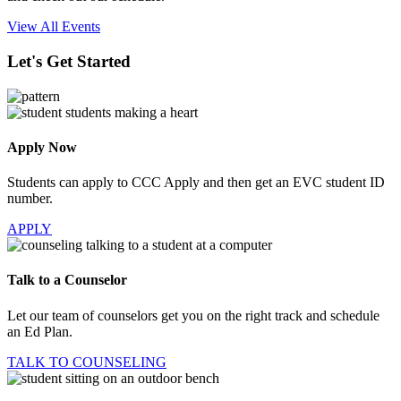
View All Events
Let's Get Started
Apply Now
Students can apply to CCC Apply and then get an EVC student ID
number.
APPLY
Talk to a Counselor
Let our team of counselors get you on the right track and schedule
an Ed Plan.
TALK TO COUNSELING