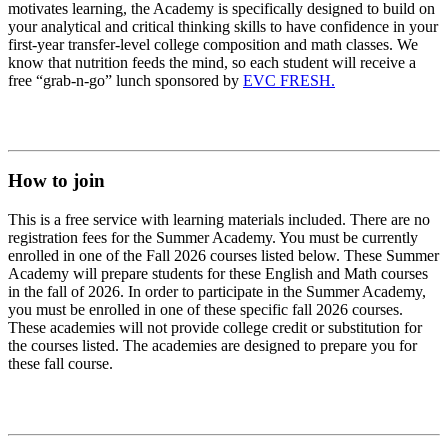
motivates learning, the Academy is specifically designed to build on
your analytical and critical thinking skills to have confidence in your
first-year transfer-level college composition and math classes. We
know that nutrition feeds the mind, so each student will receive a
free “grab-n-go” lunch sponsored by
EVC FRESH.
How to join
This is a free service with learning materials included. There are no
registration fees for the Summer Academy. You must be currently
enrolled in one of the Fall 2026 courses listed below. These Summer
Academy will prepare students for these English and Math courses
in the fall of 2026. In order to participate in the Summer Academy,
you must be enrolled in one of these specific fall 2026 courses.
These academies will not provide college credit or substitution for
the courses listed. The academies are designed to prepare you for
these fall course.