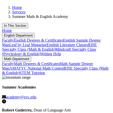
Home
Services
Summer Math & English Academy
In This Section
Home
English Department
Faculty
English Degrees & Certificates
English Sample Degree
Map
Leaf by Leaf Magazine
English Literature Classes
RISE
Specialty Class (Math & English)
Mindcraft Specialty Class
(Psychology & English)
Writing Help
Math Department
Faculty
Math Degrees & Certificates
Math Sample Degree
Map
AMATYC National Math Contest
RISE Specialty Class (Math
& English)
STEM Tutoring
Summer Academies
academy@evc.edu
Robert Gutierrez,
Dean of Language Arts