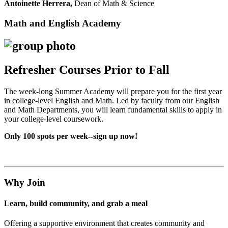
Antoinette Herrera,
Dean of Math & Science
Math and English Academy
Refresher Courses Prior to Fall
The week-long Summer Academy will prepare you for the first year
in college-level English and Math. Led by faculty from our English
and Math Departments, you will learn fundamental skills to apply in
your college-level coursework.
Only 100 spots per week--sign up now!
Why Join
Learn, build community, and grab a meal
Offering a supportive environment that creates community and