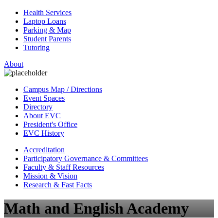
Health Services
Laptop Loans
Parking & Map
Student Parents
Tutoring
About
Campus Map / Directions
Event Spaces
Directory
About EVC
President's Office
EVC History
Accreditation
Participatory Governance & Committees
Faculty & Staff Resources
Mission & Vision
Research & Fast Facts
Math and English Academy