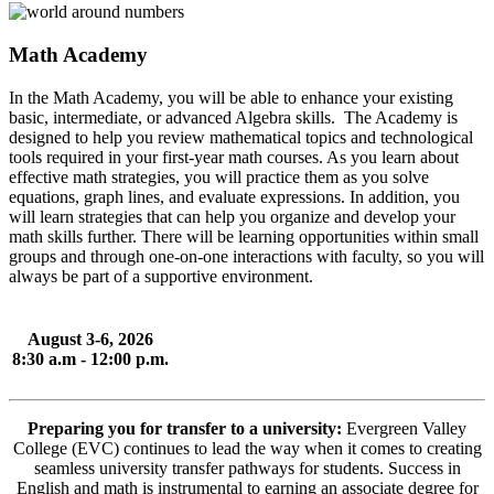
Math Academy
In the Math Academy, you will be able to enhance your existing
basic, intermediate, or advanced Algebra skills. The Academy is
designed to help you review mathematical topics and technological
tools required in your first-year math courses. As you learn about
effective math strategies, you will practice them as you solve
equations, graph lines, and evaluate expressions. In addition, you
will learn strategies that can help you organize and develop your
math skills further. There will be learning opportunities within small
groups and through one-on-one interactions with faculty, so you will
always be part of a supportive environment.
August 3-6, 2026
8:30 a.m - 12:00 p.m.
Preparing you for transfer to a university:
Evergreen Valley
College (EVC) continues to lead the way when it comes to creating
seamless university transfer pathways for students. Success in
English and math is instrumental to earning an associate degree for