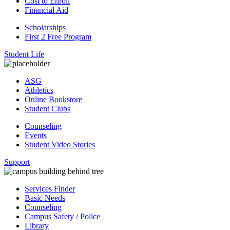
Cost to Enroll
Financial Aid
Scholarships
First 2 Free Program
Student Life
ASG
Athletics
Online Bookstore
Student Clubs
Counseling
Events
Student Video Stories
Support
Services Finder
Basic Needs
Counseling
Campus Safety / Police
Library