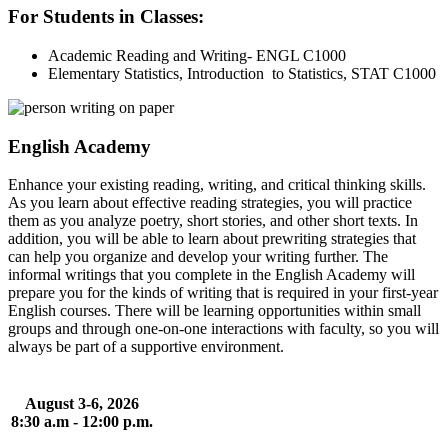
For Students in Classes:
Academic Reading and Writing- ENGL C1000
Elementary Statistics, Introduction to Statistics, STAT C1000
English Academy
Enhance your existing reading, writing, and critical thinking skills.
As you learn about effective reading strategies, you will practice
them as you analyze poetry, short stories, and other short texts. In
addition, you will be able to learn about prewriting strategies that
can help you organize and develop your writing further. The
informal writings that you complete in the English Academy will
prepare you for the kinds of writing that is required in your first-year
English courses. There will be learning opportunities within small
groups and through one-on-one interactions with faculty, so you will
always be part of a supportive environment.
August 3-6, 2026
8:30 a.m - 12:00 p.m.