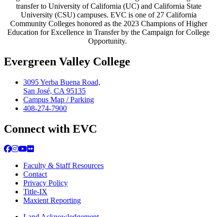
transfer to University of California (UC) and California State
University (CSU) campuses. EVC is one of 27 California
Community Colleges honored as the 2023 Champions of Higher
Education for Excellence in Transfer by the Campaign for College
Opportunity.
Evergreen Valley College
3095 Yerba Buena Road,
San José, CA 95135
Campus Map / Parking
408-274-7900
Connect with EVC
Facebook
Instagram
YouTube
Flickr
Faculty & Staff Resources
Contact
Privacy Policy
Title-IX
Maxient Reporting
Land Acknowledgement