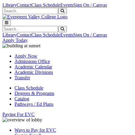
Skip to main content
Skip to main navigation
Skip to footer content
Library
Contact
Class Schedule
Events
Sign On / Canvas
Search
Submit Search
Search
Submit Search
Library
Contact
Class Schedule
Events
Sign On / Canvas
Apply Today
Apply Now
Admissions Office
Academic Calendar
Academic Divisions
Transfer
Class Schedule
Degrees & Programs
Catalog
Pathways / Ed Plans
Paying For EVC
Ways to Pay for EVC