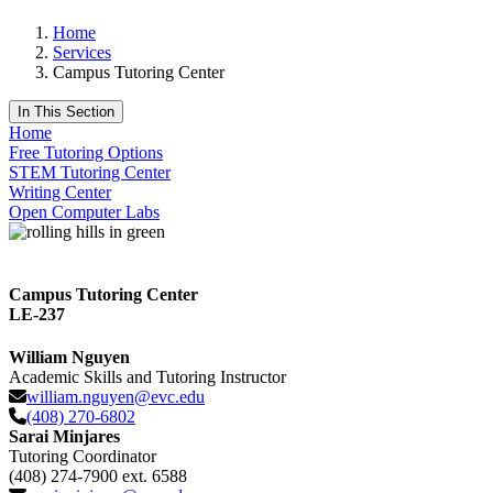
Home
Services
Campus Tutoring Center
In This Section
Home
Free Tutoring Options
STEM Tutoring Center
Writing Center
Open Computer Labs
Campus Tutoring Center
LE-237
William Nguyen
Academic Skills and Tutoring Instructor
william.nguyen@evc.edu
(408) 270-6802
Sarai Minjares
Tutoring Coordinator
(408) 274-7900 ext. 6588