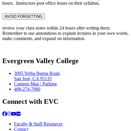
hours. Instructors post office hours on their syllabus.
AVOID FORGETTING
review your class notes within 24 hours after writing them.
Remember to use annotations to explain lectures in your own words,
make comments, and expand on information.
Evergreen Valley College
3095 Yerba Buena Road,
San José, CA 95135
Campus Map / Parking
408-274-7900
Connect with EVC
Facebook
Instagram
YouTube
Flickr
Faculty & Staff Resources
Contact