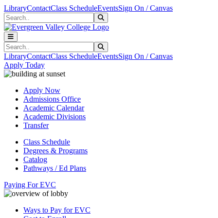
Skip to main content
Skip to main navigation
Skip to footer content
Library
Contact
Class Schedule
Events
Sign On / Canvas
Search
Submit Search
Search
Submit Search
Library
Contact
Class Schedule
Events
Sign On / Canvas
Apply Today
Apply Now
Admissions Office
Academic Calendar
Academic Divisions
Transfer
Class Schedule
Degrees & Programs
Catalog
Pathways / Ed Plans
Paying For EVC
Ways to Pay for EVC