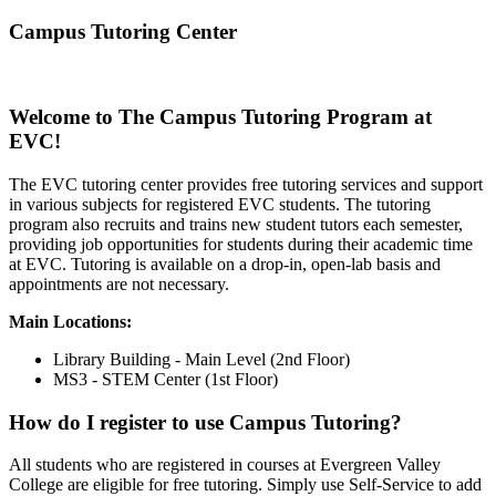
Campus Tutoring Center
Welcome to The Campus Tutoring Program at
EVC!
The EVC tutoring center provides free tutoring services and support
in various subjects for registered EVC students. The tutoring
program also recruits and trains new student tutors each semester,
providing job opportunities for students during their academic time
at EVC. Tutoring is available on a drop-in, open-lab basis and
appointments are not necessary.
Main Locations:
Library Building - Main Level (2nd Floor)
MS3 - STEM Center (1st Floor)
How do I register to use Campus Tutoring?
All students who are registered in courses at Evergreen Valley
College are eligible for free tutoring. Simply use Self-Service to add