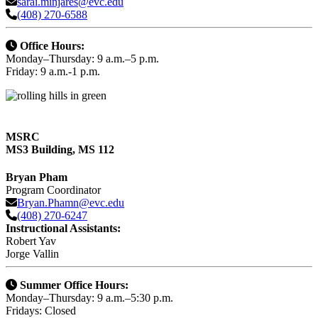
sarai.minjares@evc.edu
(408) 270-6588
Office Hours:
Monday–Thursday: 9 a.m.–5 p.m.
Friday: 9 a.m.-1 p.m.
MSRC
MS3 Building, MS 112
Bryan Pham
Program Coordinator
Bryan.Phamn@evc.edu
(408) 270-6247
Instructional Assistants:
Robert Yav
Jorge Vallin
Summer Office Hours:
Monday–Thursday: 9 a.m.–5:30 p.m.
Fridays: Closed