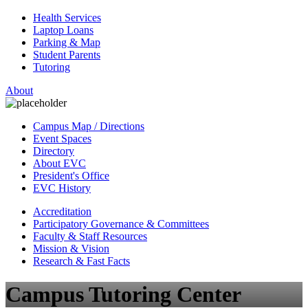
Health Services
Laptop Loans
Parking & Map
Student Parents
Tutoring
About
Campus Map / Directions
Event Spaces
Directory
About EVC
President's Office
EVC History
Accreditation
Participatory Governance & Committees
Faculty & Staff Resources
Mission & Vision
Research & Fast Facts
Campus Tutoring Center