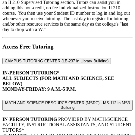
an II 210 Supervised Tutoring section. Tutors can assist you in
adding this non-credit, no fee Individualized Instruction II 210
course. You then use your Student ID number to log in and log out
whenever you receive tutoring. The last day to register for tutoring
and/or other resource services is the same day as the college's "last
day to drop with a W."
Access Free Tutoring
CAMPUS TUTORING CENTER (LE-237 in Library Building)
IN-PERSON TUTORING*
ALL SUBJECTS (FOR MATH AND SCIENCE, SEE
BELOW)
MONDAY-FRIDAY: 9 A.M.-5 P.M.
MATH AND SCIENCE RESOURCE CENTER (MSRC) - MS-112 in MS3
Building
IN-PERSON TUTORING
PROVIDED BY MATH/SCIENCE
FACULTY, INSTRUCTIONAL ASSISTANTS, AND STUDENT
TUTORS*