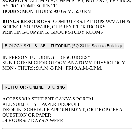
SUBJECTS:
ALL MATH, CHEMISTRY, BIOLOGY, PHYSICS,
ASTRO, COMP. SCIENCE
HOURS:
MON-THURS: 9:00 A.M.-5:30 P.M.
BONUS RESOURCES:
COMPUTERS/LAPTOPS W/MATH &
SCIENCE SOFTWARE, CURRENT TEXTBOOKS,
PRINTING/COPYING, GROUP STUDY ROOMS
BIOLOGY SKILLS LAB + TUTORING (SQ-231 in Sequoia Building)
IN-PERSON TUTORING + RESOURCES*
SUBJECTS: MICROBIOLOGY, ANATOMY, PHYSIOLOGY
MON - THURS: 9 A.M.-3.P.M., FRI 9.A.M.-5.P.M.
NETTUTOR - ONLINE TUTORING
ACCESS VIA STUDENT CANVAS PORTAL
ALL SUBJECTS + PAPER DROP OFF
DROP IN, SCHEDULE APPOINTMENT, OR DROP OFF A
QUESTION OR PAPER
24 HOURS/ 7 DAYS A WEEK