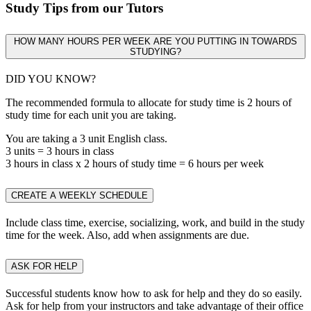
Study Tips from our Tutors
HOW MANY HOURS PER WEEK ARE YOU PUTTING IN TOWARDS
STUDYING?
DID YOU KNOW?
The recommended formula to allocate for study time is 2 hours of
study time for each unit you are taking.
You are taking a 3 unit English class.
3 units = 3 hours in class
3 hours in class x 2 hours of study time = 6 hours per week
CREATE A WEEKLY SCHEDULE
Include class time, exercise, socializing, work, and build in the study
time for the week. Also, add when assignments are due.
ASK FOR HELP
Successful students know how to ask for help and they do so easily.
Ask for help from your instructors and take advantage of their office