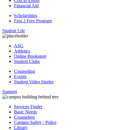
Cost to Enroll
Financial Aid
Scholarships
First 2 Free Program
Student Life
ASG
Athletics
Online Bookstore
Student Clubs
Counseling
Events
Student Video Stories
Support
Services Finder
Basic Needs
Counseling
Campus Safety / Police
Library