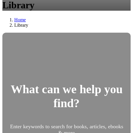
Library
Home
Library
What can we help you
find?
Enter keywords to search for books, articles, ebooks
& more