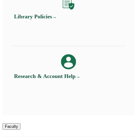
Library Policies
Research & Account Help
Faculty