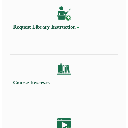
Request Library Instruction
Course Reserves