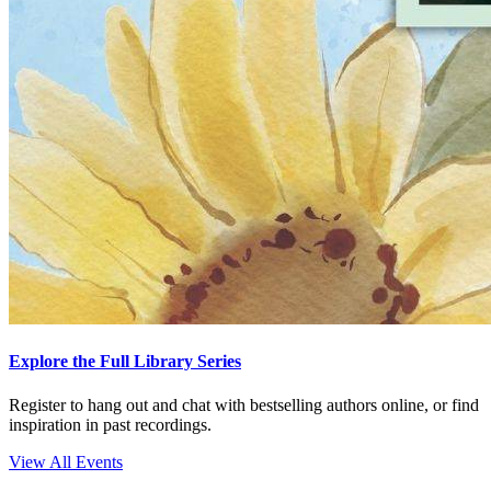
Explore the Full Library Series
Register to hang out and chat with bestselling authors online, or find
inspiration in past recordings.
View All Events