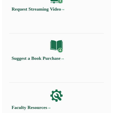
Request Streaming Video
Suggest a Book Purchase
Faculty Resources