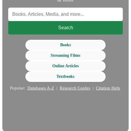
Search
Books
Streaming Films
Online Articles
Textbooks
Popular:
Databases A-Z
|
Research Guides
|
Citation Help