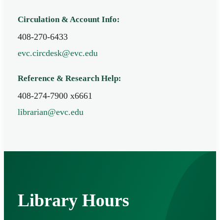
Circulation & Account Info:
408-270-6433
evc.circdesk@evc.edu
Reference & Research Help:
408-274-7900 x6661
librarian@evc.edu
Library Hours