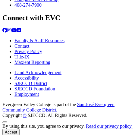
408-274-7900
Connect with EVC
Facebook
Instagram
YouTube
Flickr
Faculty & Staff Resources
Contact
Privacy Policy
Title-IX
Maxient Reporting
Land Acknowledgement
Accessibility
SJECCD District
SJECCD Foundation
Employment
Evergreen Valley College is part of the
San José Evergreen
Community College District.
Copyright
©
SJECCD. All Rights Reserved.
Back to Top
By using this site, you agree to our privacy.
Read our privacy policy.
Accept