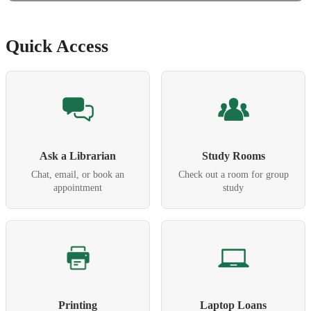
Quick Access
Ask a Librarian
Study Rooms
Chat, email, or book an
Check out a room for group
appointment
study
Printing
Laptop Loans