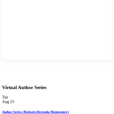
Virtual Author Series
Tue
Aug
25
Author Series: Biologist Beronda Montgomery