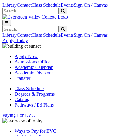
Skip to main content
Skip to main navigation
Skip to footer content
Library
Contact
Class Schedule
Events
Sign On / Canvas
Search
Submit Search
Search
Submit Search
Library
Contact
Class Schedule
Events
Sign On / Canvas
Apply Today
Apply Now
Admissions Office
Academic Calendar
Academic Divisions
Transfer
Class Schedule
Degrees & Programs
Catalog
Pathways / Ed Plans
Paying For EVC
Ways to Pay for EVC