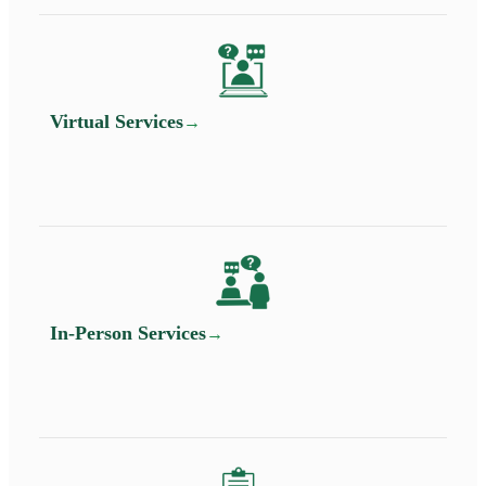
Virtual Services
In-Person Services