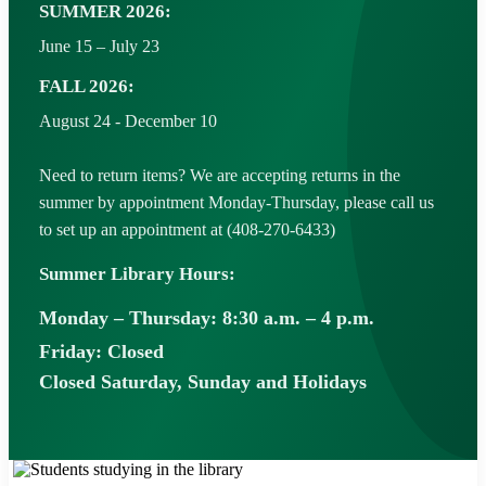
SUMMER 2026:
June 15 – July 23
FALL 2026:
August 24 - December 10
Need to return items? We are accepting returns in the
summer by appointment Monday-Thursday, please call us
to set up an appointment at (408-270-6433)
Summer Library Hours:
Monday – Thursday: 8:30 a.m. – 4 p.m.
Friday: Closed
Closed Saturday, Sunday and Holidays