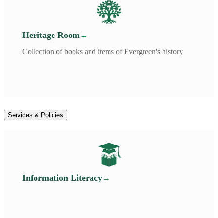
Heritage Room
Collection of books and items of Evergreen's history
Services & Policies
Information Literacy