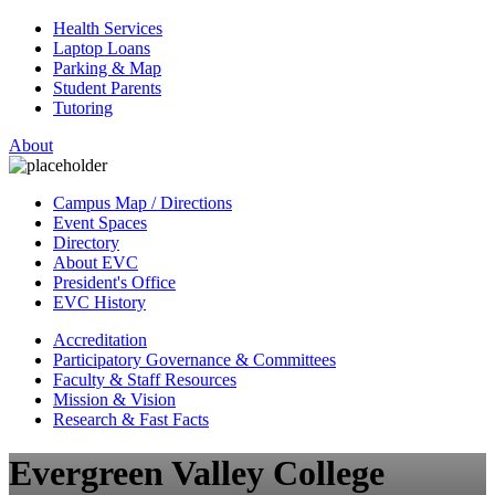
Health Services
Laptop Loans
Parking & Map
Student Parents
Tutoring
About
Campus Map / Directions
Event Spaces
Directory
About EVC
President's Office
EVC History
Accreditation
Participatory Governance & Committees
Faculty & Staff Resources
Mission & Vision
Research & Fast Facts
Evergreen Valley College