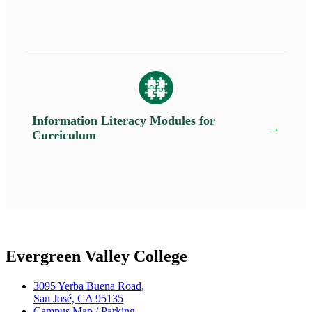
Information Literacy Modules for
Curriculum
Evergreen Valley College
3095 Yerba Buena Road,
San José, CA 95135
Campus Map / Parking