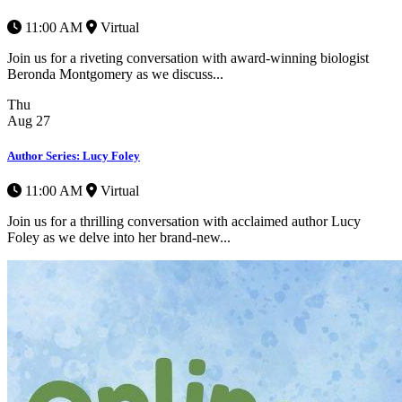
11:00 AM
Virtual
Join us for a riveting conversation with award-winning biologist
Beronda Montgomery as we discuss...
Thu
Aug
27
Author Series: Lucy Foley
11:00 AM
Virtual
Join us for a thrilling conversation with acclaimed author Lucy
Foley as we delve into her brand-new...