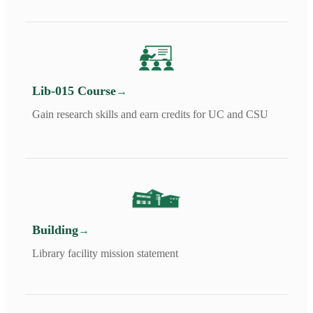
Lib-015 Course
Gain research skills and earn credits for UC and CSU
Building
Library facility mission statement