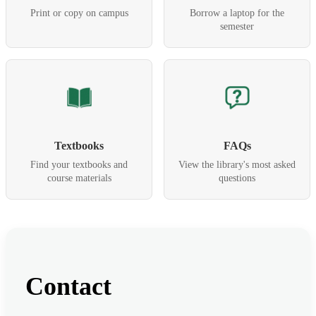
Print or copy on campus
Borrow a laptop for the
semester
Textbooks
FAQs
Find your textbooks and
View the library's most asked
course materials
questions
Contact