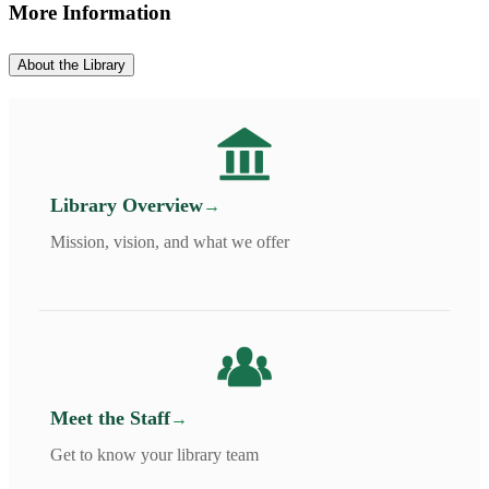
More Information
About the Library
Library Overview
Mission, vision, and what we offer
Meet the Staff
Get to know your library team