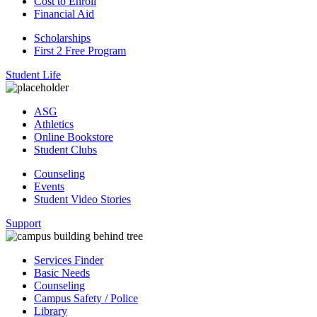
Cost to Enroll
Financial Aid
Scholarships
First 2 Free Program
Student Life
ASG
Athletics
Online Bookstore
Student Clubs
Counseling
Events
Student Video Stories
Support
Services Finder
Basic Needs
Counseling
Campus Safety / Police
Library