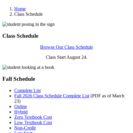
Home
Class Schedule
Class Schedule
Browse Our Class Schedule
Class Start August 24.
Fall Schedule
Complete List
Fall 2026 Class Schedule Complete List
(PDF as of March
23)
Online
Hybrid
Zero Textbook Cost
Low Textbook Cost
Non-Credit