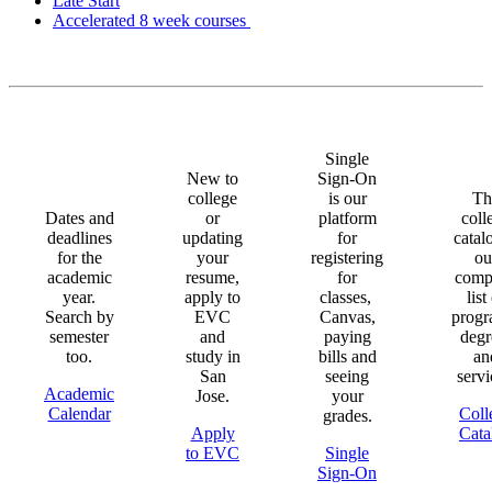
Late Start
Accelerated 8 week courses
Single
New to
Sign-On
college
is our
Th
Dates and
or
platform
coll
deadlines
updating
for
catal
for the
your
registering
ou
academic
resume,
for
comp
year.
apply to
classes,
list
Search by
EVC
Canvas,
progr
semester
and
paying
degr
too.
study in
bills and
an
San
seeing
servi
Academic
Jose.
your
Calendar
Coll
grades.
Apply
Cata
to EVC
Single
Sign-On