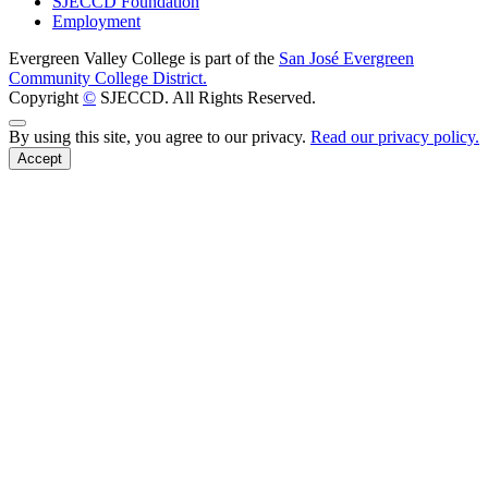
SJECCD Foundation
Employment
Evergreen Valley College is part of the
San José Evergreen
Community College District.
Copyright
©
SJECCD. All Rights Reserved.
Back to Top
By using this site, you agree to our privacy.
Read our privacy policy.
Accept