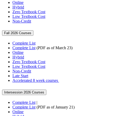
Online
Hybrid
Zero Textbook Cost
Low Textbook Cost
Non-Credit
Fall 2026 Courses
Complete List
Complete List
(PDF as of March 23)
Online
Hybrid
Zero Textbook Cost
Low Textbook Cost
Non-Credit
Late Start
Accelerated 8 week courses
Intersession 2026 Courses
Complete List
|
Complete List
(PDF as of January 21)
Online