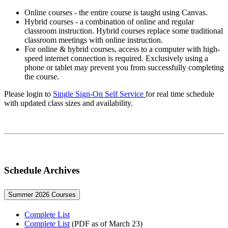
Online courses - the entire course is taught using Canvas.
Hybrid courses - a combination of online and regular
classroom instruction. Hybrid courses replace some traditional
classroom meetings with online instruction.
For online & hybrid courses, access to a computer with high-
speed internet connection is required. Exclusively using a
phone or tablet may prevent you from successfully completing
the course.
Please login to
Single Sign-On Self Service
for real time schedule
with updated class sizes and availability.
Schedule Archives
Summer 2026 Courses
Complete List
Complete List
(PDF as of March 23)