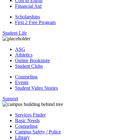
Cost to Enroll
Financial Aid
Scholarships
First 2 Free Program
Student Life
ASG
Athletics
Online Bookstore
Student Clubs
Counseling
Events
Student Video Stories
Support
Services Finder
Basic Needs
Counseling
Campus Safety / Police
Library