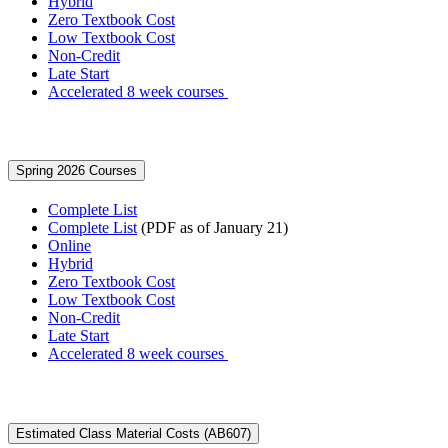
Hybrid
Zero Textbook Cost
Low Textbook Cost
Non-Credit
Late Start
Accelerated 8 week courses
Spring 2026 Courses
Complete List
Complete List
(PDF as of January 21)
Online
Hybrid
Zero Textbook Cost
Low Textbook Cost
Non-Credit
Late Start
Accelerated 8 week courses
Estimated Class Material Costs (AB607)