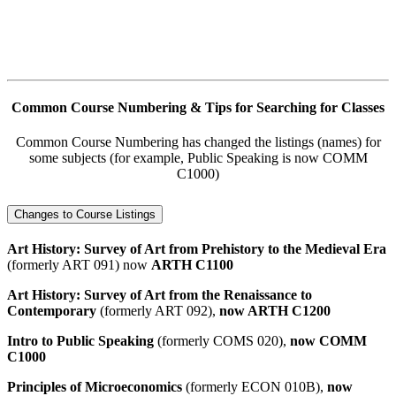
Common Course Numbering & Tips for Searching for Classes
Common Course Numbering has changed the listings (names) for
some subjects (for example, Public Speaking is now COMM
C1000)
Changes to Course Listings
Art History: Survey of Art from Prehistory to the Medieval Era
(formerly ART 091) now
ARTH C1100
Art History: Survey of Art from the Renaissance to
Contemporary
(formerly ART 092),
now ARTH C1200
Intro to Public Speaking
(formerly COMS 020),
now COMM
C1000
Principles of Microeconomics
(formerly ECON 010B),
now