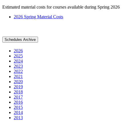
Estimated material costs for courses available during Spring 2026
2026 Spring Material Costs
Schedules Archive
2026
2025
2024
2023
2022
2021
2020
2019
2018
2017
2016
2015
2014
2013