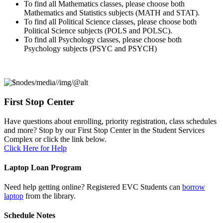
To find all Mathematics classes, please choose both
Mathematics and Statistics subjects (MATH and STAT).
To find all Political Science classes, please choose both
Political Science subjects (POLS and POLSC).
To find all Psychology classes, please choose both
Psychology subjects (PSYC and PSYCH)
First Stop Center
Have questions about enrolling, priority registration, class schedules
and more? Stop by our First Stop Center in the Student Services
Complex or click the link below.
Click Here for Help
Laptop Loan Program
Need help getting online? Registered EVC Students can
borrow
laptop
from the library.
Schedule Notes