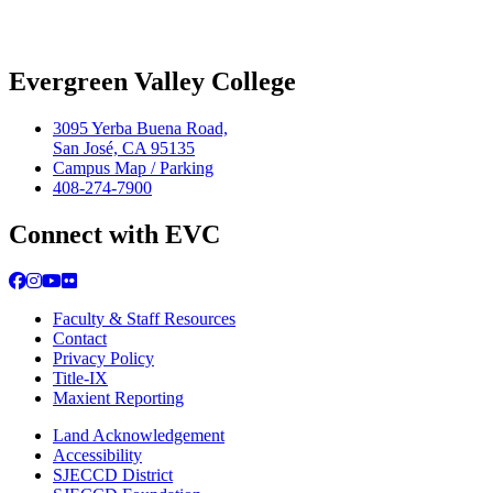
Evergreen Valley College
3095 Yerba Buena Road,
San José, CA 95135
Campus Map / Parking
408-274-7900
Connect with EVC
Facebook
Instagram
YouTube
Flickr
Faculty & Staff Resources
Contact
Privacy Policy
Title-IX
Maxient Reporting
Land Acknowledgement
Accessibility
SJECCD District