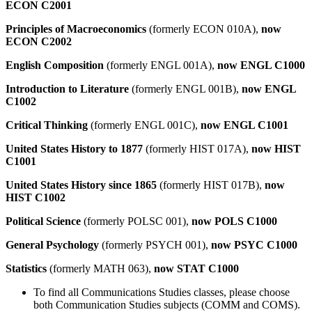
ECON C2001
Principles of Macroeconomics
(formerly ECON 010A),
now
ECON C2002
English Composition
(formerly ENGL 001A),
now ENGL C1000
Introduction to Literature
(formerly ENGL 001B),
now ENGL
C1002
Critical Thinking
(formerly ENGL 001C),
now ENGL C1001
United States History to 1877
(formerly HIST 017A),
now HIST
C1001
United States History since 1865
(formerly HIST 017B),
now
HIST C1002
Political Science
(formerly POLSC 001),
now POLS C1000
General Psychology
(formerly PSYCH 001),
now PSYC C1000
Statistics
(formerly MATH 063),
now STAT C1000
To find all Communications Studies classes, please choose
both Communication Studies subjects (COMM and COMS).