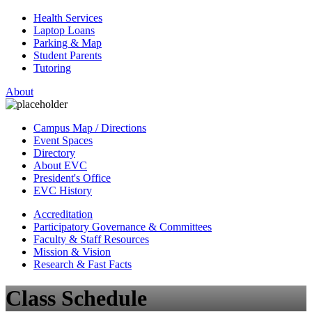
Health Services
Laptop Loans
Parking & Map
Student Parents
Tutoring
About
Campus Map / Directions
Event Spaces
Directory
About EVC
President's Office
EVC History
Accreditation
Participatory Governance & Committees
Faculty & Staff Resources
Mission & Vision
Research & Fast Facts
Class Schedule