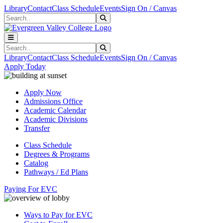
Skip to main content
Skip to main navigation
Skip to footer content
Library
Contact
Class Schedule
Events
Sign On / Canvas
Search
Submit Search
Search
Submit Search
Library
Contact
Class Schedule
Events
Sign On / Canvas
Apply Today
Apply Now
Admissions Office
Academic Calendar
Academic Divisions
Transfer
Class Schedule
Degrees & Programs
Catalog
Pathways / Ed Plans
Paying For EVC
Ways to Pay for EVC