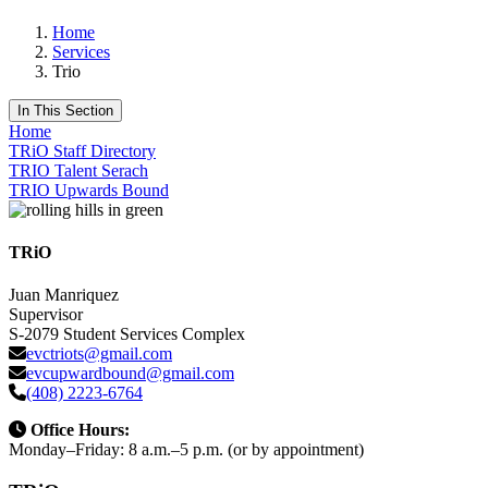
Home
Services
Trio
In This Section
Home
TRiO Staff Directory
TRIO Talent Serach
TRIO Upwards Bound
TRiO
Juan Manriquez
Supervisor
S-2079 Student Services Complex
evctriots@gmail.com
evcupwardbound@gmail.com
(408) 2223-6764
Office Hours:
Monday–Friday: 8 a.m.–5 p.m. (or by appointment)