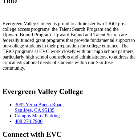
TRiO
Evergreen Valley College is proud to administer two TRiO pre-
college access programs: the Talent Search Program and the
Upward Bound Program. Upward Bound and Talent Search are
federally funded grant programs that provide fundamental support to
pre-college students in their preparation for college entrance. The
TRiO programs at EVC work closely with our high school partners,
particularly high school counselors and administrators, to address the
critical educational needs of students within our San Jose
community.
Evergreen Valley College
3095 Yerba Buena Road,
San José, CA 95135
Campus Map / Parking
408-274-7900
Connect with EVC