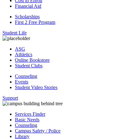
Cost to Enroll
Financial Aid
Scholarships
First 2 Free Program
Student Life
ASG
Athletics
Online Bookstore
Student Clubs
Counseling
Events
Student Video Stories
Support
Services Finder
Basic Needs
Counseling
Campus Safety / Police
Library