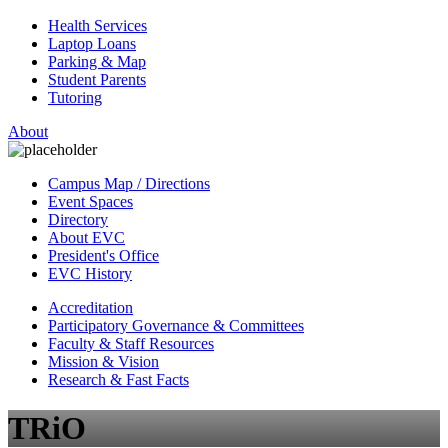
Health Services
Laptop Loans
Parking & Map
Student Parents
Tutoring
About
Campus Map / Directions
Event Spaces
Directory
About EVC
President's Office
EVC History
Accreditation
Participatory Governance & Committees
Faculty & Staff Resources
Mission & Vision
Research & Fast Facts
TRiO