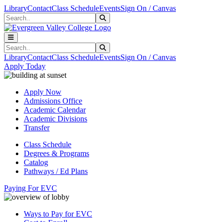
Skip to main content
Skip to main navigation
Skip to footer content
Library
Contact
Class Schedule
Events
Sign On / Canvas
Search
Submit Search
Search
Submit Search
Library
Contact
Class Schedule
Events
Sign On / Canvas
Apply Today
Apply Now
Admissions Office
Academic Calendar
Academic Divisions
Transfer
Class Schedule
Degrees & Programs
Catalog
Pathways / Ed Plans
Paying For EVC
Ways to Pay for EVC