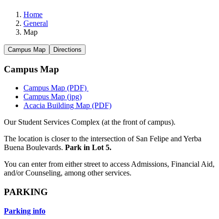
Home
General
Map
Campus Map
Directions
Campus Map
Campus Map (PDF)
Campus Map (jpg)
Acacia Building Map (PDF)
​
Our Student Services Complex (at the front of campus).
The location is closer to the intersection of San Felipe and Yerba
Buena Boulevards.
Park in Lot 5.
You can enter from either street to access Admissions, Financial Aid,
and/or Counseling, among other services.
PARKING
Parking info