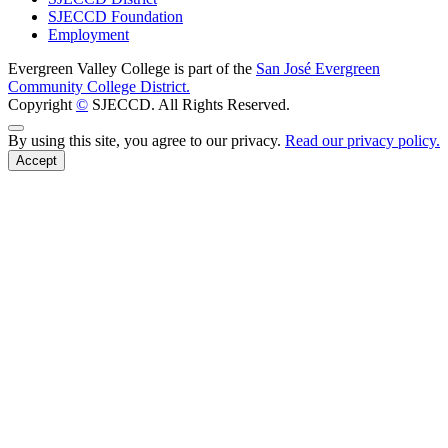
SJECCD Foundation
Employment
Evergreen Valley College is part of the
San José Evergreen
Community College District.
Copyright
©
SJECCD. All Rights Reserved.
Back to Top
By using this site, you agree to our privacy.
Read our privacy policy.
Accept