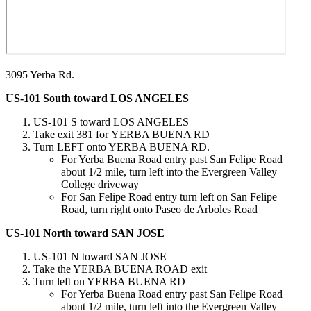
3095 Yerba Rd.
US-101 South toward LOS ANGELES
US-101 S toward LOS ANGELES
Take exit 381 for YERBA BUENA RD​
Turn LEFT onto YERBA BUENA RD.
For Yerba Buena Road entry past San Felipe Road
about 1/2 mile, turn left into the Evergreen Valley
College driveway
For San Felipe Road entry turn left on San Felipe
Road, turn right onto Paseo de Arboles Road
US-101 North toward SAN JOSE
US-101 N toward SAN JOSE
Take the YERBA BUENA ROAD exit
Turn left on YERBA BUENA RD
For Yerba Buena Road entry past San Felipe Road
about 1/2 mile, turn left into the Evergreen Valley