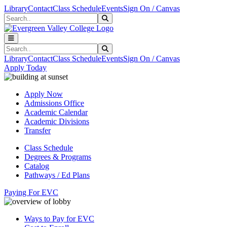
Skip to main content
Skip to main navigation
Skip to footer content
Library
Contact
Class Schedule
Events
Sign On / Canvas
Search
Submit Search
Search
Submit Search
Library
Contact
Class Schedule
Events
Sign On / Canvas
Apply Today
Apply Now
Admissions Office
Academic Calendar
Academic Divisions
Transfer
Class Schedule
Degrees & Programs
Catalog
Pathways / Ed Plans
Paying For EVC
Ways to Pay for EVC