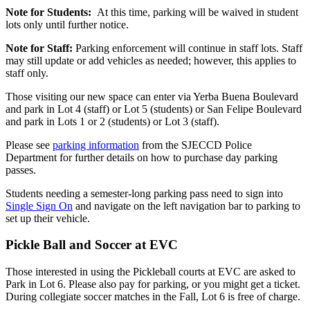
Note for Students:
At this time, parking will be waived in student
lots only until further notice.
Note for Staff:
Parking enforcement will continue in staff lots. Staff
may still update or add vehicles as needed; however, this applies to
staff only.
Those visiting our new space can enter via Yerba Buena Boulevard
and park in Lot 4 (staff) or Lot 5 (students) or San Felipe Boulevard
and park in Lots 1 or 2 (students) or Lot 3 (staff).
Please see
parking information
from the SJECCD Police
Department for further details on how to purchase day parking
passes.
Students needing a semester-long parking pass need to sign into
Single Sign On
and navigate on the left navigation bar to parking to
set up their vehicle.
Pickle Ball and Soccer at EVC
Those interested in using the Pickleball courts at EVC are asked to
Park in Lot 6. Please also pay for parking, or you might get a ticket.
During collegiate soccer matches in the Fall, Lot 6 is free of charge.