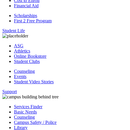
Cost to Enroll
Financial Aid
Scholarships
First 2 Free Program
Student Life
ASG
Athletics
Online Bookstore
Student Clubs
Counseling
Events
Student Video Stories
Support
Services Finder
Basic Needs
Counseling
Campus Safety / Police
Library