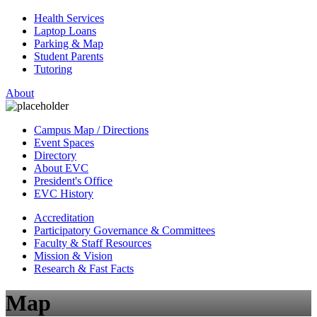
Health Services
Laptop Loans
Parking & Map
Student Parents
Tutoring
About
Campus Map / Directions
Event Spaces
Directory
About EVC
President's Office
EVC History
Accreditation
Participatory Governance & Committees
Faculty & Staff Resources
Mission & Vision
Research & Fast Facts
Map