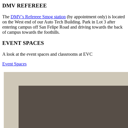
DMV REFEREEE
The
DMV's Refereee Smog station
(by appointment only) is located
on the West end of our Auto Tech Building. Park in Lot 3 after
entering campus off San Felipe Road and driving towards the back
of campus towards the foothills.
EVENT SPACES
A look at the event spaces and classrooms at EVC
Event Spaces