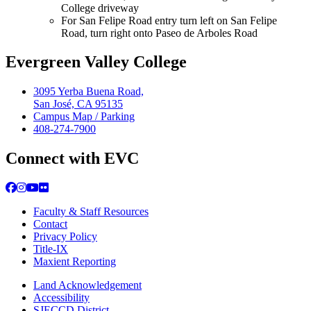
College driveway
For San Felipe Road entry turn left on San Felipe
Road, turn right onto Paseo de Arboles Road​​
Evergreen Valley College
3095 Yerba Buena Road,
San José, CA 95135
Campus Map / Parking
408-274-7900
Connect with EVC
Facebook
Instagram
YouTube
Flickr
Faculty & Staff Resources
Contact
Privacy Policy
Title-IX
Maxient Reporting
Land Acknowledgement
Accessibility
SJECCD District