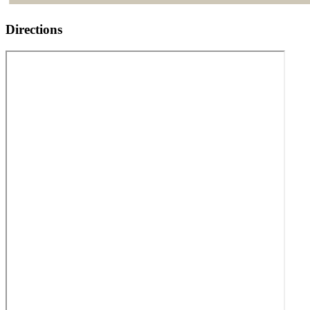
Directions