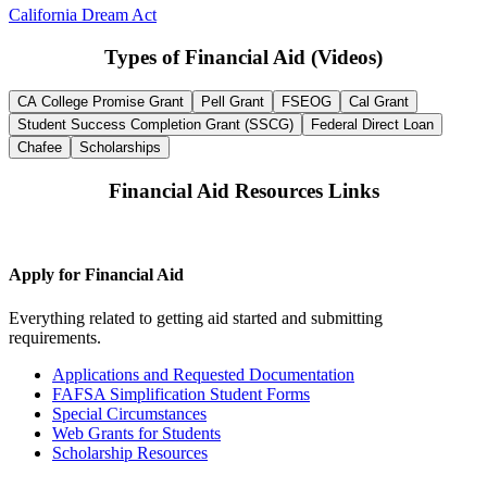
California Dream Act
Types of Financial Aid (Videos)
CA College Promise Grant
Pell Grant
FSEOG
Cal Grant
Student Success Completion Grant (SSCG)
Federal Direct Loan
Chafee
Scholarships
Financial Aid Resources Links
Apply for Financial Aid
Everything related to getting aid started and submitting
requirements.
Applications and Requested Documentation
FAFSA Simplification Student Forms
Special Circumstances
Web Grants for Students
Scholarship Resources