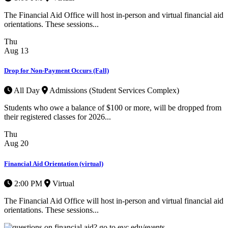
The Financial Aid Office will host in-person and virtual financial aid
orientations. These sessions...
Thu
Aug
13
Drop for Non-Payment Occurs (Fall)
All Day
Admissions (Student Services Complex)
Students who owe a balance of $100 or more, will be dropped from
their registered classes for 2026...
Thu
Aug
20
Financial Aid Orientation (virtual)
2:00 PM
Virtual
The Financial Aid Office will host in-person and virtual financial aid
orientations. These sessions...