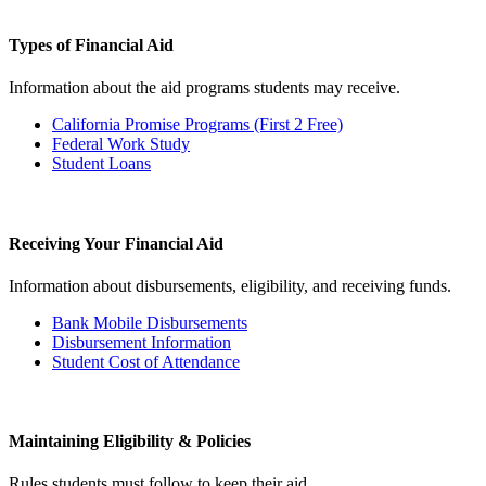
Types of Financial Aid
Information about the aid programs students may receive.
California Promise Programs (First 2 Free)
Federal Work Study
Student Loans
Receiving Your Financial Aid
Information about disbursements, eligibility, and receiving funds.
Bank Mobile Disbursements
Disbursement Information
Student Cost of Attendance
Maintaining Eligibility & Policies
Rules students must follow to keep their aid.