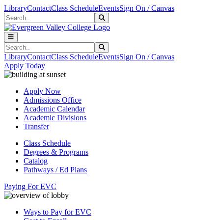
Skip to main content
Skip to main navigation
Skip to footer content
Library
Contact
Class Schedule
Events
Sign On / Canvas
Search
Submit Search
Search
Submit Search
Library
Contact
Class Schedule
Events
Sign On / Canvas
Apply Today
Apply Now
Admissions Office
Academic Calendar
Academic Divisions
Transfer
Class Schedule
Degrees & Programs
Catalog
Pathways / Ed Plans
Paying For EVC
Ways to Pay for EVC