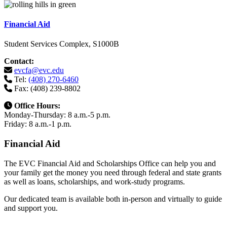
Financial Aid
Student Services Complex, S1000B
Contact:
evcfa@evc.edu
Tel:
(408) 270-6460
Fax: (408) 239-8802
Office Hours:
Monday-Thursday: 8 a.m.-5 p.m.
Friday: 8 a.m.-1 p.m.
Financial Aid
The EVC Financial Aid and Scholarships Office can help you and
your family get the money you need through federal and state grants
as well as loans, scholarships, and work-study programs.
Our dedicated team is available both in-person and virtually to guide
and support you.