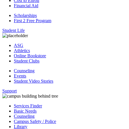
Cost to Enroll
Financial Aid
Scholarships
First 2 Free Program
Student Life
ASG
Athletics
Online Bookstore
Student Clubs
Counseling
Events
Student Video Stories
Support
Services Finder
Basic Needs
Counseling
Campus Safety / Police
Library