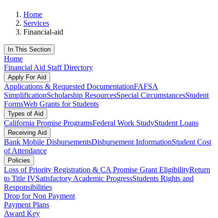
Home
Services
Financial-aid
In This Section
Home
Financial Aid Staff Directory
Apply For Aid
Applications & Requested Documentation
FAFSA
Simplification
Scholarship Resources
Special Circumstances
Student
Forms
Web Grants for Students
Types of Aid
California Promise Programs
Federal Work Study
Student Loans
Receiving Aid
Bank Mobile Disbursements
Disbursement Information
Student Cost
of Attendance
Policies
Loss of Priority Registration & CA Promise Grant Eligibility
Return
to Title IV
Satisfactory Academic Progress
Students Rights and
Responsibilities
Drop for Non Payment
Payment Plans
Award Key