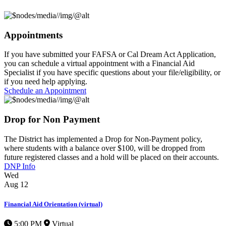
Appointments
If you have submitted your FAFSA or Cal Dream Act Application,
you can schedule a virtual appointment with a Financial Aid
Specialist if you have specific questions about your file/eligibility, or
if you need help applying.
Schedule an Appointment
Drop for Non Payment
The District has implemented a
Drop for Non-Payment
policy,
where students with a balance over $100, will be dropped from
future registered classes and a hold will be placed on their accounts.
DNP Info
Wed
Aug
12
Financial Aid Orientation (virtual)
5:00 PM
Virtual