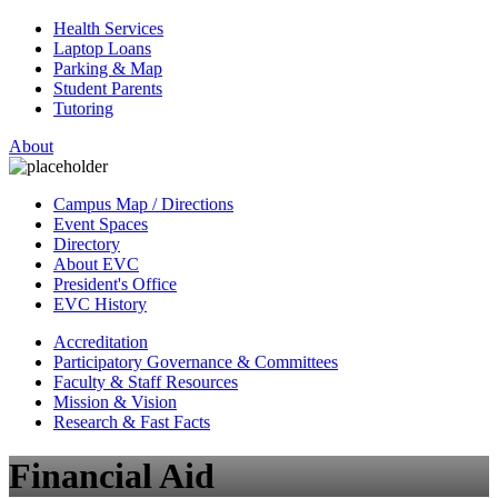
Health Services
Laptop Loans
Parking & Map
Student Parents
Tutoring
About
Campus Map / Directions
Event Spaces
Directory
About EVC
President's Office
EVC History
Accreditation
Participatory Governance & Committees
Faculty & Staff Resources
Mission & Vision
Research & Fast Facts
Financial Aid