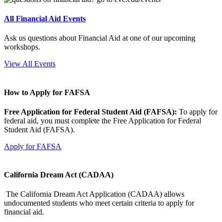
All Financial Aid Events
Ask us questions about Financial Aid at one of our upcoming
workshops.
View All Events
How to Apply for FAFSA
Free Application for Federal Student Aid (FAFSA):
To apply for
federal aid, you must complete the Free Application for Federal
Student Aid (FAFSA).
Apply for FAFSA
California Dream Act (CADAA)
The California Dream Act Application (CADAA) allows
undocumented students who meet certain criteria to apply for
financial aid.