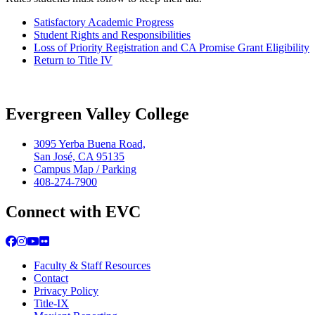
Satisfactory Academic Progress
Student Rights and Responsibilities
Loss of Priority Registration and CA Promise Grant Eligibility
Return to Title IV
Evergreen Valley College
3095 Yerba Buena Road,
San José, CA 95135
Campus Map / Parking
408-274-7900
Connect with EVC
Facebook
Instagram
YouTube
Flickr
Faculty & Staff Resources
Contact
Privacy Policy
Title-IX