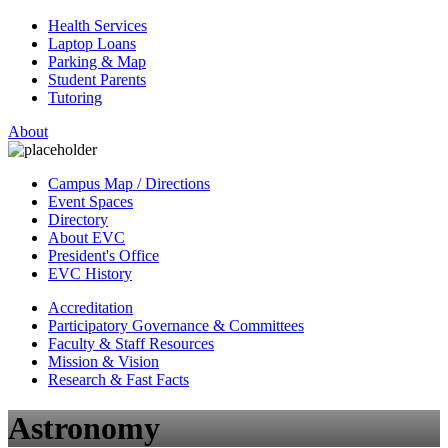
Health Services
Laptop Loans
Parking & Map
Student Parents
Tutoring
About
Campus Map / Directions
Event Spaces
Directory
About EVC
President's Office
EVC History
Accreditation
Participatory Governance & Committees
Faculty & Staff Resources
Mission & Vision
Research & Fast Facts
Astronomy