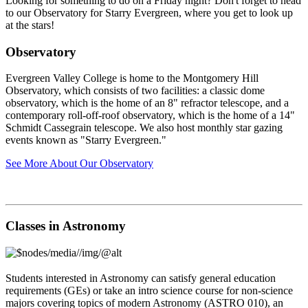
Looking for something to do on a Friday night? Don't forget to head
to our Observatory for Starry Evergreen, where you get to look up
at the stars!
Observatory
Evergreen Valley College is home to the Montgomery Hill
Observatory, which consists of two facilities: a classic dome
observatory, which is the home of an 8" refractor telescope, and a
contemporary roll-off-roof observatory, which is the home of a 14"
Schmidt Cassegrain telescope. We also host monthly star gazing
events known as "Starry Evergreen."
See More About Our Observatory
Classes in Astronomy
Students interested in Astronomy can satisfy general education
requirements (GEs) or take an intro science course for non-science
majors covering topics of modern Astronomy (ASTRO 010), an