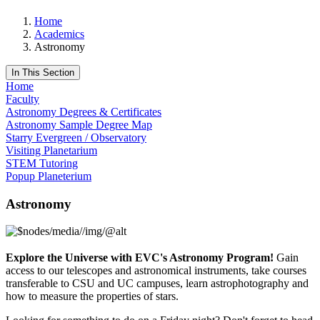
Home
Academics
Astronomy
In This Section
Home
Faculty
Astronomy Degrees & Certificates
Astronomy Sample Degree Map
Starry Evergreen / Observatory
Visiting Planetarium
STEM Tutoring
Popup Planeterium
Astronomy
Explore the Universe with EVC's Astronomy Program!
Gain
access to our telescopes and astronomical instruments, take courses
transferable to CSU and UC campuses, learn astrophotography and
how to measure the properties of stars.