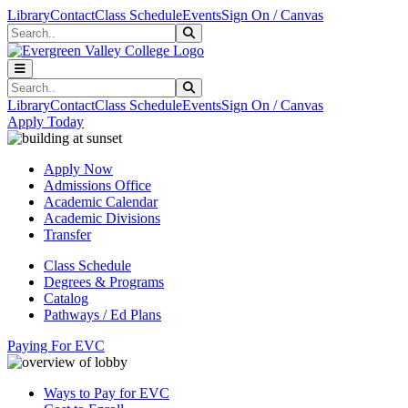
Skip to main content
Skip to main navigation
Skip to footer content
Library
Contact
Class Schedule
Events
Sign On / Canvas
Search
Submit Search
Search
Submit Search
Library
Contact
Class Schedule
Events
Sign On / Canvas
Apply Today
Apply Now
Admissions Office
Academic Calendar
Academic Divisions
Transfer
Class Schedule
Degrees & Programs
Catalog
Pathways / Ed Plans
Paying For EVC
Ways to Pay for EVC