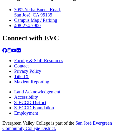
3095 Yerba Buena Road,
San José, CA 95135
Campus Map / Parking
408-274-7900
Connect with EVC
Facebook
Instagram
YouTube
Flickr
Faculty & Staff Resources
Contact
Privacy Policy
Title-IX
Maxient Reporting
Land Acknowledgement
Accessibility
SJECCD District
SJECCD Foundation
Employment
Evergreen Valley College is part of the
San José Evergreen
Community College District.