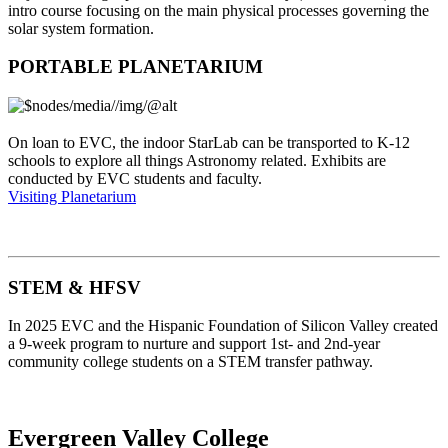
intro course focusing on the main physical processes governing the
solar system formation.
PORTABLE PLANETARIUM
On loan to EVC, the indoor StarLab can be transported to K-12
schools to explore all things Astronomy related. Exhibits are
conducted by EVC students and faculty.
Visiting Planetarium
STEM & HFSV
In 2025 EVC and the Hispanic Foundation of Silicon Valley created
a 9-week program to nurture and support 1st- and 2nd-year
community college students on a STEM transfer pathway.
Evergreen Valley College