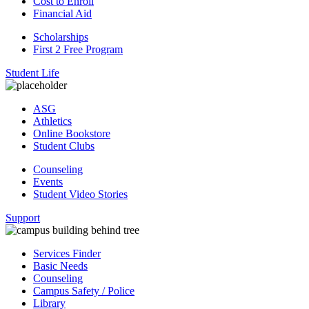
Cost to Enroll
Financial Aid
Scholarships
First 2 Free Program
Student Life
ASG
Athletics
Online Bookstore
Student Clubs
Counseling
Events
Student Video Stories
Support
Services Finder
Basic Needs
Counseling
Campus Safety / Police
Library