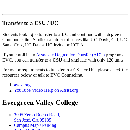
Transfer to a CSU / UC
Students looking to transfer to a
UC
and continue with a degree in
Communication Studies can do so at places like UC Davis, Cal, UC
Santa Cruz, UC Davis, UC Irvine or UCLA.
If you enroll in an
Associate Degree for Transfer (ADT)
program at
EVC, you can transfer to a
CSU
and graduate with only 120 units.
For major requirements to transfer to a CSU or UC, please check the
resources below or talk to EVC Counseling.
assist.org
YouTube Video Help on Assist.org
Evergreen Valley College
3095 Yerba Buena Road,
San José, CA 95135
Campus Map / Parking