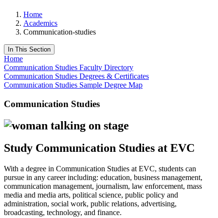
Home
Academics
Communication-studies
In This Section
Home
Communication Studies Faculty Directory
Communication Studies Degrees & Certificates
Communication Studies Sample Degree Map
Communication Studies
Study Communication Studies at EVC
With a degree in Communication Studies at EVC, students can
pursue in any career including: education, business management,
communication management, journalism, law enforcement, mass
media and media arts, political science, public policy and
administration, social work, public relations, advertising,
broadcasting, technology, and finance.