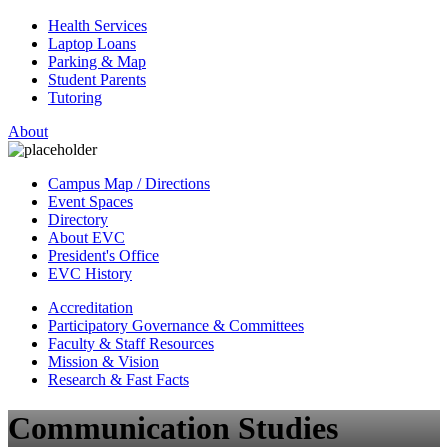
Health Services
Laptop Loans
Parking & Map
Student Parents
Tutoring
About
Campus Map / Directions
Event Spaces
Directory
About EVC
President's Office
EVC History
Accreditation
Participatory Governance & Committees
Faculty & Staff Resources
Mission & Vision
Research & Fast Facts
Communication Studies