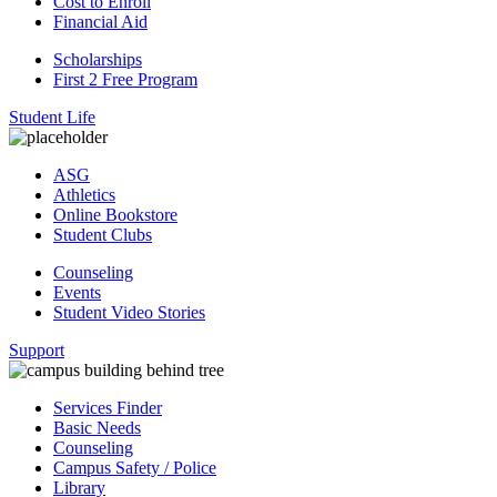
Cost to Enroll
Financial Aid
Scholarships
First 2 Free Program
Student Life
ASG
Athletics
Online Bookstore
Student Clubs
Counseling
Events
Student Video Stories
Support
Services Finder
Basic Needs
Counseling
Campus Safety / Police
Library