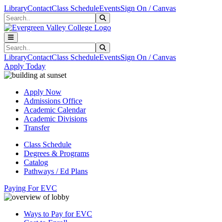
Skip to main content
Skip to main navigation
Skip to footer content
Library
Contact
Class Schedule
Events
Sign On / Canvas
Search
Submit Search
Search
Submit Search
Library
Contact
Class Schedule
Events
Sign On / Canvas
Apply Today
Apply Now
Admissions Office
Academic Calendar
Academic Divisions
Transfer
Class Schedule
Degrees & Programs
Catalog
Pathways / Ed Plans
Paying For EVC
Ways to Pay for EVC