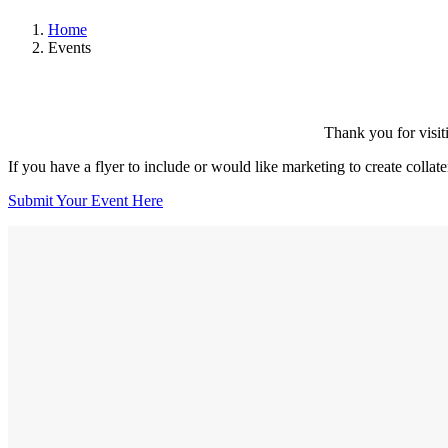
Home
Events
Thank you for visit
If you have a flyer to include or would like marketing to create collat
Submit Your Event Here