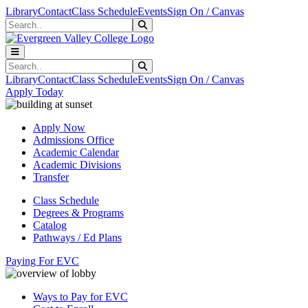
Skip to main content
Skip to main navigation
Skip to footer content
Library
Contact
Class Schedule
Events
Sign On / Canvas
Search
Submit Search
Search
Submit Search
Library
Contact
Class Schedule
Events
Sign On / Canvas
Apply Today
Apply Now
Admissions Office
Academic Calendar
Academic Divisions
Transfer
Class Schedule
Degrees & Programs
Catalog
Pathways / Ed Plans
Paying For EVC
Ways to Pay for EVC