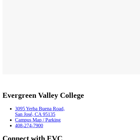
Evergreen Valley College
3095 Yerba Buena Road,
San José, CA 95135
Campus Map / Parking
408-274-7900
Connect with EVC