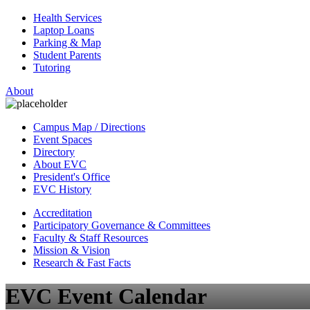
Health Services
Laptop Loans
Parking & Map
Student Parents
Tutoring
About
Campus Map / Directions
Event Spaces
Directory
About EVC
President's Office
EVC History
Accreditation
Participatory Governance & Committees
Faculty & Staff Resources
Mission & Vision
Research & Fast Facts
EVC Event Calendar