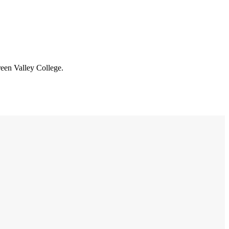
reen Valley College.