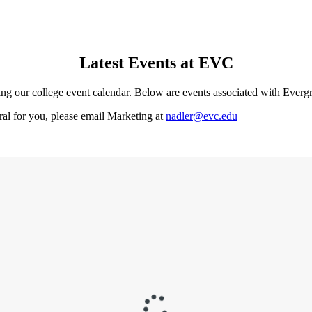
Latest Events at EVC
ing our college event calendar. Below are events associated with Everg
eral for you, please email Marketing at
nadler@evc.edu