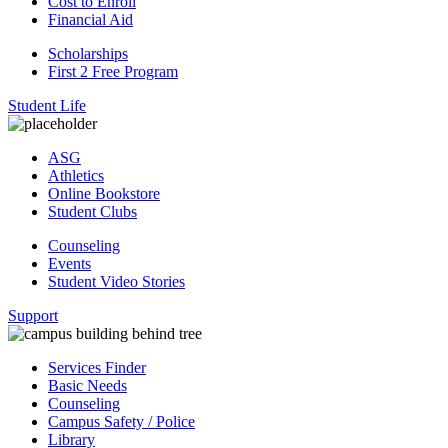
Cost to Enroll
Financial Aid
Scholarships
First 2 Free Program
Student Life
ASG
Athletics
Online Bookstore
Student Clubs
Counseling
Events
Student Video Stories
Support
Services Finder
Basic Needs
Counseling
Campus Safety / Police
Library