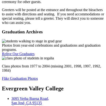
ceremony for other guests.
Greeters will be posted at the entrance and throughout the bleachers
to assist with directions and seating. If you need accommodations or
special seating, please tell a greeter. They will direct you to someone
who can assist you.
Graduation Archives
Photos from year-end celebrations and graduations and graduation
programs.
Relive Our Graduates
Class photos from 1977 to 2004 (missing 2001, 1998, 1997, 1992,
1984)
Flikr Graduation Photos
Evergreen Valley College
3095 Yerba Buena Road,
San José, CA 95135