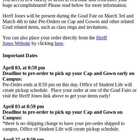
huge accomplishment! Please read below for more information.
Herff Jones will be present during the Grad Fair on March 3rd and
March 4th to take Pre-Orders on Cap and Gowns and other related
Grad related items, such as class rings and invitations.
You can also place your order directly from the
Herff
Jones Website
by clicking
here
.
Important Dates
April 03, at 8:59 pm
Deadline to pre-order to pick up your Cap and Gown early on
Campus:
Pre-Order ends at 8:59 pm on this day. Office of Student Life will
create pickup schedule. Place your order at one of the Grad Fairs or
visit the Herff Jones link above to get your items early!
April 03 at 8:59 pm
Deadline to pre-order to pick up your Cap and Gown on
Campus:
*there is no shipping charge to have your pre-order shipped to
campus. Office of Student Life will create pickup schedule.
April 27 at 8:59 pm