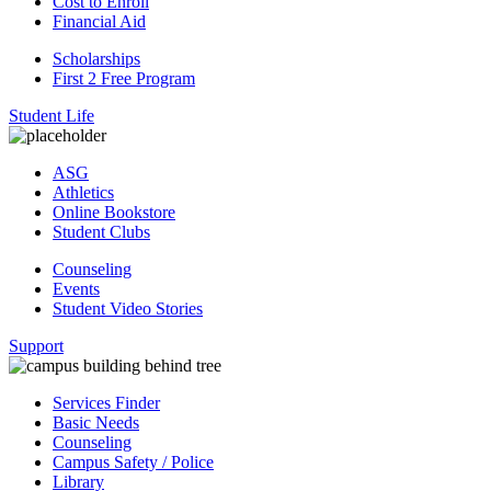
Cost to Enroll
Financial Aid
Scholarships
First 2 Free Program
Student Life
ASG
Athletics
Online Bookstore
Student Clubs
Counseling
Events
Student Video Stories
Support
Services Finder
Basic Needs
Counseling
Campus Safety / Police
Library