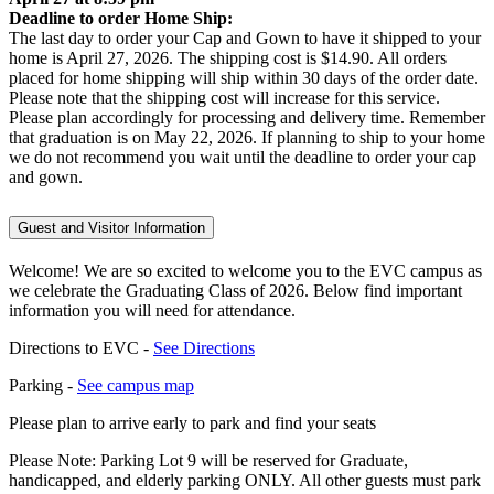
Deadline to order Home Ship:
The last day to order your Cap and Gown to have it shipped to your
home is April 27, 2026. The shipping cost is $14.90. All orders
placed for home shipping will ship within 30 days of the order date.
Please note that the shipping cost will increase for this service.
Please plan accordingly for processing and delivery time. Remember
that graduation is on May 22, 2026. If planning to ship to your home
we do not recommend you wait until the deadline to order your cap
and gown.
Guest and Visitor Information
Welcome! We are so excited to welcome you to the EVC campus as
we celebrate the Graduating Class of 2026. Below find important
information you will need for attendance.
Directions to EVC -
See Directions
Parking -
See campus map
Please plan to arrive early to park and find your seats
Please Note: Parking Lot 9 will be reserved for Graduate,
handicapped, and elderly parking ONLY. All other guests must park