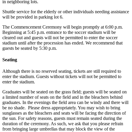
in neighboring lots.
Shuttle service for the elderly or other individuals needing assistance
will be provided in parking lot 6.
The Commencement Ceremony will begin promptly at 6:00 p.m.
Beginning at 5:45 p.m. entrance to the soccer stadium will be
cleared out and guests will not be permitted to enter the soccer
stadium until after the procession has ended. We recommend that
guests be seated by 5:30 p.m.
Seating
Although there is no reserved seating, tickets are still required to
enter the stadium. Guests without tickets will not be permitted to
enter the stadium.
Graduates will be seated on the grass field; guests will be seated on
a limited number of seats on the field and in the bleachers behind
graduates. In the evenings the field area can be windy and there will
be no shade. Please dress appropriately. You may wish to bring
sunglasses as the bleachers and seats will be facing the direction of
the sun. For safety reasons, guests must remain seated during the
duration of the ceremony. As such, we ask that you please refrain
from bringing large umbrellas that may block the view of the