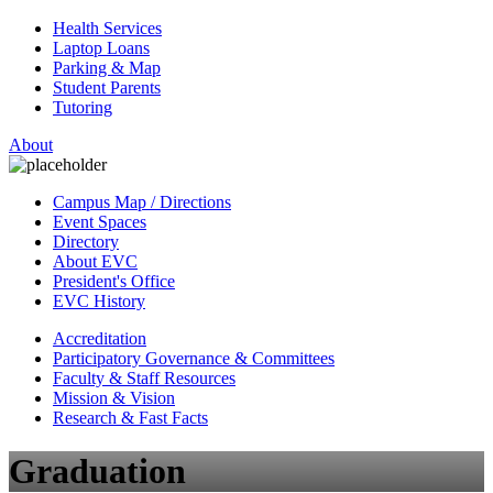
Health Services
Laptop Loans
Parking & Map
Student Parents
Tutoring
About
Campus Map / Directions
Event Spaces
Directory
About EVC
President's Office
EVC History
Accreditation
Participatory Governance & Committees
Faculty & Staff Resources
Mission & Vision
Research & Fast Facts
Graduation