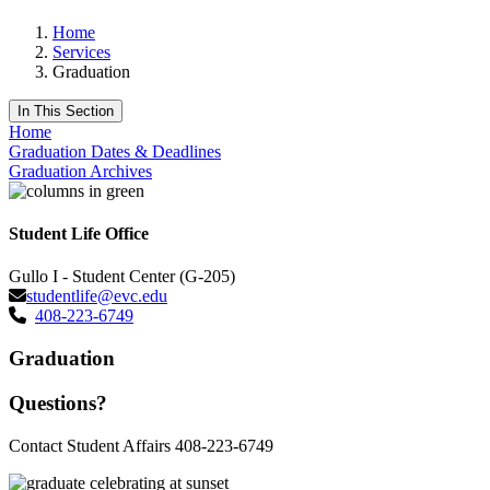
Home
Services
Graduation
In This Section
Home
Graduation Dates & Deadlines
Graduation Archives
Student Life Office
Gullo I - Student Center (G-205)
studentlife@evc.edu
408-223-6749
Graduation
Questions?
Contact Student Affairs 408-223-6749