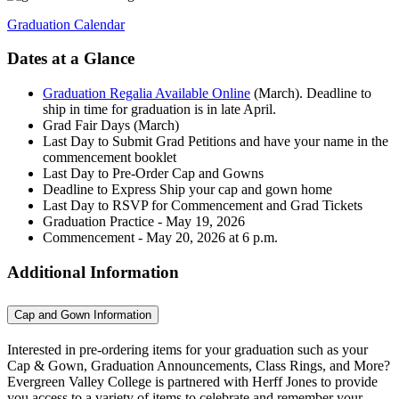
Graduation Calendar
Dates at a Glance
Graduation Regalia Available Online
(March). Deadline to
ship in time for graduation is in late April.
Grad Fair Days (March)
Last Day to Submit Grad Petitions and have your name in the
commencement booklet
Last Day to Pre-Order Cap and Gowns
Deadline to Express Ship your cap and gown home
Last Day to RSVP for Commencement and Grad Tickets
Graduation Practice - May 19, 2026
Commencement - May 20, 2026 at 6 p.m.
Additional Information
Cap and Gown Information
Interested in pre-ordering items for your graduation such as your
Cap & Gown, Graduation Announcements, Class Rings, and More?
Evergreen Valley College is partnered with Herff Jones to provide
you access to a variety of items to celebrate and remember your