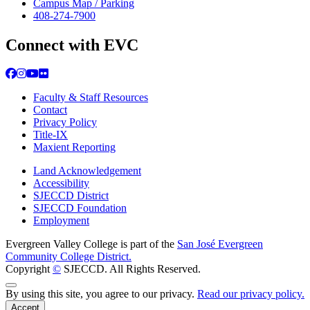
Campus Map / Parking
408-274-7900
Connect with EVC
Facebook
Instagram
YouTube
Flickr
Faculty & Staff Resources
Contact
Privacy Policy
Title-IX
Maxient Reporting
Land Acknowledgement
Accessibility
SJECCD District
SJECCD Foundation
Employment
Evergreen Valley College is part of the
San José Evergreen
Community College District.
Copyright
©
SJECCD. All Rights Reserved.
Back to Top
By using this site, you agree to our privacy.
Read our privacy policy.
Accept