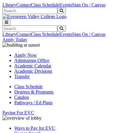
Skip to main content
Skip to main navigation
Skip to footer content
Library
Contact
Class Schedule
Events
Sign On / Canvas
Search
Submit Search
Search
Submit Search
Library
Contact
Class Schedule
Events
Sign On / Canvas
Apply Today
Apply Now
Admissions Office
Academic Calendar
Academic Divisions
Transfer
Class Schedule
Degrees & Programs
Catalog
Pathways / Ed Plans
Paying For EVC
Ways to Pay for EVC