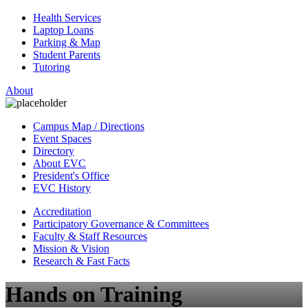
Health Services
Laptop Loans
Parking & Map
Student Parents
Tutoring
About
Campus Map / Directions
Event Spaces
Directory
About EVC
President's Office
EVC History
Accreditation
Participatory Governance & Committees
Faculty & Staff Resources
Mission & Vision
Research & Fast Facts
Hands on Training