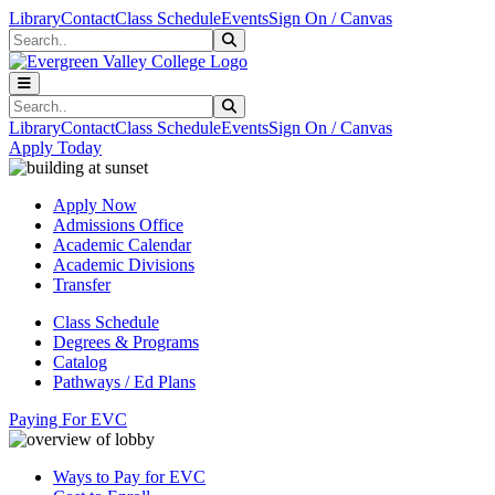
Skip to main content
Skip to main navigation
Skip to footer content
Library
Contact
Class Schedule
Events
Sign On / Canvas
Search
Submit Search
Search
Submit Search
Library
Contact
Class Schedule
Events
Sign On / Canvas
Apply Today
Apply Now
Admissions Office
Academic Calendar
Academic Divisions
Transfer
Class Schedule
Degrees & Programs
Catalog
Pathways / Ed Plans
Paying For EVC
Ways to Pay for EVC