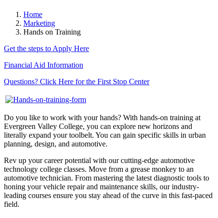
Home
Marketing
Hands on Training
Get the steps to Apply Here
Financial Aid Information
Questions? Click Here for the First Stop Center
Do you like to work with your hands? With hands-on training at
Evergreen Valley College, you can explore new horizons and
literally expand your toolbelt. You can gain specific skills in urban
planning, design, and automotive.
Rev up your career potential with our cutting-edge automotive
technology college classes. Move from a grease monkey to an
automotive technician. From mastering the latest diagnostic tools to
honing your vehicle repair and maintenance skills, our industry-
leading courses ensure you stay ahead of the curve in this fast-paced
field.