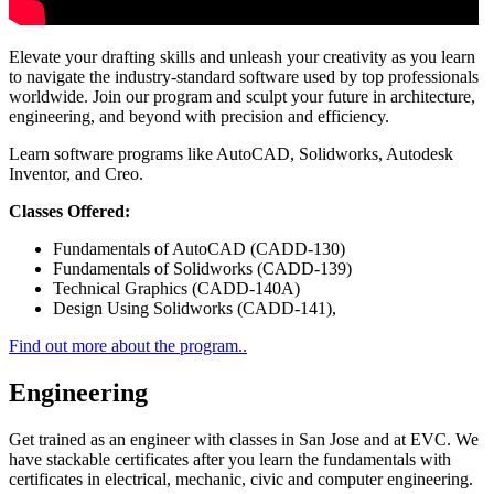
Elevate your drafting skills and unleash your creativity as you learn
to navigate the industry-standard software used by top professionals
worldwide. Join our program and sculpt your future in architecture,
engineering, and beyond with precision and efficiency.
Learn software programs like AutoCAD, Solidworks, Autodesk
Inventor, and Creo.
Classes Offered:
Fundamentals of AutoCAD (CADD-130)
Fundamentals of Solidworks (CADD-139)
Technical Graphics (CADD-140A)
Design Using Solidworks (CADD-141),
Find out more about the program..
Engineering
Get trained as an engineer with classes in San Jose and at EVC. We
have stackable certificates after you learn the fundamentals with
certificates in electrical, mechanic, civic and computer engineering.