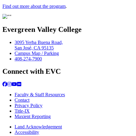
Find out more about the program
.
Evergreen Valley College
3095 Yerba Buena Road,
San José, CA 95135
Campus Map / Parking
408-274-7900
Connect with EVC
Facebook
Instagram
YouTube
Flickr
Faculty & Staff Resources
Contact
Privacy Policy
Title-IX
Maxient Reporting
Land Acknowledgement
Accessibility