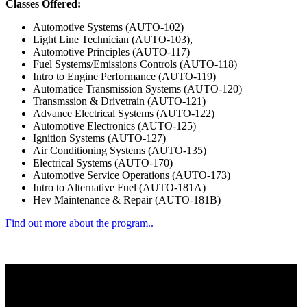
Classes Offered:
Automotive Systems (AUTO-102)
Light Line Technician (AUTO-103),
Automotive Principles (AUTO-117)
Fuel Systems/Emissions Controls (AUTO-118)
Intro to Engine Performance (AUTO-119)
Automatice Transmission Systems (AUTO-120)
Transmssion & Drivetrain (AUTO-121)
Advance Electrical Systems (AUTO-122)
Automotive Electronics (AUTO-125)
Ignition Systems (AUTO-127)
Air Conditioning Systems (AUTO-135)
Electrical Systems (AUTO-170)
Automotive Service Operations (AUTO-173)
Intro to Alternative Fuel (AUTO-181A)
Hev Maintenance & Repair (AUTO-181B)
Find out more about the program..