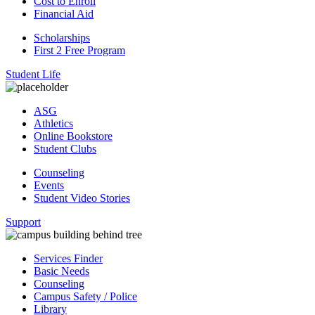
Cost to Enroll
Financial Aid
Scholarships
First 2 Free Program
Student Life
ASG
Athletics
Online Bookstore
Student Clubs
Counseling
Events
Student Video Stories
Support
Services Finder
Basic Needs
Counseling
Campus Safety / Police
Library