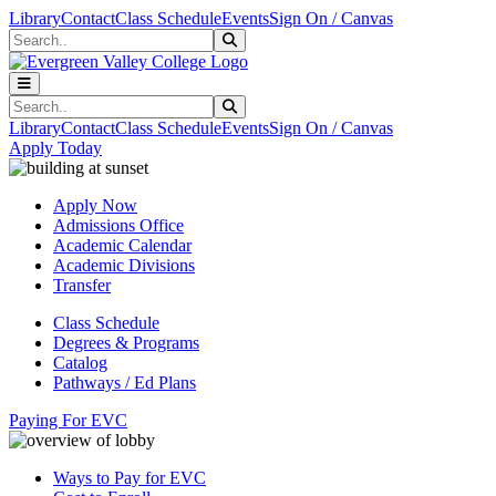
Skip to main content
Skip to main navigation
Skip to footer content
Library
Contact
Class Schedule
Events
Sign On / Canvas
Search
Submit Search
Search
Submit Search
Library
Contact
Class Schedule
Events
Sign On / Canvas
Apply Today
Apply Now
Admissions Office
Academic Calendar
Academic Divisions
Transfer
Class Schedule
Degrees & Programs
Catalog
Pathways / Ed Plans
Paying For EVC
Ways to Pay for EVC