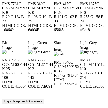
PMS 7731C
​PMS 360C
PMS 417C
PMS 1375C
C 85 M 24 Y 93
C 61 M 0 Y 96
C 59 M 49 Y 58
C 0 M 45 Y 96
K 9
K 0
K 23
K 0
R 29 G 134 B
R 106 G 191 B
R 101 G 102 B
R 255 G 158 B
73
75
93
24
HTML CODE:
HTML CODE:
HTML CODE:
HTML CODE:
1d8649
6abf4B
65665d
ff9e18
​Blue
​Light Green
​Slate
​Light Grey
Image
Image
Image
Image
PMS 7545C
PMS 5565C
PMS 1C
PMS 7540C
C 78 M 60 Y 44
C 54 M 27 Y 44
C 14 M 11 Y 12
C 69 M 59 Y 52
K 25
K 2
K 0
K 33
R 65 G 83 B
R 125 G 156 B
R 217 G 216 B
R 74 G 79 B 84
100
145
214
HTML
HTML
HTML
HTML
CODE: 4a4f54
CODE: 415364
CODE: 7d9c91
CODE: d9d8d6
Logo Usage and Guidelines