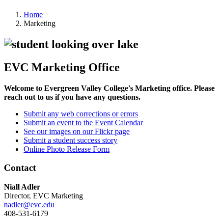
Home
Marketing
EVC Marketing Office
Welcome to Evergreen Valley College's Marketing office. Please
reach out to us if you have any questions.
Submit any web corrections or errors
Submit an event to the Event Calendar
See our images on our Flickr page
Submit a student success story
Online Photo Release Form
Contact
Niall Adler
Director, EVC Marketing
nadler@evc.edu
408-531-6179