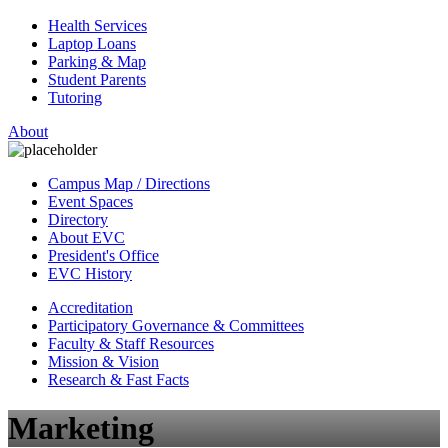
Health Services
Laptop Loans
Parking & Map
Student Parents
Tutoring
About
Campus Map / Directions
Event Spaces
Directory
About EVC
President's Office
EVC History
Accreditation
Participatory Governance & Committees
Faculty & Staff Resources
Mission & Vision
Research & Fast Facts
Marketing