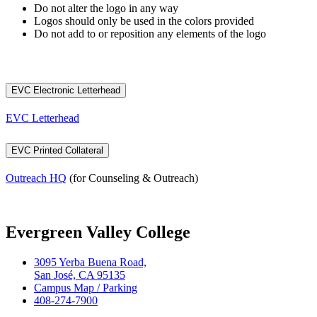
Do not alter the logo in any way
Logos should only be used in the colors provided
Do not add to or reposition any elements of the logo
EVC Electronic Letterhead
EVC Letterhead
EVC Printed Collateral
Outreach HQ
(for Counseling & Outreach)
Evergreen Valley College
3095 Yerba Buena Road,
San José, CA 95135
Campus Map / Parking
408-274-7900