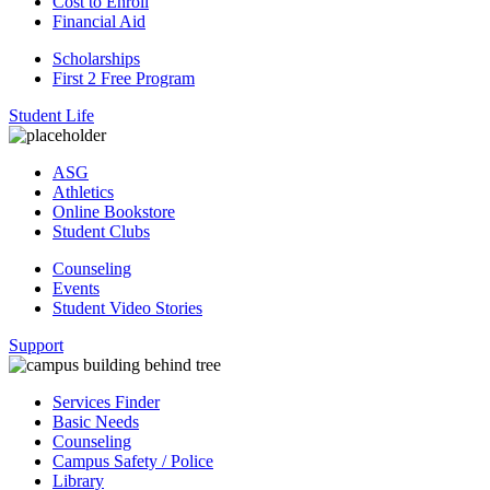
Cost to Enroll
Financial Aid
Scholarships
First 2 Free Program
Student Life
ASG
Athletics
Online Bookstore
Student Clubs
Counseling
Events
Student Video Stories
Support
Services Finder
Basic Needs
Counseling
Campus Safety / Police
Library