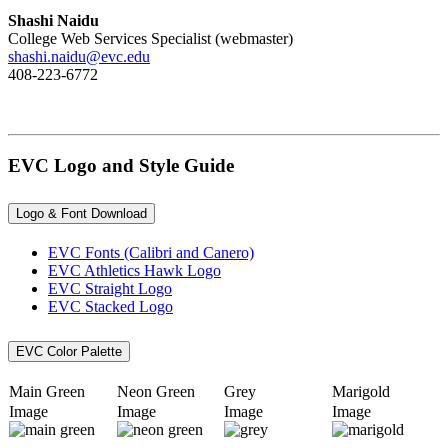
Shashi Naidu
College Web Services Specialist (webmaster)
shashi.naidu@evc.edu
408-223-6772
EVC Logo and Style Guide
Logo & Font Download
EVC Fonts (Calibri and Canero)
EVC Athletics Hawk Logo
EVC Straight Logo
EVC Stacked Logo
EVC Color Palette
Main Green
​Neon Green
​Grey
​Marigold
Image
Image
Image
Image