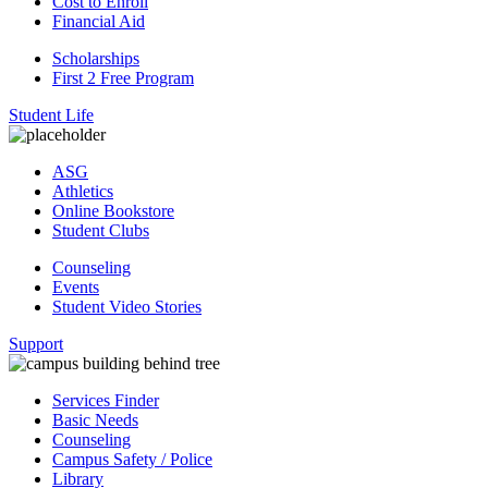
Cost to Enroll
Financial Aid
Scholarships
First 2 Free Program
Student Life
ASG
Athletics
Online Bookstore
Student Clubs
Counseling
Events
Student Video Stories
Support
Services Finder
Basic Needs
Counseling
Campus Safety / Police
Library