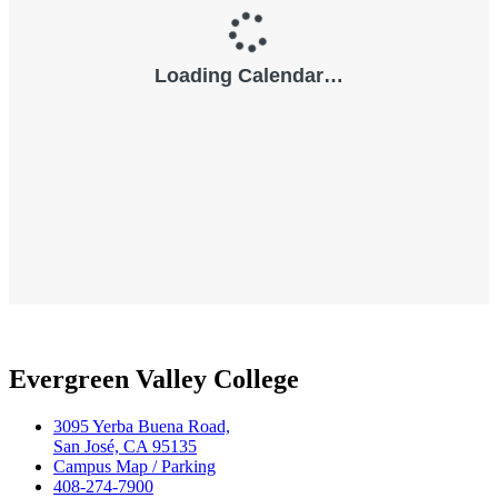
Evergreen Valley College
3095 Yerba Buena Road,
San José, CA 95135
Campus Map / Parking
408-274-7900