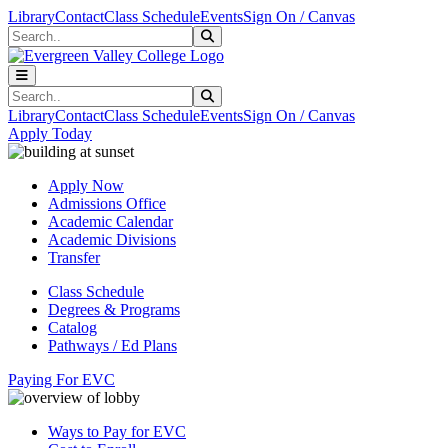
Skip to main content
Skip to main navigation
Skip to footer content
Library
Contact
Class Schedule
Events
Sign On / Canvas
Search
Submit Search
Search
Submit Search
Library
Contact
Class Schedule
Events
Sign On / Canvas
Apply Today
Apply Now
Admissions Office
Academic Calendar
Academic Divisions
Transfer
Class Schedule
Degrees & Programs
Catalog
Pathways / Ed Plans
Paying For EVC
Ways to Pay for EVC