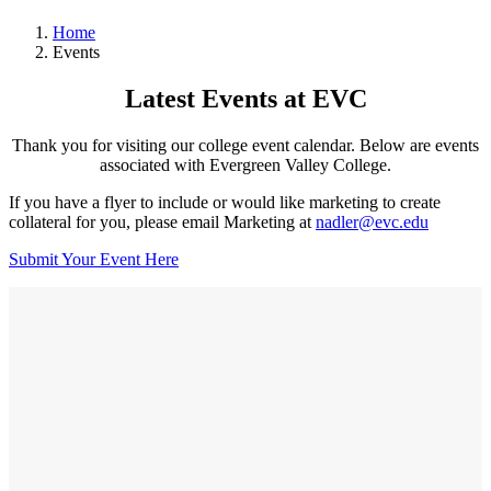
Home
Events
Latest Events at EVC
Thank you for visiting our college event calendar. Below are events
associated with Evergreen Valley College.
If you have a flyer to include or would like marketing to create
collateral for you, please email Marketing at
nadler@evc.edu
Submit Your Event Here