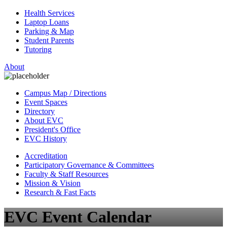
Health Services
Laptop Loans
Parking & Map
Student Parents
Tutoring
About
Campus Map / Directions
Event Spaces
Directory
About EVC
President's Office
EVC History
Accreditation
Participatory Governance & Committees
Faculty & Staff Resources
Mission & Vision
Research & Fast Facts
EVC Event Calendar