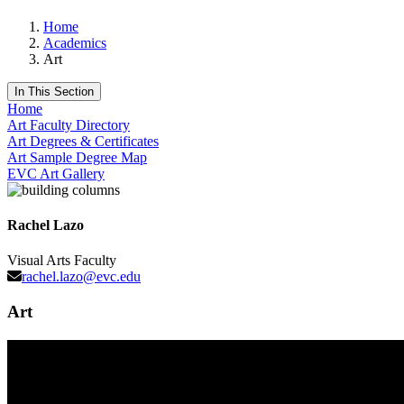
Home
Academics
Art
In This Section
Home
Art Faculty Directory
Art Degrees & Certificates
Art Sample Degree Map
EVC Art Gallery
Rachel Lazo
Visual Arts Faculty
rachel.lazo@evc.edu
Art