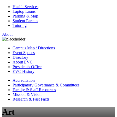
Health Services
Laptop Loans
Parking & Map
Student Parents
Tutoring
About
Campus Map / Directions
Event Spaces
Directory
About EVC
President's Office
EVC History
Accreditation
Participatory Governance & Committees
Faculty & Staff Resources
Mission & Vision
Research & Fast Facts
Art