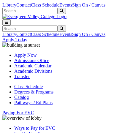
Skip to main content
Skip to main navigation
Skip to footer content
Library
Contact
Class Schedule
Events
Sign On / Canvas
Search
Submit Search
Search
Submit Search
Library
Contact
Class Schedule
Events
Sign On / Canvas
Apply Today
Apply Now
Admissions Office
Academic Calendar
Academic Divisions
Transfer
Class Schedule
Degrees & Programs
Catalog
Pathways / Ed Plans
Paying For EVC
Ways to Pay for EVC