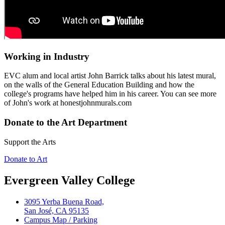
Working in Industry
EVC alum and local artist John Barrick talks about his latest mural,
on the walls of the General Education Building and how the
college's programs have helped him in his career. You can see more
of John's work at honestjohnmurals.com
Donate to the Art Department
Support the Arts
Donate to Art
Evergreen Valley College
3095 Yerba Buena Road,
San José, CA 95135
Campus Map / Parking