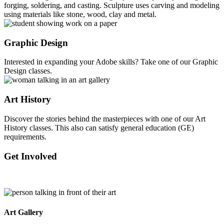
forging, soldering, and casting. Sculpture uses carving and modeling
using materials like stone, wood, clay and metal.
Graphic Design
Interested in expanding your Adobe skills? Take one of our Graphic
Design classes.
Art History
Discover the stories behind the masterpieces with one of our Art
History classes. This also can satisfy general education (GE)
requirements.
Get Involved
Art Gallery