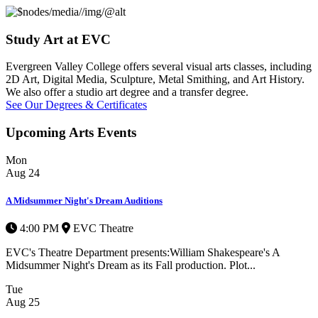
Study Art at EVC
Evergreen Valley College offers several visual arts classes, including
2D Art, Digital Media, Sculpture, Metal Smithing, and Art History.
We also offer a studio art degree and a transfer degree.
See Our Degrees & Certificates
Upcoming Arts Events
Mon
Aug
24
A Midsummer Night's Dream Auditions
4:00 PM
EVC Theatre
EVC's Theatre Department presents:William Shakespeare's A
Midsummer Night's Dream as its Fall production. Plot...
Tue
Aug
25