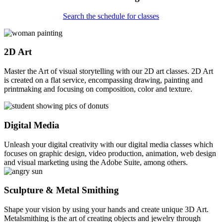
Search the schedule for classes
2D Art
Master the Art of visual storytelling with our 2D art classes. 2D Art
is created on a flat service, encompassing drawing, painting and
printmaking and focusing on composition, color and texture.
Digital Media
Unleash your digital creativity with our digital media classes which
focuses on graphic design, video production, animation, web design
and visual marketing using the Adobe Suite, among others.
Sculpture & Metal Smithing
Shape your vision by using your hands and create unique 3D Art.
Metalsmithing is the art of creating objects and jewelry through