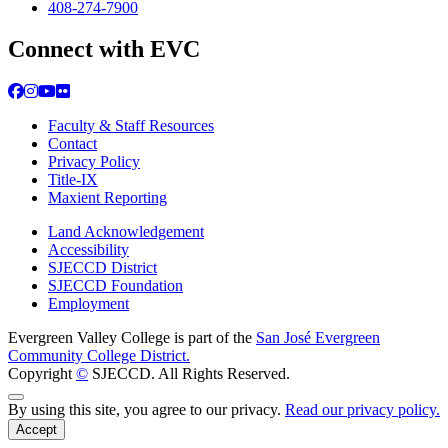
408-274-7900
Connect with EVC
Facebook
Instagram
YouTube
Flickr
Faculty & Staff Resources
Contact
Privacy Policy
Title-IX
Maxient Reporting
Land Acknowledgement
Accessibility
SJECCD District
SJECCD Foundation
Employment
Evergreen Valley College is part of the
San José Evergreen
Community College District.
Copyright
©
SJECCD. All Rights Reserved.
Back to Top
By using this site, you agree to our privacy.
Read our privacy policy.
Accept