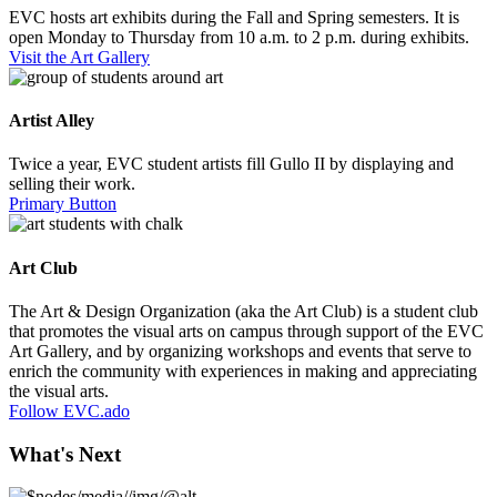
EVC hosts art exhibits during the Fall and Spring semesters. It is
open Monday to Thursday from 10 a.m. to 2 p.m. during exhibits.
Visit the Art Gallery
Artist Alley
Twice a year, EVC student artists fill Gullo II by displaying and
selling their work.
Primary Button
Art Club
The Art & Design Organization (aka the Art Club) is a student club
that promotes the visual arts on campus through support of the EVC
Art Gallery, and by organizing workshops and events that serve to
enrich the community with experiences in making and appreciating
the visual arts.
Follow EVC.ado
What's Next