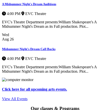
A Midsummer Night's Dream Auditions
4:00 PM
EVC Theatre
EVC's Theatre Department presents:William Shakespeare's A
Midsummer Night's Dream as its Fall production. Plot...
Wed
Aug
26
Midsummer Night's Dream Call Backs
4:00 PM
EVC Theatre
EVC's Theatre Department presents:William Shakespeare's A
Midsummer Night's Dream as its Fall production. Plot...
Click here for all upcoming arts events.
View All Events
Our classes & Programs