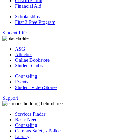
Cost to Enroll
Financial Aid
Scholarships
First 2 Free Program
Student Life
ASG
Athletics
Online Bookstore
Student Clubs
Counseling
Events
Student Video Stories
Support
Services Finder
Basic Needs
Counseling
Campus Safety / Police
Library