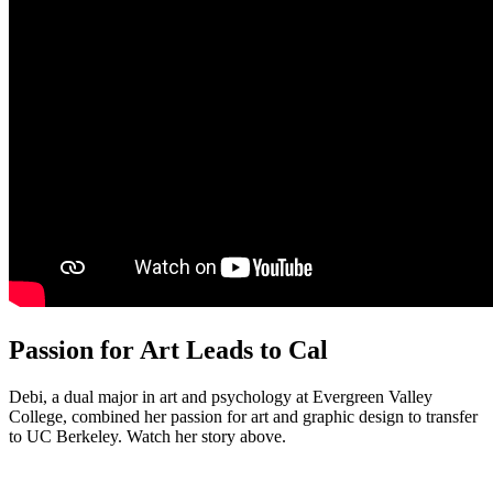
Passion for Art Leads to Cal
Debi, a dual major in art and psychology at Evergreen Valley
College, combined her passion for art and graphic design to transfer
to UC Berkeley. Watch her story above.