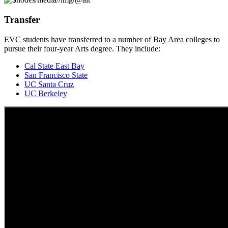
Transfer
EVC students have transferred to a number of Bay Area colleges to
pursue their four-year Arts degree. They include:
Cal State East Bay
San Francisco State
UC Santa Cruz
UC Berkeley