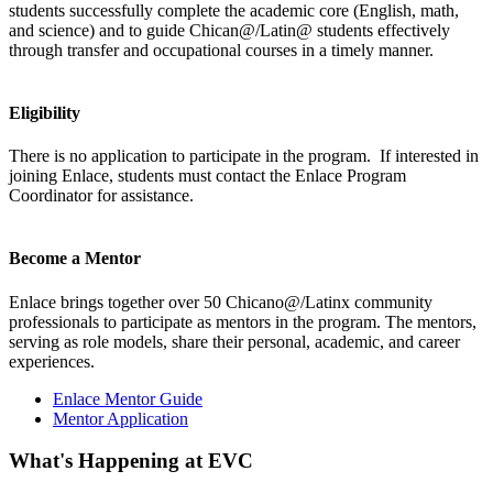
students successfully complete the academic core (English, math,
and science) and to guide Chican@/Latin@ students effectively
through transfer and occupational courses in a timely manner​.
Eligibility
There is no application to participate in the program. If interested in
joining Enlace, students must contact the Enlace Program
Coordinator for assistance.
Become a Mentor
Enlace brings together over 50 Chicano@/Latinx community
professionals to participate as mentors in the program. The mentors,
serving as role models, share their personal, academic, and career
experiences.
Enlace Mentor Guide
Mentor Application
What's Happening at EVC