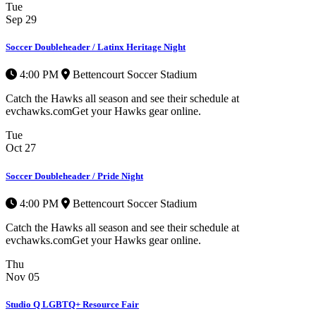
Tue
Sep
29
Soccer Doubleheader / Latinx Heritage Night
4:00 PM
Bettencourt Soccer Stadium
Catch the Hawks all season and see their schedule at
evchawks.comGet your Hawks gear online.
Tue
Oct
27
Soccer Doubleheader / Pride Night
4:00 PM
Bettencourt Soccer Stadium
Catch the Hawks all season and see their schedule at
evchawks.comGet your Hawks gear online.
Thu
Nov
05
Studio Q LGBTQ+ Resource Fair