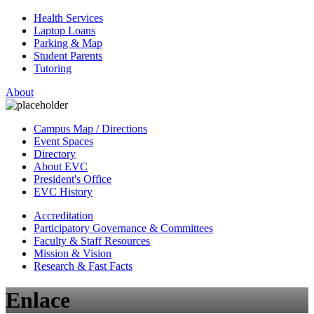
Health Services
Laptop Loans
Parking & Map
Student Parents
Tutoring
About
Campus Map / Directions
Event Spaces
Directory
About EVC
President's Office
EVC History
Accreditation
Participatory Governance & Committees
Faculty & Staff Resources
Mission & Vision
Research & Fast Facts
Enlace