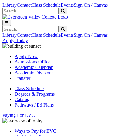
Skip to main content
Skip to main navigation
Skip to footer content
Library
Contact
Class Schedule
Events
Sign On / Canvas
Search
Submit Search
Search
Submit Search
Library
Contact
Class Schedule
Events
Sign On / Canvas
Apply Today
Apply Now
Admissions Office
Academic Calendar
Academic Divisions
Transfer
Class Schedule
Degrees & Programs
Catalog
Pathways / Ed Plans
Paying For EVC
Ways to Pay for EVC