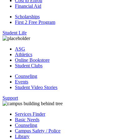
Cost to Enroll
Financial Aid
Scholarships
First 2 Free Program
Student Life
ASG
Athletics
Online Bookstore
Student Clubs
Counseling
Events
Student Video Stories
Support
Services Finder
Basic Needs
Counseling
Campus Safety / Police
Library