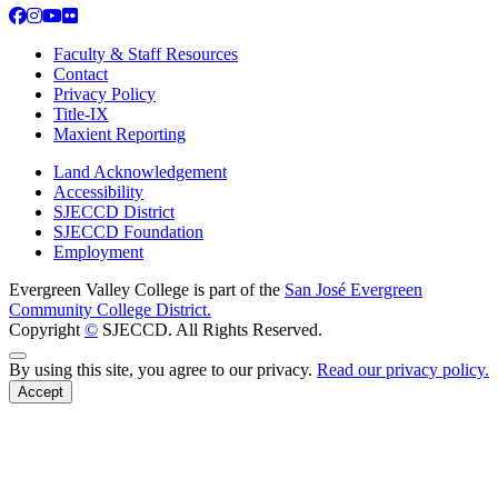
Facebook
Instagram
YouTube
Flickr
Faculty & Staff Resources
Contact
Privacy Policy
Title-IX
Maxient Reporting
Land Acknowledgement
Accessibility
SJECCD District
SJECCD Foundation
Employment
Evergreen Valley College is part of the
San José Evergreen
Community College District.
Copyright
©
SJECCD. All Rights Reserved.
Back to Top
By using this site, you agree to our privacy.
Read our privacy policy.
Accept