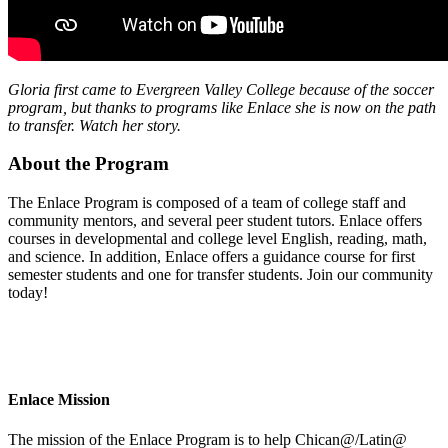
Gloria first came to Evergreen Valley College because of the soccer
program, but thanks to programs like Enlace she is now on the path
to transfer. Watch her story.
About the Program
The Enlace Program is composed of a team of college staff and
community mentors, and several peer student tutors. Enlace offers
courses in developmental and college level English, reading, math,
and science. In addition, Enlace offers a guidance course for first
semester students and one for transfer students. Join our community
today!
Enlace Mission
The mission of the Enlace Program is to help Chican@/Latin@