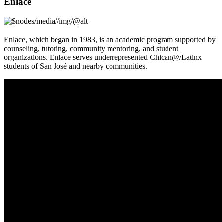
Enlace
Enlace, which began in 1983, is an academic program supported by
counseling, tutoring, community mentoring, and student
organizations. Enlace serves underrepresented Chican@/Latinx
students of San José and nearby communities.