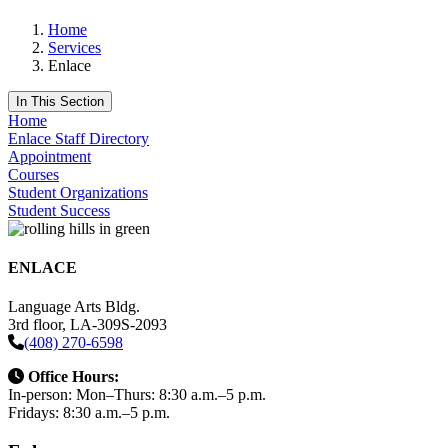
Home
Services
Enlace
In This Section
Home
Enlace Staff Directory
Appointment
Courses
Student Organizations
Student Success
ENLACE
Language Arts Bldg.
3rd floor, LA-309S-2093
(408) 270-6598
Office Hours:
In-person: Mon–Thurs: 8:30 a.m.–5 p.m.
Fridays: 8:30 a.m.–5 p.m.