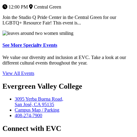
12:00 PM
Central Green
Join the Studio Q Pride Center in the Central Green for our
LGBTQ+ Resource Fair! This event is...
See More Specialty Events
We value our diversity and inclusion at EVC. Take a look at our
different cultural events throughout the year.
View All Events
Evergreen Valley College
3095 Yerba Buena Road,
San José, CA 95135
Campus Map / Parking
408-274-7900
Connect with EVC