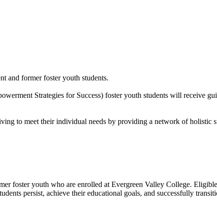
ent and former foster youth students.
ment Strategies for Success) foster youth students will receive guida
ing to meet their individual needs by providing a network of holistic 
er foster youth who are enrolled at Evergreen Valley College. Eligible
nts persist, achieve their educational goals, and successfully transitio