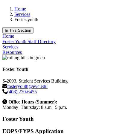
Home
Services
Foster-youth
In This Section
Home
Foster Youth Staff Directory
Services
Resources
Foster Youth
S-2093, Student Services Building
fosteryouth@evc.edu
(408) 270-6455
Office Hours (Summer):
Monday–Thursday: 8 a.m.–5 p.m.
Foster Youth
EOPS/FYPS Application