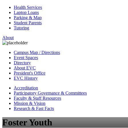
Health Services
Laptop Loans
Parking & Map
Student Parents
Tutoring
About
Campus Map / Directions
Event Spaces
Directory
About EVC
President's Office
EVC History
Accreditation
Participatory Governance & Committees
Faculty & Staff Resources
Mission & Vision
Research & Fast Facts
Foster Youth