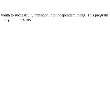
outh to successfully transition into independent living. This program
throughout the state.