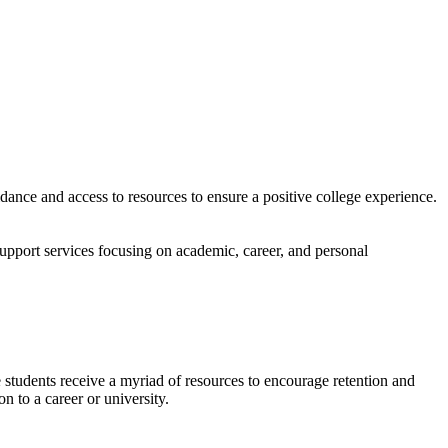
nce and access to resources to ensure a positive college experience.
support services focusing on academic, career, and personal
 students receive a myriad of resources to encourage retention and
n to a career or university.