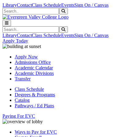
Skip to main content
Skip to main navigation
Skip to footer content
Library
Contact
Class Schedule
Events
Sign On / Canvas
Search
Submit Search
Search
Submit Search
Library
Contact
Class Schedule
Events
Sign On / Canvas
Apply Today
Apply Now
Admissions Office
Academic Calendar
Academic Divisions
Transfer
Class Schedule
Degrees & Programs
Catalog
Pathways / Ed Plans
Paying For EVC
Ways to Pay for EVC