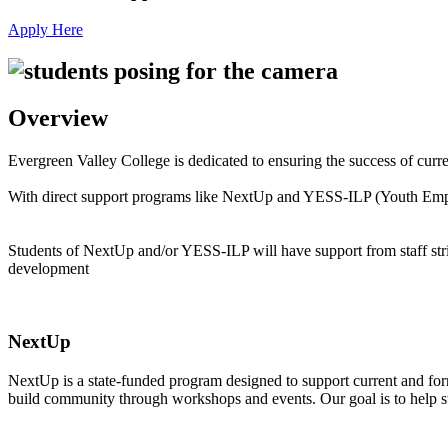
Apply Here
Overview
Evergreen Valley College is dedicated to ensuring the success of curr
With direct support programs like NextUp and YESS-ILP (Youth Empower
Students of NextUp and/or YESS-ILP will have support from staff striv
development
NextUp
NextUp is a state-funded program designed to support current and form
build community through workshops and events. Our goal is to help stude