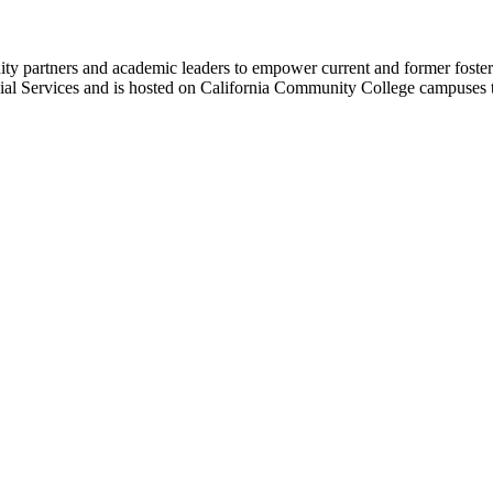
 partners and academic leaders to empower current and former foster y
cial Services and is hosted on California Community College campuses 