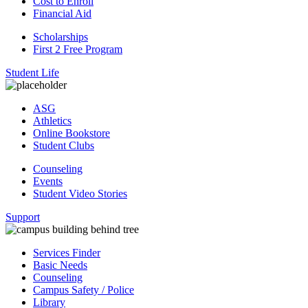
Cost to Enroll
Financial Aid
Scholarships
First 2 Free Program
Student Life
ASG
Athletics
Online Bookstore
Student Clubs
Counseling
Events
Student Video Stories
Support
Services Finder
Basic Needs
Counseling
Campus Safety / Police
Library