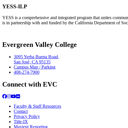
YESS-ILP
YESS is a comprehensive and integrated program that unites community
is in partnership with and funded by the California Department of So
Evergreen Valley College
3095 Yerba Buena Road,
San José, CA 95135
Campus Map / Parking
408-274-7900
Connect with EVC
Facebook
Instagram
YouTube
Flickr
Faculty & Staff Resources
Contact
Privacy Policy
Title-IX
Maxient Reporting