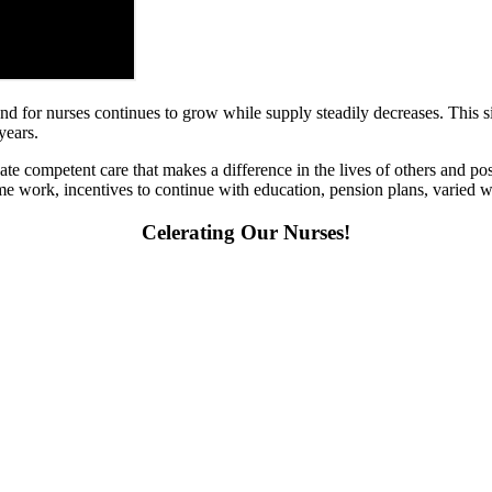
d for nurses continues to grow while supply steadily decreases. This si
 years.
e competent care that makes a difference in the lives of others and pos
t-time work, incentives to continue with education, pension plans, varied w
Celerating Our Nurses!