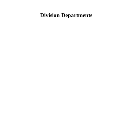
Division Departments