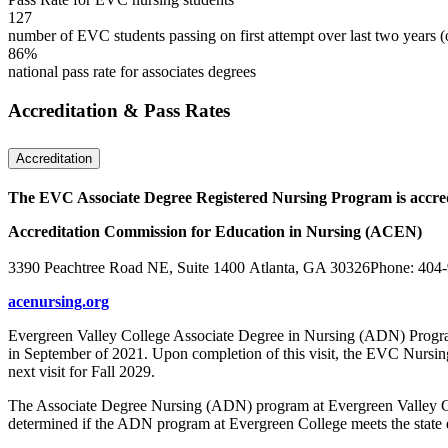
127
number of EVC students passing on first attempt over last two years (
86%
national pass rate for associates degrees
Accreditation & Pass Rates
Accreditation
The EVC Associate Degree Registered Nursing Program is accre
Accreditation Commission for Education in Nursing (ACEN)
3390 Peachtree Road NE, Suite 1400 Atlanta, GA 30326Phone: 404
acenursing.org
Evergreen Valley College Associate Degree in Nursing (ADN) Progr
in September of 2021. Upon completion of this visit, the EVC Nursin
next visit for Fall 2029.
The Associate Degree Nursing (ADN) program at Evergreen Valley Colle
determined if the ADN program at Evergreen College meets the state ed