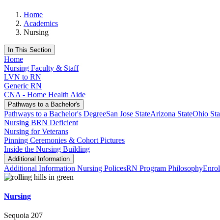
Home
Academics
Nursing
In This Section
Home
Nursing Faculty & Staff
LVN to RN
Generic RN
CNA - Home Health Aide
Pathways to a Bachelor's
Pathways to a Bachelor's Degree
San Jose State
Arizona State
Ohio Sta
Nursing BRN Deficient
Nursing for Veterans
Pinning Ceremonies & Cohort Pictures
Inside the Nursing Building
Additional Information
Additional Information
Nursing Polices
RN Program Philosophy
Enrol
Nursing
Sequoia 207