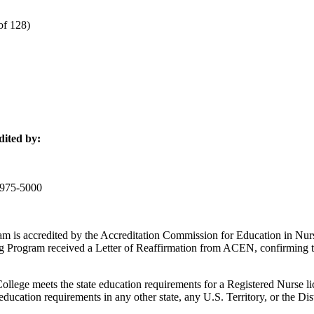
of 128)
dited by:
-975-5000
am is accredited by the Accreditation Commission for Education in 
g Program received a Letter of Reaffirmation from ACEN, confirming t
ge meets the state education requirements for a Registered Nurse lice
ucation requirements in any other state, any U.S. Territory, or the Dis