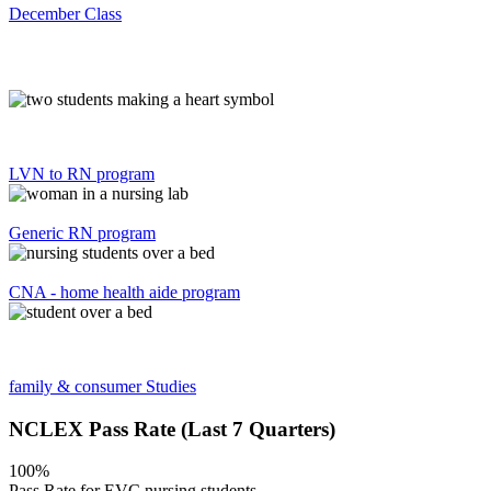
December Class
LVN to RN program
Generic RN program
CNA - home health aide program
family & consumer Studies
NCLEX Pass Rate (Last 7 Quarters)
100%
Pass Rate for EVC nursing students