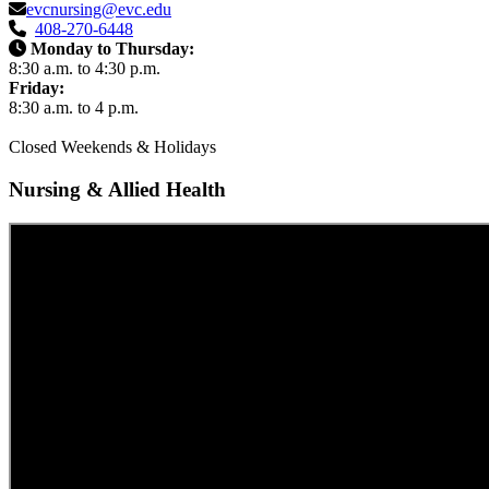
evcnursing@evc.edu
408-270-6448
Monday to Thursday:
8:30 a.m. to 4:30 p.m.
Friday:
8:30 a.m. to 4 p.m.
Closed Weekends & Holidays
Nursing & Allied Health