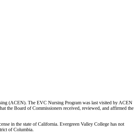
Nursing (ACEN). The EVC Nursing Program was last visited by ACEN
hat the Board of Commissioners received, reviewed, and affirmed the
nse in the state of California. Evergreen Valley College has not
trict of Columbia.