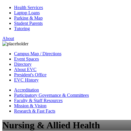
Health Services
Laptop Loans
Parking & Map
Student Parents
Tutoring
About
Campus Map / Directions
Event Spaces
Directory
About EVC
President's Office
EVC History
Accreditation
Participatory Governance & Committees
Faculty & Staff Resources
Mission & Vision
Research & Fast Facts
Nursing & Allied Health