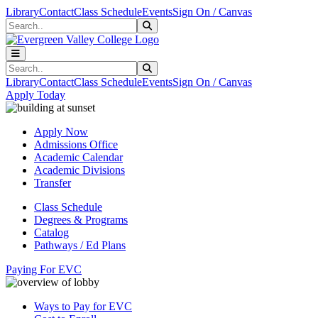
Skip to main content
Skip to main navigation
Skip to footer content
Library
Contact
Class Schedule
Events
Sign On / Canvas
Search
Submit Search
Search
Submit Search
Library
Contact
Class Schedule
Events
Sign On / Canvas
Apply Today
Apply Now
Admissions Office
Academic Calendar
Academic Divisions
Transfer
Class Schedule
Degrees & Programs
Catalog
Pathways / Ed Plans
Paying For EVC
Ways to Pay for EVC