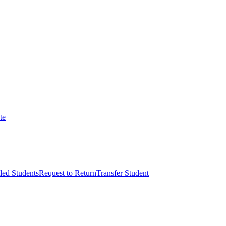
te
led Students
Request to Return
Transfer Student