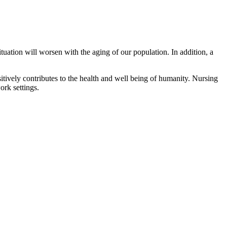
tuation will worsen with the aging of our population. In addition, a
itively contributes to the health and well being of humanity. Nursing
ork settings.