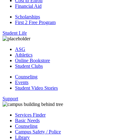
Cost to Enroll
Financial Aid
Scholarships
First 2 Free Program
Student Life
ASG
Athletics
Online Bookstore
Student Clubs
Counseling
Events
Student Video Stories
Support
Services Finder
Basic Needs
Counseling
Campus Safety / Police
Library