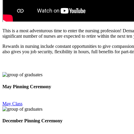
This is a most adventurous time to enter the nursing profession! Deman
significant number of nurses are expected to retire within the next ten
Rewards in nursing include constant opportunities to give compassionat
also gives you job security, flexibility in hours, full benefits for par
May Pinning Ceremony
May Class
December Pinning Ceremony