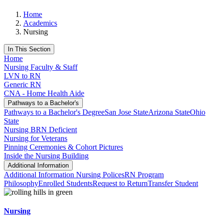
Home
Academics
Nursing
In This Section
Home
Nursing Faculty & Staff
LVN to RN
Generic RN
CNA - Home Health Aide
Pathways to a Bachelor's
Pathways to a Bachelor's Degree
San Jose State
Arizona State
Ohio
State
Nursing BRN Deficient
Nursing for Veterans
Pinning Ceremonies & Cohort Pictures
Inside the Nursing Building
Additional Information
Additional Information
Nursing Polices
RN Program
Philosophy
Enrolled Students
Request to Return
Transfer Student
Nursing