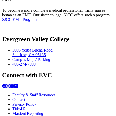
To become a more complete medical professional, many nurses
began as an EMT. Our sister college, SJCC offers such a program.
SJCC EMT Program
Evergreen Valley College
3095 Yerba Buena Road,
San José, CA 95135
Campus Map / Parking
408-274-7900
Connect with EVC
Facebook
Instagram
YouTube
Flickr
Faculty & Staff Resources
Contact
Privacy Policy
Title-IX
Maxient Reporting