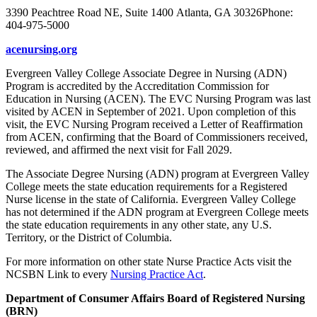
3390 Peachtree Road NE, Suite 1400 Atlanta, GA 30326Phone:
404-975-5000
acenursing.org
Evergreen Valley College Associate Degree in Nursing (ADN)
Program is accredited by the Accreditation Commission for
Education in Nursing (ACEN). The EVC Nursing Program was last
visited by ACEN in September of 2021. Upon completion of this
visit, the EVC Nursing Program received a Letter of Reaffirmation
from ACEN, confirming that the Board of Commissioners received,
reviewed, and affirmed the next visit for Fall 2029.
The Associate Degree Nursing (ADN) program at Evergreen Valley
College meets the state education requirements for a Registered
Nurse license in the state of California. Evergreen Valley College
has not determined if the ADN program at Evergreen College meets
the state education requirements in any other state, any U.S.
Territory, or the District of Columbia.
For more information on other state Nurse Practice Acts visit the
NCSBN Link to every
Nursing Practice Act
.
Department of Consumer Affairs Board of Registered Nursing
(BRN)