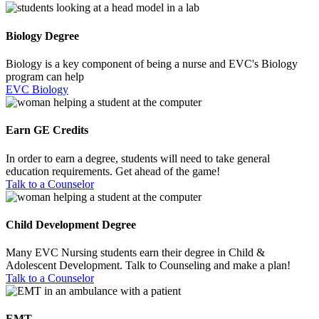
Biology Degree
Biology is a key component of being a nurse and EVC's Biology
program can help
EVC Biology
Earn GE Credits
In order to earn a degree, students will need to take general
education requirements. Get ahead of the game!
Talk to a Counselor
Child Development Degree
Many EVC Nursing students earn their degree in Child &
Adolescent Development. Talk to Counseling and make a plan!
Talk to a Counselor
EMT