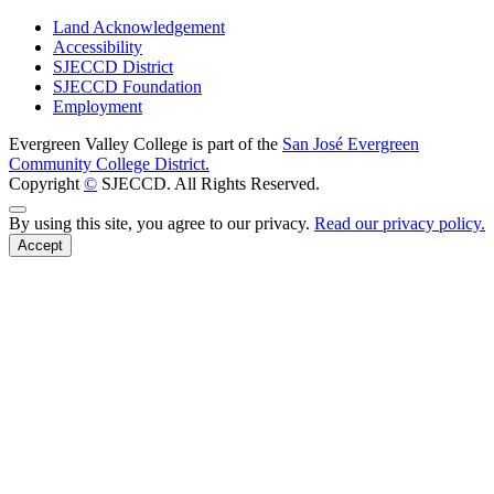
Land Acknowledgement
Accessibility
SJECCD District
SJECCD Foundation
Employment
Evergreen Valley College is part of the
San José Evergreen
Community College District.
Copyright
©
SJECCD. All Rights Reserved.
Back to Top
By using this site, you agree to our privacy.
Read our privacy policy.
Accept