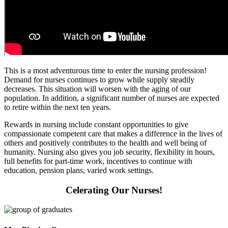
This is a most adventurous time to enter the nursing profession!
Demand for nurses continues to grow while supply steadily
decreases. This situation will worsen with the aging of our
population. In addition, a significant number of nurses are expected
to retire within the next ten years.
Rewards in nursing include constant opportunities to give
compassionate competent care that makes a difference in the lives of
others and positively contributes to the health and well being of
humanity. Nursing also gives you job security, flexibility in hours,
full benefits for part-time work, incentives to continue with
education, pension plans, varied work settings.
Celerating Our Nurses!