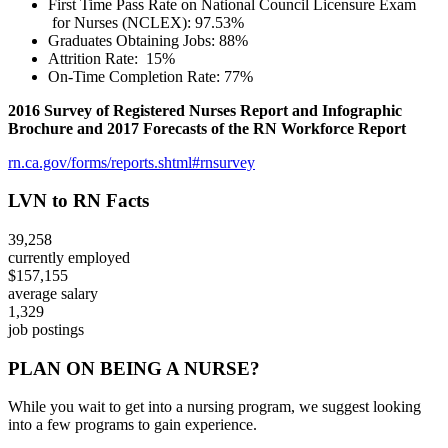
​First Time Pass Rate on National Council Licensure Exam
for Nurses (NCLEX): 97.53%
Graduates Obtaining Jobs: 88%
Attrition Rate: 15%
On-Time Completion Rate: 77%
​2016 Survey of Registered Nurses Report and Infographic
Brochure and 2017 Forecasts of the RN Workforce Report
rn.ca.gov/forms/reports.shtml#rnsurvey
LVN to RN Facts
39,258
currently employed
$157,155
average salary
1,329
job postings
PLAN ON BEING A NURSE?
While you wait to get into a nursing program, we suggest looking
into a few programs to gain experience.