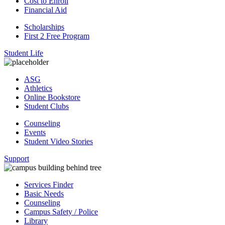
Cost to Enroll
Financial Aid
Scholarships
First 2 Free Program
Student Life
ASG
Athletics
Online Bookstore
Student Clubs
Counseling
Events
Student Video Stories
Support
Services Finder
Basic Needs
Counseling
Campus Safety / Police
Library