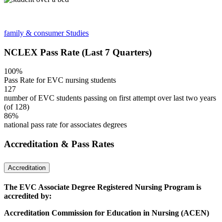
family & consumer Studies
NCLEX Pass Rate (Last 7 Quarters)
100%
Pass Rate for EVC nursing students
127
number of EVC students passing on first attempt over last two years
(of 128)
86%
national pass rate for associates degrees
Accreditation & Pass Rates
Accreditation
The EVC Associate Degree Registered Nursing Program is
accredited by:
Accreditation Commission for Education in Nursing (ACEN)