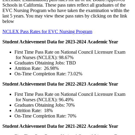
Schools in California. These pass rates reflect all graduates of the
EVC Nursing Program who have taken the examination within the
last 5 years. You may view these pass rates by clicking on the link
below
NCLEX Pass Rates for EVC Nursing Program​
​​Student Achievement Data for 2023-2024 Academic Year
​First Time Pass Rate on National Council Licensure Exam
for Nurses (NCLEX): 98.67%
Graduates Obtaining Jobs: TBD
Attrition Rate: 26.98%
On-Time Completion Rate: 73.02%
Student Achievement Data for 2022-2023 Academic Year
​First Time Pass Rate on National Council Licensure Exam
for Nurses (NCLEX): 96.49%
Graduates Obtaining Jobs: 70%
Attrition Rate: 18%
On-Time Completion Rate: 70%
​​Student Achievement Data for 2021-2022 Academic Year