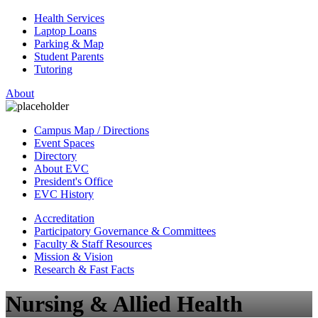
Health Services
Laptop Loans
Parking & Map
Student Parents
Tutoring
About
Campus Map / Directions
Event Spaces
Directory
About EVC
President's Office
EVC History
Accreditation
Participatory Governance & Committees
Faculty & Staff Resources
Mission & Vision
Research & Fast Facts
Nursing & Allied Health