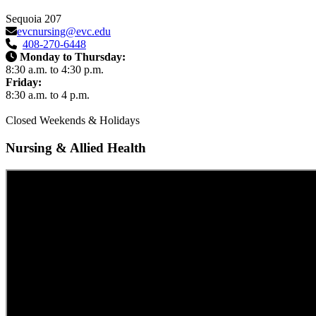
Sequoia 207
evcnursing@evc.edu
408-270-6448
Monday to Thursday:
8:30 a.m. to 4:30 p.m.
Friday:
8:30 a.m. to 4 p.m.
Closed Weekends & Holidays
Nursing & Allied Health