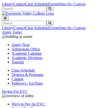
Skip to main content
Skip to main navigation
Skip to footer content
Library
Contact
Class Schedule
Events
Sign On / Canvas
Search
Submit Search
Search
Submit Search
Library
Contact
Class Schedule
Events
Sign On / Canvas
Apply Today
Apply Now
Admissions Office
Academic Calendar
Academic Divisions
Transfer
Class Schedule
Degrees & Programs
Catalog
Pathways / Ed Plans
Paying For EVC
Ways to Pay for EVC