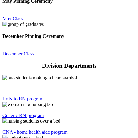
May Pinning Ceremony
May Class
December Pinning Ceremony
December Class
Division Departments
LVN to RN program
Generic RN program
CNA - home health aide program