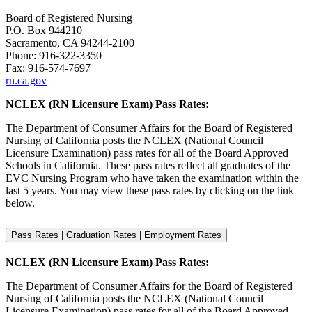
Board of Registered Nursing
P.O. Box 944210
Sacramento, CA 94244-2100
Phone: 916-322-3350
Fax: 916-574-7697
rn.ca.gov
NCLEX (RN Licensure Exam) Pass Rates:
The Department of Consumer Affairs for the Board of Registered
Nursing of California posts the NCLEX (National Council
Licensure Examination) pass rates for all of the Board Approved
Schools in California. These pass rates reflect all graduates of the
EVC Nursing Program who have taken the examination within the
last 5 years. You may view these pass rates by clicking on the link
below.
Pass Rates | Graduation Rates | Employment Rates
NCLEX (RN Licensure Exam) Pass Rates:
The Department of Consumer Affairs for the Board of Registered
Nursing of California posts the NCLEX (National Council
Licensure Examination) pass rates for all of the Board Approved