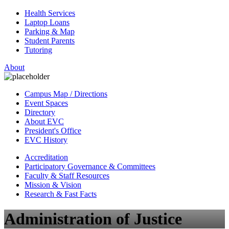
Health Services
Laptop Loans
Parking & Map
Student Parents
Tutoring
About
Campus Map / Directions
Event Spaces
Directory
About EVC
President's Office
EVC History
Accreditation
Participatory Governance & Committees
Faculty & Staff Resources
Mission & Vision
Research & Fast Facts
Administration of Justice