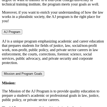
technical training institute, the program meets your goals as well.
Moreover, if you want to enrich your understanding of how the law
works in a pluralistic society, the AJ program is the right place for
you!
AJ Program
AJ is a unique program emphasizing academic and career education
that prepares students for fields of justice, law, social/non-profit
work, non-profit, public policy, and private sector careers in law
enforcement, the courts, corrections, forensic science, social
services, public advocacy, and private security and corporate
protection.
Mission and Program Goals
Mission:
The Mission of the AJ Program is to provide quality education to
prepare a student’s academic or professional goals in law, justice,
public policy, or private sector careers.