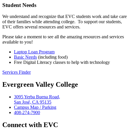
Student Needs
We understand and recognize that EVC students work and take care
of their families while attending college. To support our students,
EVC offers several resources and services.
Please take a moment to see all the amazing resources and services
available to you!
Laptop Loan Program
Basic Needs
(including food)
Free Digital Literacy classes to help with technology
Services Finder
Evergreen Valley College
3095 Yerba Buena Road,
San José, CA 95135
Campus Map / Parking
408-274-7900
Connect with EVC