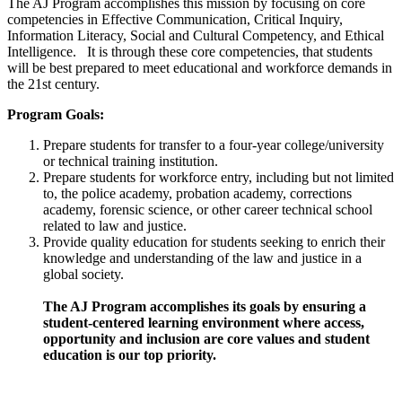
The AJ Program accomplishes this mission by focusing on core
competencies in Effective Communication, Critical Inquiry,
Information Literacy, Social and Cultural Competency, and Ethical
Intelligence. It is through these core competencies, that students
will be best prepared to meet educational and workforce demands in
the 21st century.
Program Goals:
Prepare students for transfer to a four-year college/university
or technical training institution.
Prepare students for workforce entry, including but not limited
to, the police academy, probation academy, corrections
academy, forensic science, or other career technical school
related to law and justice.
Provide quality education for students seeking to enrich their
knowledge and understanding of the law and justice in a
global society.
The AJ Program accomplishes its goals by ensuring a
student-centered learning environment where access,
opportunity and inclusion are core values and student
education is our top priority.