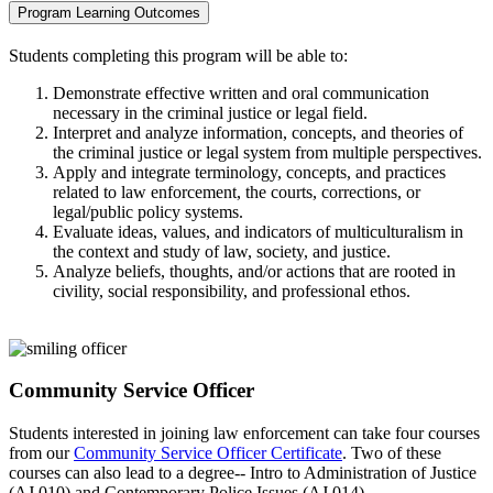
Program Learning Outcomes
Students completing this program will be able to:
Demonstrate effective written and oral communication
necessary in the criminal justice or legal field.
Interpret and analyze information, concepts, and theories of
the criminal justice or legal system from multiple perspectives.
Apply and integrate terminology, concepts, and practices
related to law enforcement, the courts, corrections, or
legal/public policy systems.
Evaluate ideas, values, and indicators of multiculturalism in
the context and study of law, society, and justice.
Analyze beliefs, thoughts, and/or actions that are rooted in
civility, social responsibility, and professional ethos.
Community Service Officer
Students interested in joining law enforcement can take four courses
from our
Community Service Officer Certificate
. Two of these
courses can also lead to a degree-- Intro to Administration of Justice
(AJ 010) and Contemporary Police Issues (AJ 014).