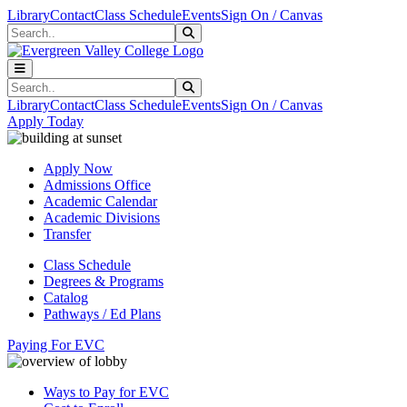
Skip to main content
Skip to main navigation
Skip to footer content
Library
Contact
Class Schedule
Events
Sign On / Canvas
Search
Submit Search
Search
Submit Search
Library
Contact
Class Schedule
Events
Sign On / Canvas
Apply Today
Apply Now
Admissions Office
Academic Calendar
Academic Divisions
Transfer
Class Schedule
Degrees & Programs
Catalog
Pathways / Ed Plans
Paying For EVC
Ways to Pay for EVC