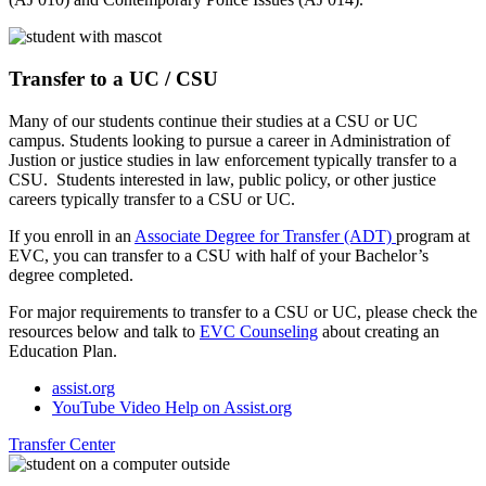
Transfer to a UC / CSU
Many of our students continue their studies at a CSU or UC
campus. Students looking to pursue a career in Administration of
Justion or justice studies in law enforcement typically transfer to a
CSU. Students interested in law, public policy, or other justice
careers typically transfer to a CSU or UC.
If you enroll in an
Associate Degree for Transfer (ADT)
program at
EVC, you can transfer to a CSU with half of your Bachelor’s
degree completed.
For major requirements to transfer to a CSU or UC, please check the
resources below and talk to
EVC Counseling
about creating an
Education Plan.
assist.org
YouTube Video Help on Assist.org
Transfer Center