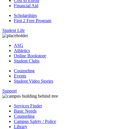
Cost to Enroll
Financial Aid
Scholarships
First 2 Free Program
Student Life
ASG
Athletics
Online Bookstore
Student Clubs
Counseling
Events
Student Video Stories
Support
Services Finder
Basic Needs
Counseling
Campus Safety / Police
Library