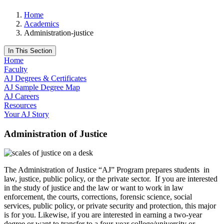
Home
Academics
Administration-justice
In This Section
Home
Faculty
AJ Degrees & Certificates
AJ Sample Degree Map
AJ Careers
Resources
Your AJ Story
Administration of Justice
The Administration of Justice “AJ” Program prepares students in
law, justice, public policy, or the private sector. If you are interested
in the study of justice and the law or want to work in law
enforcement, the courts, corrections, forensic science, social
services, public policy, or private security and protection, this major
is for you. Likewise, if you are interested in earning a two-year
degree or want to transfer to a four-year college/university or