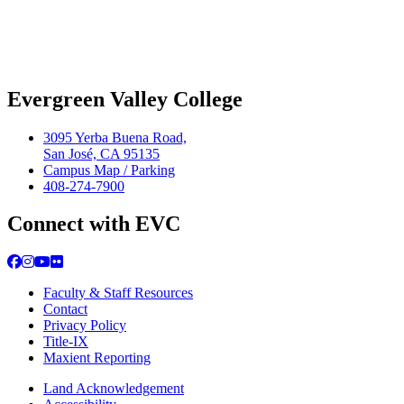
Evergreen Valley College
3095 Yerba Buena Road,
San José, CA 95135
Campus Map / Parking
408-274-7900
Connect with EVC
Facebook
Instagram
YouTube
Flickr
Faculty & Staff Resources
Contact
Privacy Policy
Title-IX
Maxient Reporting
Land Acknowledgement