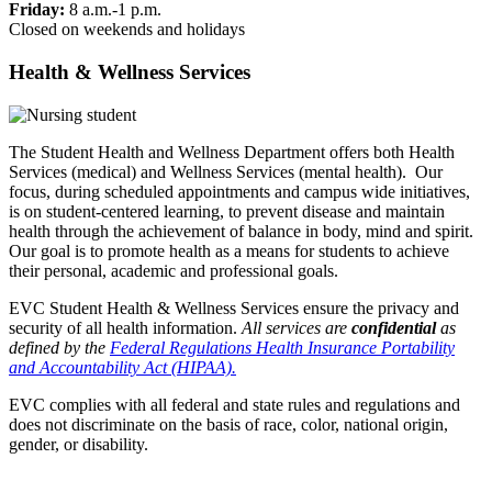
Friday:
8 a.m.-1 p.m.
Closed on weekends and holidays
Health & Wellness Services
The Student Health and Wellness Department offers both Health
Services (medical) and Wellness Services (mental health). Our
focus, during scheduled appointments and campus wide initiatives,
is on student-centered learning, to prevent disease and maintain
health through the achievement of balance in body, mind and spirit.
Our goal is to promote health as a means for students to achieve
their personal, academic and professional goals.
EVC Student Health & Wellness Services ensure the privacy and
security of all health information.
All services are
confidential
as
defined by the
Federal Regulations Health Insurance Portability
and Accountability Act (HIPAA).
EVC complies with all federal and state rules and regulations and
does not discriminate on the basis of race, color, national origin,
gender, or disability.