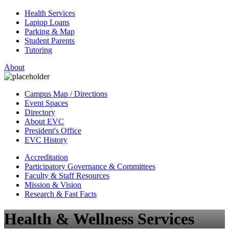
Health Services
Laptop Loans
Parking & Map
Student Parents
Tutoring
About
Campus Map / Directions
Event Spaces
Directory
About EVC
President's Office
EVC History
Accreditation
Participatory Governance & Committees
Faculty & Staff Resources
Mission & Vision
Research & Fast Facts
Health & Wellness Services