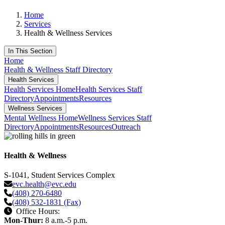
Home
Services
Health & Wellness Services
In This Section
Home
Health & Wellness Staff Directory
Health Services
Health Services Home
Health Services Staff
Directory
Appointments
Resources
Wellness Services
Mental Wellness Home
Wellness Services Staff
Directory
Appointments
Resources
Outreach
Health & Wellness
S-1041, Student Services Complex
evc.health@evc.edu
(408) 270-6480
(408) 532-1831 (Fax)
Office Hours:
Mon-Thur:
8 a.m.-5 p.m.