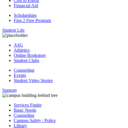
Cost to Enroll
Financial Aid
Scholarships
First 2 Free Program
Student Life
ASG
Athletics
Online Bookstore
Student Clubs
Counseling
Events
Student Video Stories
Support
Services Finder
Basic Needs
Counseling
Campus Safety / Police
Library