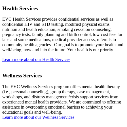
Health Services
EVC Health Services provides confidential services as well as
confidential HIV and STD testing, modified physical exams,
nutrition and health education, smoking cessation counseling,
pregnancy tests, family planning and birth control, low cost fees for
labs and some medications, medical provider access, referrals to
community health agencies. Our goal is to promote your health and
well-being, now and into the future. Your health is our priority.
Learn more about our Health Services
Wellness Services
The EVC Wellness Services program offers mental health therapy
(i.e., personal counseling), group therapy, case management,
workshops, and distress management/crisis support services from
experienced mental health providers. We are committed to offering
assistance in overcoming emotional barriers to achieving your
educational goals and well-being.
Learn more about our Wellness Services