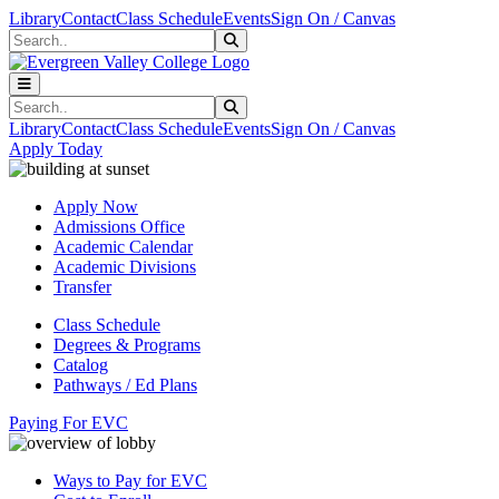
Skip to main content
Skip to main navigation
Skip to footer content
Library
Contact
Class Schedule
Events
Sign On / Canvas
Search
Submit Search
Search
Submit Search
Library
Contact
Class Schedule
Events
Sign On / Canvas
Apply Today
Apply Now
Admissions Office
Academic Calendar
Academic Divisions
Transfer
Class Schedule
Degrees & Programs
Catalog
Pathways / Ed Plans
Paying For EVC
Ways to Pay for EVC