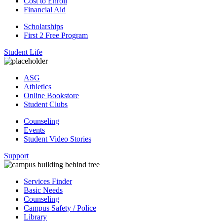
Cost to Enroll
Financial Aid
Scholarships
First 2 Free Program
Student Life
ASG
Athletics
Online Bookstore
Student Clubs
Counseling
Events
Student Video Stories
Support
Services Finder
Basic Needs
Counseling
Campus Safety / Police
Library