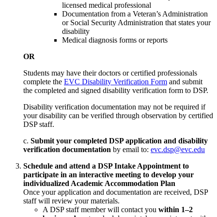
licensed medical professional
Documentation from a Veteran’s Administration
or Social Security Administration that states your
disability
Medical diagnosis forms or reports
OR
Students may have their doctors or certified professionals
complete the
EVC Disability Verification Form
and submit
the completed and signed disability verification form to DSP.
Disability verification documentation may not be required if
your disability can be verified through observation by certified
DSP staff.
c.
Submit your completed DSP application and disability
verification documentation
by email to:
evc.dsp@evc.edu
Schedule and attend a DSP Intake Appointment to
participate in an interactive meeting to develop your
individualized Academic Accommodation Plan
Once your application and documentation are received, DSP
staff will review your materials.
A DSP staff member will contact you
within 1–2