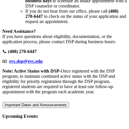
business days
to schedule an intake appointment with a
DSP counselor or coordinator.
If you do not hear from our office, please call
(408)
270-6447
to check on the status of your application and
request an appointment.
Need Assistance?
If you have questions about eligibility, documentation, or the
application process, please contact DSP during business hours:
📞
(408) 270-6447
📧
evc.dsp@evc.edu
Note: Active Status with DSP
-Once registered with the DSP
program, to maintain continued active status with the DSP and
eligibility for priority registration through the DSP program,
registered students are required to have at least one follow-up
appointment with the program each academic year.
Important Dates and Announcements
Upcoming Events: