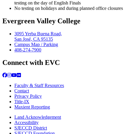
testing on the day of English Finals
No testing on holidays and during planned office closures
Evergreen Valley College
3095 Yerba Buena Road,
San José, CA 95135
Campus Map / Parking
408-274-7900
Connect with EVC
Facebook
Instagram
YouTube
Flickr
Faculty & Staff Resources
Contact
Privacy Policy
Title-IX
Maxient Reporting
Land Acknowledgement
Accessibility
SJECCD District
SJECCD Foundation