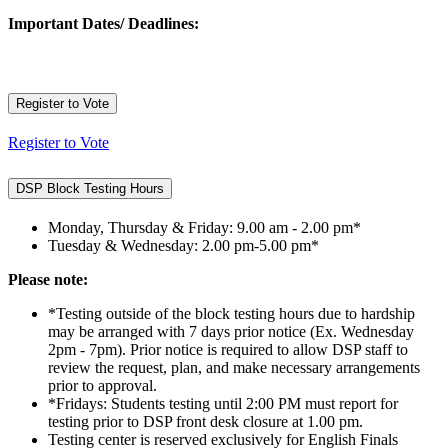
Important Dates/ Deadlines:
Register to Vote
Register to Vote
DSP Block Testing Hours
Monday, Thursday & Friday: 9.00 am - 2.00 pm*
Tuesday & Wednesday: 2.00 pm-5.00 pm*
Please note:
*Testing outside of the block testing hours due to hardship
may be arranged with 7 days prior notice (Ex. Wednesday
2pm - 7pm). Prior notice is required to allow DSP staff to
review the request, plan, and make necessary arrangements
prior to approval.
*Fridays: Students testing until 2:00 PM must report for
testing prior to DSP front desk closure at 1.00 pm.
Testing center is reserved exclusively for English Finals