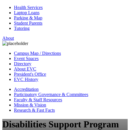
Health Services
Laptop Loans
Parking & Map
Student Parents
Tutoring
About
Campus Map / Directions
Event Spaces
Directory
About EVC
President's Office
EVC History
Accreditation
Participatory Governance & Committees
Faculty & Staff Resources
Mission & Vision
Research & Fast Facts
Disabilities Support Program