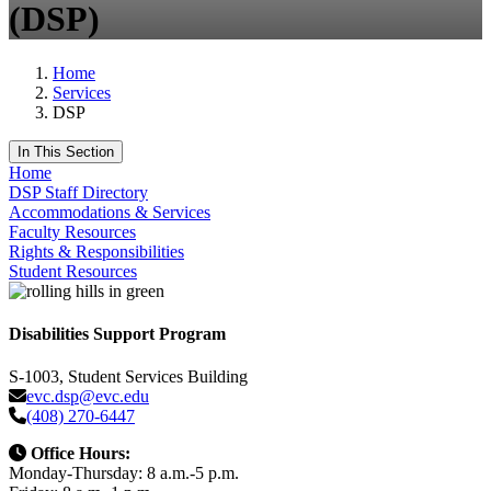
(DSP)
Home
Services
DSP
In This Section
Home
DSP Staff Directory
Accommodations & Services
Faculty Resources
Rights & Responsibilities
Student Resources
Disabilities Support Program
S-1003, Student Services Building
evc.dsp@evc.edu
(408) 270-6447
Office Hours:
Monday-Thursday: 8 a.m.-5 p.m.