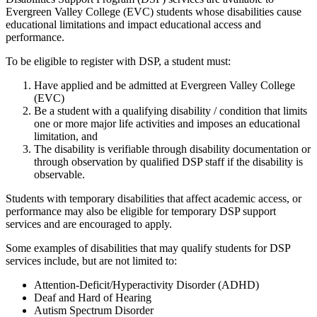
Evergreen Valley College (EVC) students whose disabilities cause
educational limitations and impact educational access and
performance.
To be eligible to register with DSP, a student must:
Have applied and be admitted at Evergreen Valley College
(EVC)
Be a student with a qualifying disability / condition that limits
one or more major life activities and imposes an educational
limitation, and
The disability is verifiable through disability documentation or
through observation by qualified DSP staff if the disability is
observable.
Students with temporary disabilities that affect academic access, or
performance may also be eligible for temporary DSP support
services and are encouraged to apply.
Some examples of disabilities that may qualify students for DSP
services include, but are not limited to:
Attention-Deficit/Hyperactivity Disorder (ADHD)
Deaf and Hard of Hearing
Autism Spectrum Disorder