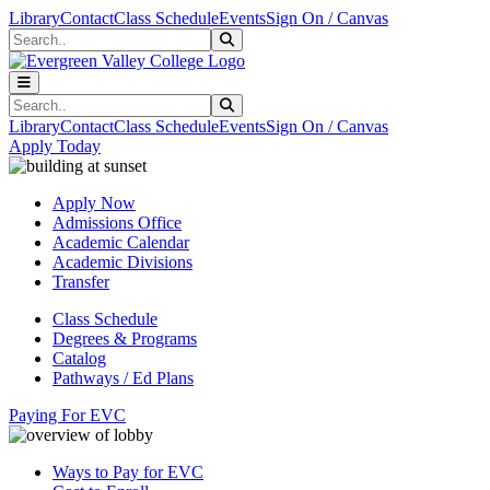
Skip to main content
Skip to main navigation
Skip to footer content
Library
Contact
Class Schedule
Events
Sign On / Canvas
Search
Submit Search
Search
Submit Search
Library
Contact
Class Schedule
Events
Sign On / Canvas
Apply Today
Apply Now
Admissions Office
Academic Calendar
Academic Divisions
Transfer
Class Schedule
Degrees & Programs
Catalog
Pathways / Ed Plans
Paying For EVC
Ways to Pay for EVC