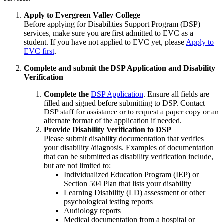
Apply to Evergreen Valley College
Before applying for Disabilities Support Program (DSP)
services, make sure you are first admitted to EVC as a
student. If you have not applied to EVC yet, please
Apply to
EVC first
.
Complete and submit the DSP Application and Disability
Verification
Complete the
DSP Application
. Ensure all fields are
filled and signed before submitting to DSP. Contact
DSP staff for assistance or to request a paper copy or an
alternate format of the application if needed.
Provide Disability Verification to DSP
Please submit disability documentation that verifies
your disability /diagnosis. Examples of documentation
that can be submitted as disability verification include,
but are not limited to:
Individualized Education Program (IEP) or
Section 504 Plan that lists your disability
Learning Disability (LD) assessment or other
psychological testing reports
Audiology reports
Medical documentation from a hospital or