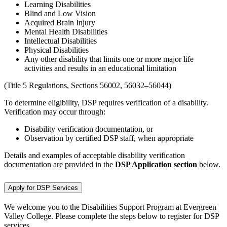
Learning Disabilities
Blind and Low Vision
Acquired Brain Injury
Mental Health Disabilities
Intellectual Disabilities
Physical Disabilities
Any other disability that limits one or more major life
activities and results in an educational limitation
(Title 5 Regulations, Sections 56002, 56032–56044)
To determine eligibility, DSP requires verification of a disability.
Verification may occur through:
Disability verification documentation, or
Observation by certified DSP staff, when appropriate
Details and examples of acceptable disability verification
documentation are provided in the
DSP Application section
below.
Apply for DSP Services
We welcome you to the Disabilities Support Program at Evergreen
Valley College. Please complete the steps below to register for DSP
services.