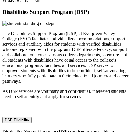
Friday: 8 a.m.-1 p.m.
Disabilities Support Program (DSP)
The Disabilities Support Program (DSP) at Evergreen Valley
College (EVC) facilitates individualized accommodations, support
services and auxiliary aides for students with verified disabilities
who are registered with the program. DSP offers advocacy, support
and collaboration across various college departments, to ensure that
all students with disabilities have equal access to the college’s
educational programs, facilities, and services. DSP serves to
empower students with disabilities to be confident, self-advocating
learners who fully participate in their educational journey and career
pathways.
As DSP services are voluntary and confidential, interested students
need to self-identify and apply for services.
DSP Eligibility
Disabilities Support Program (DSP) services are available to