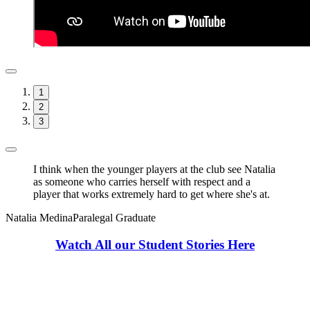
1
2
3
I think when the younger players at the club see Natalia
as someone who carries herself with respect and a
player that works extremely hard to get where she's at.
Natalia Medina
Paralegal Graduate
Watch All our Student Stories Here