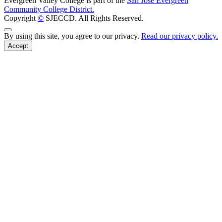
Evergreen Valley College is part of the
San José Evergreen
Community College District.
Copyright
©
SJECCD. All Rights Reserved.
Back to Top
By using this site, you agree to our privacy.
Read our privacy policy.
Accept