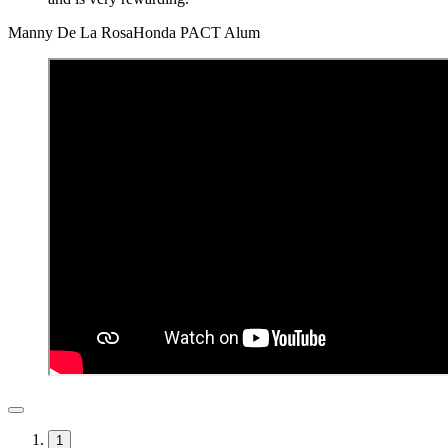
Manny De La Rosa
Honda PACT Alum
1