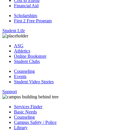
Cost to Enroll
Financial Aid
Scholarships
First 2 Free Program
Student Life
ASG
Athletics
Online Bookstore
Student Clubs
Counseling
Events
Student Video Stories
Support
Services Finder
Basic Needs
Counseling
Campus Safety / Police
Library