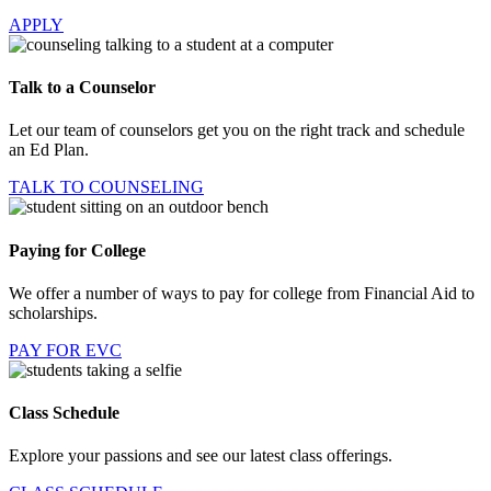
APPLY
Talk to a Counselor
Let our team of counselors get you on the right track and schedule
an Ed Plan.
TALK TO COUNSELING
Paying for College
We offer a number of ways to pay for college from Financial Aid to
scholarships.
PAY FOR EVC
Class Schedule
Explore your passions and see our latest class offerings.