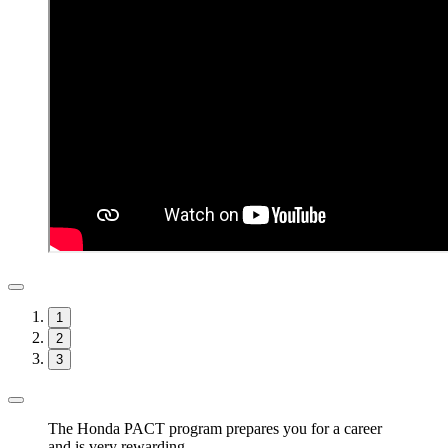
1
2
3
The Honda PACT program prepares you for a career
and is very rewarding.