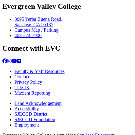
Evergreen Valley College
3095 Yerba Buena Road,
San José, CA 95135
Campus Map / Parking
408-274-7900
Connect with EVC
Facebook
Instagram
YouTube
Flickr
Faculty & Staff Resources
Contact
Privacy Policy
Title-IX
Maxient Reporting
Land Acknowledgement
Accessibility
SJECCD District
SJECCD Foundation
Employment