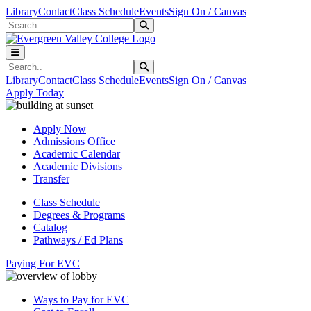
Skip to main content
Skip to main navigation
Skip to footer content
Library
Contact
Class Schedule
Events
Sign On / Canvas
Search
Submit Search
Search
Submit Search
Library
Contact
Class Schedule
Events
Sign On / Canvas
Apply Today
Apply Now
Admissions Office
Academic Calendar
Academic Divisions
Transfer
Class Schedule
Degrees & Programs
Catalog
Pathways / Ed Plans
Paying For EVC
Ways to Pay for EVC