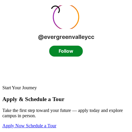
Start Your Journey
Apply & Schedule a Tour
Take the first step toward your future — apply today and explore
campus in person.
Apply Now
Schedule a Tour