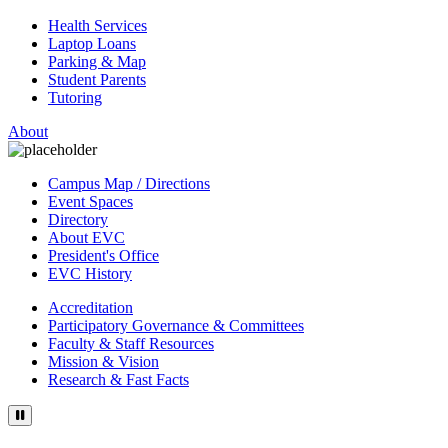
Health Services
Laptop Loans
Parking & Map
Student Parents
Tutoring
About
Campus Map / Directions
Event Spaces
Directory
About EVC
President's Office
EVC History
Accreditation
Participatory Governance & Committees
Faculty & Staff Resources
Mission & Vision
Research & Fast Facts