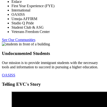
Enlace
First Year Experience (FYE)
International
OASISS
Umoja-AFFIRM
Studio Q Pride
Student Club & ASG
Veterans Freedom Center
See Our Communities
Undocumented Students
Our mission is to provide immigrant students with the necessary
tools and information to succeed in pursuing a higher education.
OASISS
Telling EVC's Story