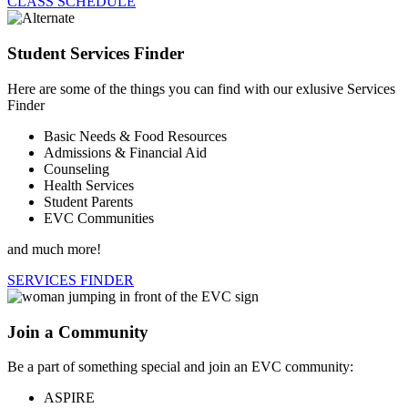
CLASS SCHEDULE
Student Services Finder
Here are some of the things you can find with our exlusive Services
Finder
Basic Needs & Food Resources
Admissions & Financial Aid
Counseling
Health Services
Student Parents
EVC Communities
and much more!
SERVICES FINDER
Join a Community
Be a part of something special and join an EVC community:
ASPIRE