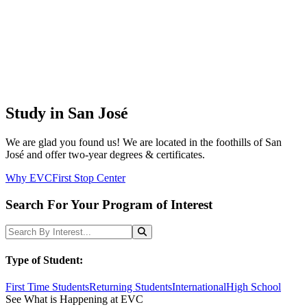
Study in San José
We are glad you found us! We are located in the foothills of San
José and offer two-year degrees & certificates.
Why EVC
First Stop Center
Search For Your Program of Interest
Search Programs
Search
Type of Student:
First Time Students
Returning Students
International
High School
See What is Happening at EVC