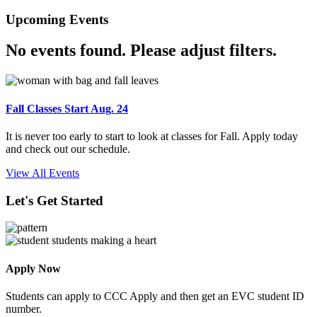
Upcoming Events
No events found. Please adjust filters.
Fall Classes Start Aug. 24
It is never too early to start to look at classes for Fall. Apply today
and check out our schedule.
View All Events
Let's Get Started
Apply Now
Students can apply to CCC Apply and then get an EVC student ID
number.