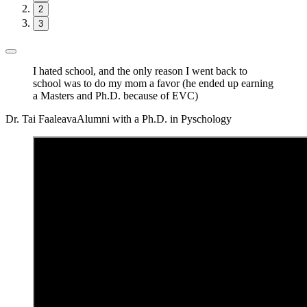
2
3
I hated school, and the only reason I went back to
school was to do my mom a favor (he ended up earning
a Masters and Ph.D. because of EVC)
Dr. Tai Faaleava
Alumni with a Ph.D. in Pyschology