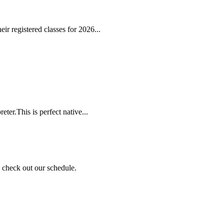
r registered classes for 2026...
ter.This is perfect native...
nd check out our schedule.