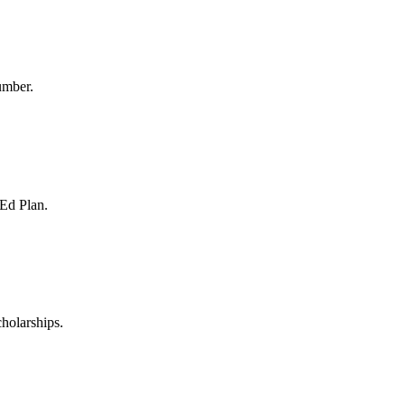
umber.
 Ed Plan.
holarships.