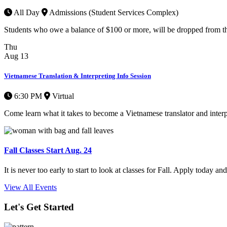
All Day
Admissions (Student Services Complex)
Students who owe a balance of $100 or more, will be dropped from thei
Thu
Aug
13
Vietnamese Translation & Interpreting Info Session
6:30 PM
Virtual
Come learn what it takes to become a Vietnamese translator and interpre
Fall Classes Start Aug. 24
It is never too early to start to look at classes for Fall. Apply today a
View All Events
Let's Get Started