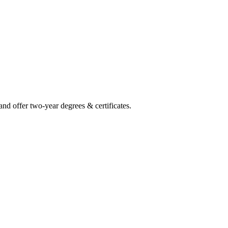
and offer two-year degrees & certificates.