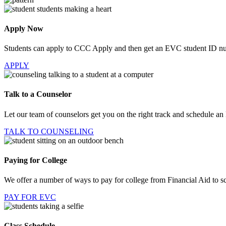
Apply Now
Students can apply to CCC Apply and then get an EVC student ID n
APPLY
Talk to a Counselor
Let our team of counselors get you on the right track and schedule an
TALK TO COUNSELING
Paying for College
We offer a number of ways to pay for college from Financial Aid to sc
PAY FOR EVC
Class Schedule