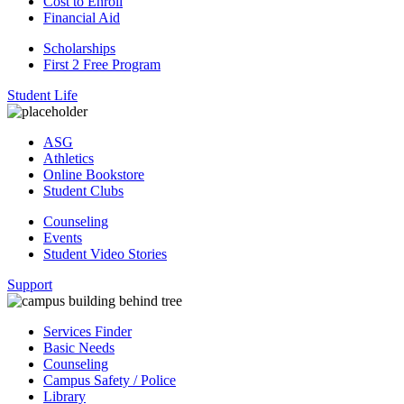
Cost to Enroll
Financial Aid
Scholarships
First 2 Free Program
Student Life
ASG
Athletics
Online Bookstore
Student Clubs
Counseling
Events
Student Video Stories
Support
Services Finder
Basic Needs
Counseling
Campus Safety / Police
Library