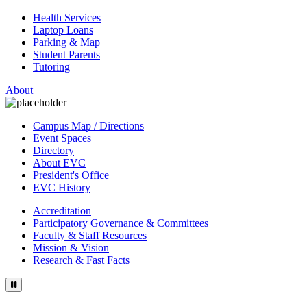
Health Services
Laptop Loans
Parking & Map
Student Parents
Tutoring
About
Campus Map / Directions
Event Spaces
Directory
About EVC
President's Office
EVC History
Accreditation
Participatory Governance & Committees
Faculty & Staff Resources
Mission & Vision
Research & Fast Facts