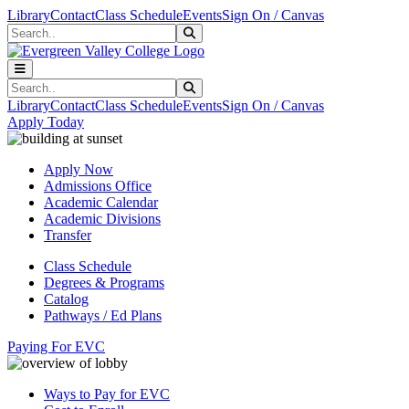
Skip to main content
Skip to main navigation
Skip to footer content
Library
Contact
Class Schedule
Events
Sign On / Canvas
Search
Submit Search
Search
Submit Search
Library
Contact
Class Schedule
Events
Sign On / Canvas
Apply Today
Apply Now
Admissions Office
Academic Calendar
Academic Divisions
Transfer
Class Schedule
Degrees & Programs
Catalog
Pathways / Ed Plans
Paying For EVC
Ways to Pay for EVC