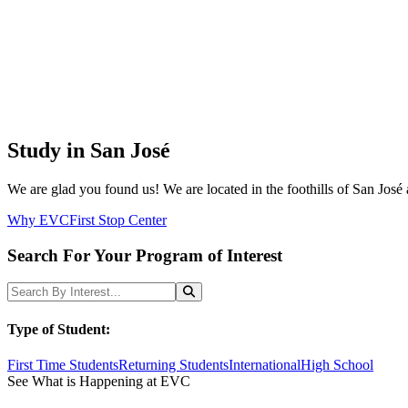
Study in San José
We are glad you found us! We are located in the foothills of San José 
Why EVC
First Stop Center
Search For Your Program of Interest
Search Programs
Search
Type of Student:
First Time Students
Returning Students
International
High School
See What is Happening at EVC