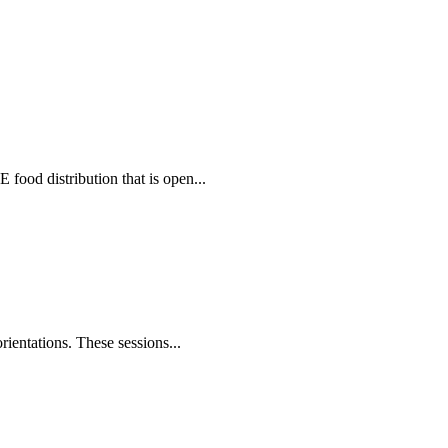
food distribution that is open...
rientations. These sessions...