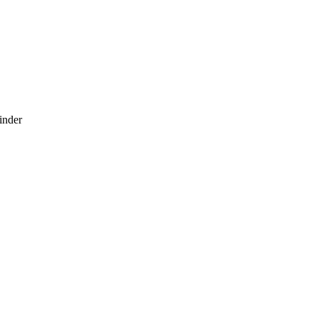
inder