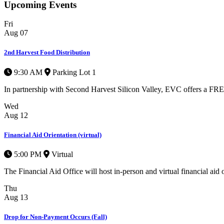
Upcoming Events
Fri
Aug
07
2nd Harvest Food Distribution
9:30 AM
Parking Lot 1
In partnership with Second Harvest Silicon Valley, EVC offers a FREE 
Wed
Aug
12
Financial Aid Orientation (virtual)
5:00 PM
Virtual
The Financial Aid Office will host in-person and virtual financial aid o
Thu
Aug
13
Drop for Non-Payment Occurs (Fall)