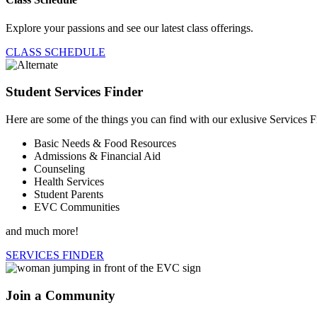
Explore your passions and see our latest class offerings.
CLASS SCHEDULE
Student Services Finder
Here are some of the things you can find with our exlusive Services F
Basic Needs & Food Resources
Admissions & Financial Aid
Counseling
Health Services
Student Parents
EVC Communities
and much more!
SERVICES FINDER
Join a Community